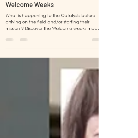
Aug 27, 2021
4 min read
BANGLADESH
Welcome Weeks
What is happening to the Catalysts before
arriving on the field and/or starting their
mission ? Discover the Welcome weeks made
by LP4Y !