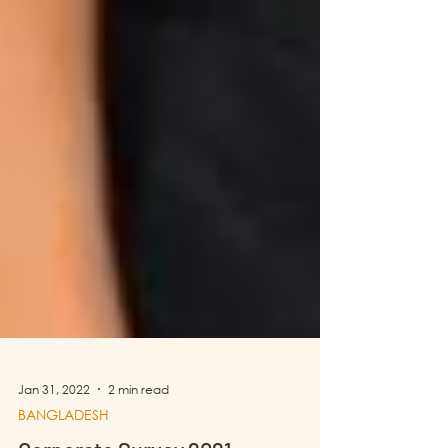
Jan 31, 2022
2 min read