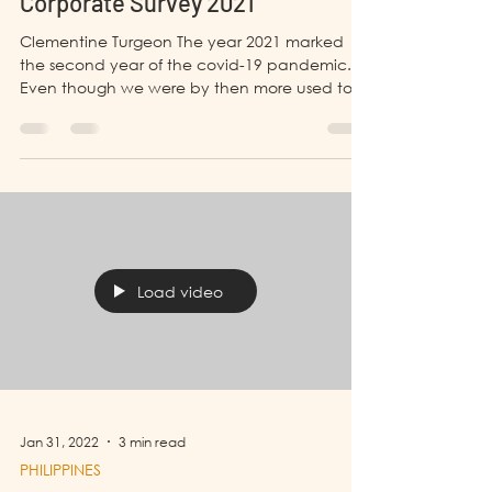
BANGLADESH
Corporate Survey 2021
Clementine Turgeon The year 2021 marked
the second year of the covid-19 pandemic.
Even though we were by then more used to
the...
Load video
Jan 31, 2022
3 min read