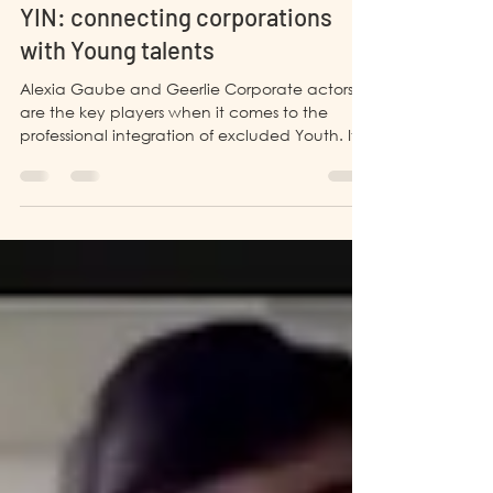
PHILIPPINES
YIN: connecting corporations
with Young talents
Alexia Gaube and Geerlie Corporate actors
are the key players when it comes to the
professional integration of excluded Youth. If
it...