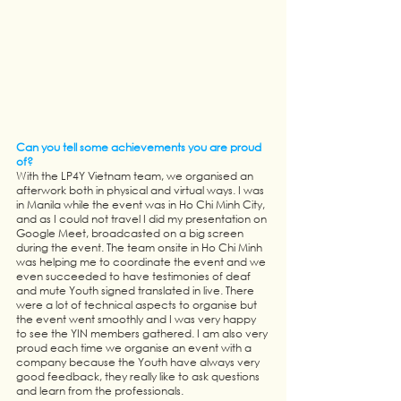
Can you tell some achievements you are proud 
of?
With the LP4Y Vietnam team, we organised an 
afterwork both in physical and virtual ways. I was 
in Manila while the event was in Ho Chi Minh City, 
and as I could not travel I did my presentation on 
Google Meet, broadcasted on a big screen 
during the event. The team onsite in Ho Chi Minh 
was helping me to coordinate the event and we 
even succeeded to have testimonies of deaf 
and mute Youth signed translated in live. There 
were a lot of technical aspects to organise but 
the event went smoothly and I was very happy 
to see the YIN members gathered. I am also very 
proud each time we organise an event with a 
company because the Youth have always very 
good feedback, they really like to ask questions 
and learn from the professionals. 