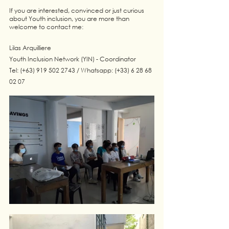
If you are interested, convinced or just curious 
about Youth inclusion, you are more than 
welcome to contact me:
Lilas Arquilliere
Youth Inclusion Network (YIN) - Coordinator
Tel: (+63) 919 502 2743 / Whatsapp: (+33) 6 28 68 
02 07