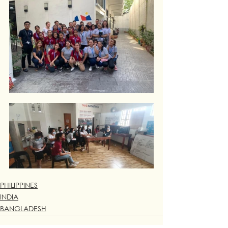
PHILIPPINES
INDIA
BANGLADESH