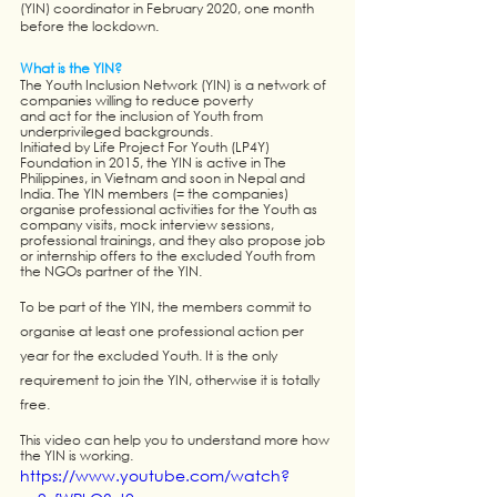
(YIN) coordinator in February 2020, one month 
before the lockdown. 
What is the YIN?
The Youth Inclusion Network (YIN) is a network of 
companies willing to reduce poverty 
and act for the inclusion of Youth from 
underprivileged backgrounds. 
Initiated by Life Project For Youth (LP4Y) 
Foundation in 2015, the YIN is active in The 
Philippines, in Vietnam and soon in Nepal and 
India. The YIN members (= the companies) 
organise professional activities for the Youth as 
company visits, mock interview sessions, 
professional trainings, and they also propose job 
or internship offers to the excluded Youth from 
the NGOs partner of the YIN. 
To be part of the YIN, the members commit to 
organise at least one professional action per 
year for the excluded Youth. It is the only 
requirement to join the YIN, otherwise it is totally 
free.
This video can help you to understand more how 
the YIN is working. 
https://www.youtube.com/watch?