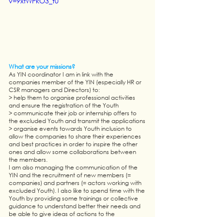
v=9xfWPkO3_t0
What are your missions?
As YIN coordinator I am in link with the 
companies member of the YIN (especially HR or 
CSR managers and Directors) to: 
> help them to organise professional activities 
and ensure the registration of the Youth
> communicate their job or internship offers to 
the excluded Youth and transmit the applications
> organise events towards Youth inclusion to 
allow the companies to share their experiences 
and best practices in order to inspire the other 
ones and allow some collaborations between 
the members. 
I am also managing the communication of the 
YIN and the recruitment of new members (= 
companies) and partners (= actors working with 
excluded Youth). I also like to spend time with the 
Youth by providing some trainings or collective 
guidance to understand better their needs and 
be able to give ideas of actions to the 