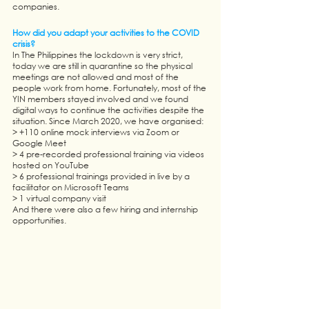
companies. 
How did you adapt your activities to the COVID 
crisis? 
In The Philippines the lockdown is very strict, 
today we are still in quarantine so the physical 
meetings are not allowed and most of the 
people work from home. Fortunately, most of the 
YIN members stayed involved and we found 
digital ways to continue the activities despite the 
situation. Since March 2020, we have organised:
> +110 online mock interviews via Zoom or 
Google Meet
> 4 pre-recorded professional training via videos 
hosted on YouTube
> 6 professional trainings provided in live by a 
facilitator on Microsoft Teams
> 1 virtual company visit
And there were also a few hiring and internship 
opportunities. 