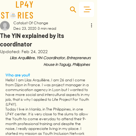
Catalyst Of Change
Dec 23, 2020
3 min read
The YIN explained by its
coordinator
Updated:
Feb 24, 2022
Lilas Arquillière, YIN Coordinator, Entrepreneurs 
House in Taguig, Philippines  
Who are you?
Hello! I am Lilas Arquillière, I am 26 and I come 
from Dijon in France. I was project manager in a 
communication agency in Lyon but I wanted to 
have more social and intercultural aspects in my 
job, that is why I applied to Life Project For Youth 
(LP4Y). 
Today I live in Manila, in The Philippines, in one 
LP4Y center. It is very close to the slums to allow 
the Youth to come everyday to attend their 9-
month professional training and despite the 
noise, I really appreciate living in my place. I 
started my mission as Youth Inclusion Network 