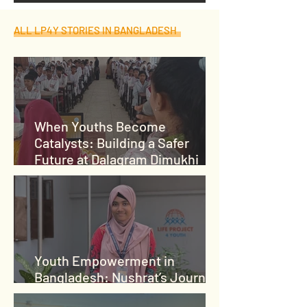
ALL LP4Y STORIES IN BANGLADESH
When Youths Become
Catalysts: Building a Safer
Future at Dalagram Dimukhi
High School
Youth Empowerment in
Bangladesh: Nushrat’s Journey
from Crisis to Leadership