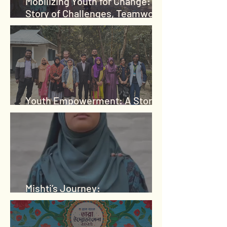
Mobilizing Youth for Change: A
Story of Challenges, Teamwork,
and Growth
Youth Empowerment: A Story
of Belief and Transformation
Mishti’s Journey:
Empowerment Through LP4Y