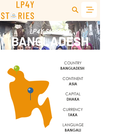
LP4Y Stories in
BANGLADESH
COUNTRY
BANGLADESH
CONTINENT
ASIA
CAPITAL
DHAKA
CURRENCY
TAKA
LANGUAGE
BANGALI