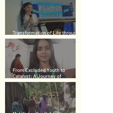
Transformation of Life through
Integration
From Excluded Youth to
Catalyst: A Journey of
Empowerment and Purpose