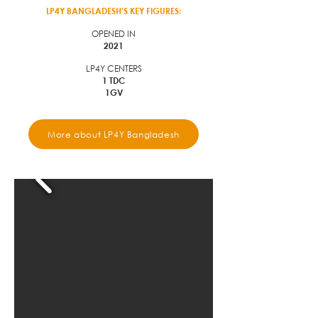
LP4Y BANGLADESH'S KEY FIGURES:
OPENED IN
2021
LP4Y CENTERS
1 TDC
1GV
More about LP4Y Bangladesh