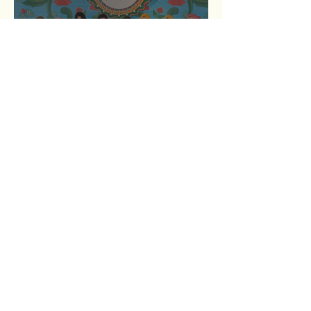
Breaking Barriers: Empowering
Youth Through Women
Entrepreneurs
Resilience Unleashed: Nurima’s
Journey from Struggles to
Strength
1
/
6