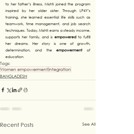
to her father’s illness, Mishti joined the program 
inspired by her older sister. Through LP4Y’s 
training, she learned essential life skills such as 
teamwork, time management, and job search 
techniques. Today, Mishti earns a steady income, 
supports her family, and is 
empowered
 to fulfill 
her dreams. Her story is one of growth, 
determination, and the 
empowerment
 of 
education.
Tags:
Women empowerment
Integration
BANGLADESH
See All
Recent Posts