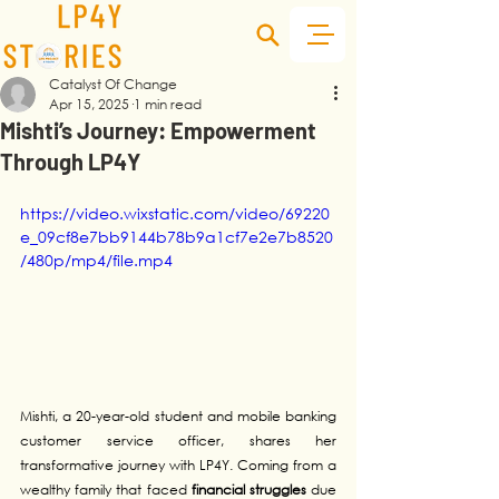
Catalyst Of Change
Apr 15, 2025
1 min read
Mishti’s Journey: Empowerment
Through LP4Y
https://video.wixstatic.com/video/69220
e_09cf8e7bb9144b78b9a1cf7e2e7b8520
/480p/mp4/file.mp4
Mishti, a 20-year-old student and mobile banking 
customer service officer, shares her 
transformative journey with LP4Y. Coming from a 
wealthy family that faced 
financial struggles
 due 