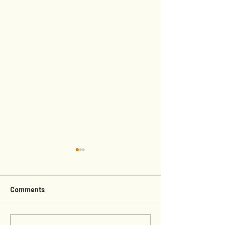
Comments