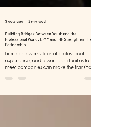
3 days ago
2 min read
Building Bridges Between Youth and the
Professional World: LP4Y and IHF Strengthen Their
Partnership
Limited networks, lack of professional
experience, and fewer opportunities to
meet companies can make the transition
into the working world more difficult. This is
why partnerships between organizations
like LP4Y Bangladesh and It's Humanity
Foundation (IHF) are so important.