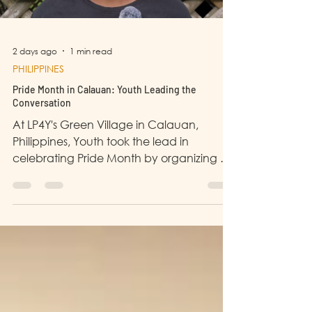
2 days ago
1 min read
PHILIPPINES
Pride Month in Calauan: Youth Leading the
Conversation
At LP4Y's Green Village in Calauan,
Philippines, Youth took the lead in
celebrating Pride Month by organizing a
community event dedicated to raising
awareness and fostering understanding.