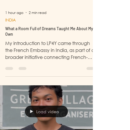
1 hour ago
2 min read
INDIA
What a Room Full of Dreams Taught Me About My
Own
My introduction to LP4Y came through
the French Embassy in India, as part of a
broader initiative connecting French-
backed youth development programmes
with young Indian entrepreneurs. When I
was first approached to visit LP4Y's
Training and Development Centre in
Malvani, I said yes without fully knowing
what I was walking into. I walked out
changed.
Load video