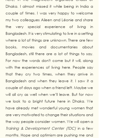
Dhaka. I almost missed it while being in India a 
couple of times. I was very happy to welcome 
my two colleagues Aileen and Léonie and share 
the very special experience of living in 
Bangladesh. It is very stimulating to live in a setting 
where a lot of things are unknown. There are few 
books, movies and documentaries about 
Bangladesh, still there are a lot of things to say. 
For now the words don't come but it will, along 
with the experiences of living here. People say 
that they cry two times, when they arrive in 
Bangladesh and when they leave it. I saw it a 
couple of days ago when a friend left. Maybe we 
will all cry as well when we’ll leave. But for now 
we look to a bright future here in Dhaka. We 
have already met wonderful young women that 
are very motivated to change their situations and 
the way people consider women. We will open a 
Training & Development Center (TDC) 
in a few 
months. Hope and optimism are pushing me and 