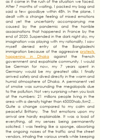
as it came in the rush of the situation we faced. 
After 7 months of waiting, I packed my bag and 
said a few goodbye within 48h. In the plane, I 
dealt with a strange feeling of mixed emotions 
and yet the uncertainty accompanying me 
caused by the pandemic and the horrible 
assassinations that happened in France by the 
end of 2020. Suspended in the dark night sky, my 
imagination was playing with my rationality. I saw 
myself denied entry at the Bangladeshi 
immigration because of the aggressive
protests 
happening in Dhaka
 against the French 
government and expatriate community. I would 
be German for now, my 7 years spent in 
Germany would be my greatest alibi. I finally 
arrived safely and dived directly in the warm and 
humid atmosphere of Dhaka. A permanent veil 
of smoke was surrounding the megalopolis due 
to the pollution. Not very surprising when you look 
at the numbers: 21 millions people living in the 
area with a density higher than 45000hab./km2… 
Quite a change compared to my calm and 
peaceful Brittany.  The first emotions upon my 
arrival are hardly explainable. It was a load of 
everything, all my senses being permanently 
solicited. I was feeling like a sponge, absorbing 
the ongoing noises of the traffic and the street 
vendors, inhaling the various smells while keeping 