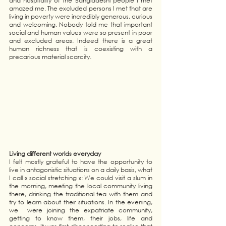
and hospitality of the Bangladeshi people I met 
amazed me. The excluded persons I met that are 
living in poverty were incredibly generous, curious 
and welcoming. Nobody told me that important 
social and human values were so present in poor 
and excluded areas. Indeed there is a great 
human richness that is coexisting with a 
precarious material scarcity. 
Living different worlds everyday 
I felt mostly grateful to have the opportunity to 
live in antagonistic situations on a daily basis, what 
I call « social stretching »: We could visit a slum in 
the morning, meeting the local community living 
there, drinking the traditional tea with them and 
try to learn about their situations. In the evening, 
we  were joining the expatriate community, 
getting to know them, their jobs, life and 