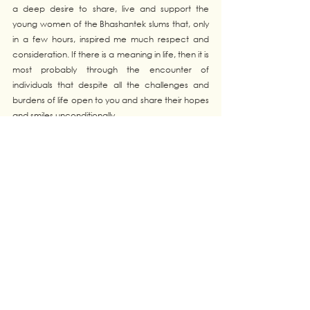
a deep desire to share, live and support the 
young women of the Bhashantek slums that, only 
in a few hours, inspired me much respect and 
consideration. If there is a meaning in life, then it is 
most probably through the encounter of 
individuals that despite all the challenges and 
burdens of life open to you and share their hopes 
and smiles unconditionally. 
Tags:
Catalysts
BANGLADESH