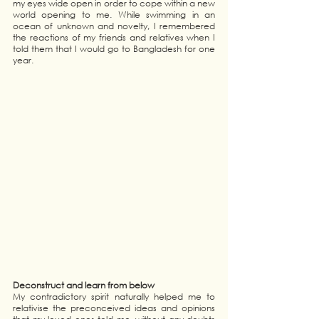
my eyes wide open in order to cope within a new 
world opening to me. While swimming in an 
ocean of unknown and novelty, I remembered 
the reactions of my friends and relatives when I 
told them that I would go to Bangladesh for one 
year. 
Deconstruct and learn from below 
My contradictory spirit naturally helped me to 
relativise the preconceived ideas and opinions 