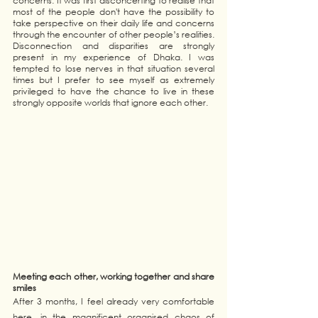
concerns. It was first disconcerting to realise that 
most of the people don't have the possibility to 
take perspective on their daily life and concerns 
through the encounter of other people’s realities. 
Disconnection and disparities are strongly 
present in my experience of Dhaka. I was 
tempted to lose nerves in that situation several 
times but I prefer to see myself as extremely 
privileged to have the chance to live in these 
strongly opposite worlds that ignore each other.
Meeting each other, working together and share 
smiles 
After 3 months, I feel already very comfortable 
here, in the magnificent organised chaos of 