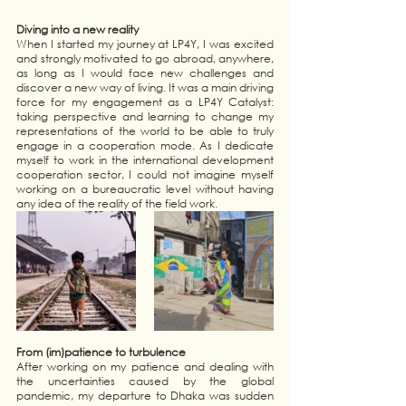
Diving into a new reality 
When I started my journey at LP4Y, I was excited 
and strongly motivated to go abroad, anywhere, 
as long as I would face new challenges and 
discover a new way of living. It was a main driving 
force for my engagement as a LP4Y Catalyst: 
taking perspective and learning to change my 
representations of the world to be able to truly 
engage in a cooperation mode. As I dedicate 
myself to work in the international development 
cooperation sector, I could not imagine myself 
working on a bureaucratic level without having 
any idea of the reality of the field work.
From (im)patience to turbulence
After working on my patience and dealing with 
the uncertainties caused by the global 
pandemic, my departure to Dhaka was sudden 