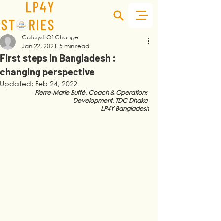
Catalyst Of Change
Jan 22, 2021
5 min read
First steps in Bangladesh :
changing perspective
Updated:
Feb 24, 2022
Pierre-Marie Buffé, Coach & Operations 
Development, 
TDC Dhaka 
LP4Y Bangladesh