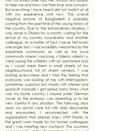
that my loved ones told me, without any doubts 
to help me and show me their love and concern. 
But everything I have heard did not match at all 
with my experience until now. The overall 
negative picture of Bangladesh is probably 
coming from the past time of the young history of 
the country. Due to the extraordinary situation, I 
was alone in Dhaka for a month, waiting for the 
arrival of my country coordinator and another 
colleague. As a matter of fact, I never felt lonely 
one single day. I was incredibly welcomed by the 
expatriate community as well as the local 
community where I was living. « Videshi, videshi ! », 
were saying the children with an astonished look 
as I would meet them in small streets of my 
neighbourhood, full of street vendors. I was 
looking everywhere and I had the feeling that 
everyone was looking at me with interrogation, 
sometimes suspicion but mostly with interest and 
goodwill. Ironically I got asked many times what 
was my home country. I stayed under German 
cover as the embassy was repeating us to be 
very careful in any situation. The following days 
upon my arrival were full with daily discoveries 
and encounters. I reconnected with the 
organisations that already knew LP4Y thanks to 
the great work made by my former colleagues 
and I was meeting new contacts. The courtesy 