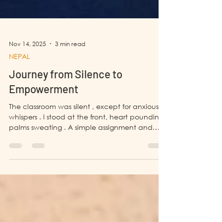
Nov 14, 2025
3 min read
NEPAL
Journey from Silence to
Empowerment
The classroom was silent , except for anxious
whispers . I stood at the front, heart pounding,
palms sweating . A simple assignment and
presentation felt like climbing Mt Everest ,
which was nearly impossible for me. In school, I
had always been the quiet one . I never
participated in extracurricular activities ,