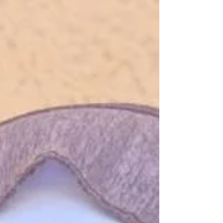
rarely raised my hands to speak, and avoided
attention at all costs. “ Good Morning ,” I
whispered, barely audible. And then nothing.
The teacher’s voice cut through