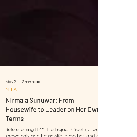
May 2
2 min read
NEPAL
Nirmala Sunuwar: From
Housewife to Leader on Her Own
Terms