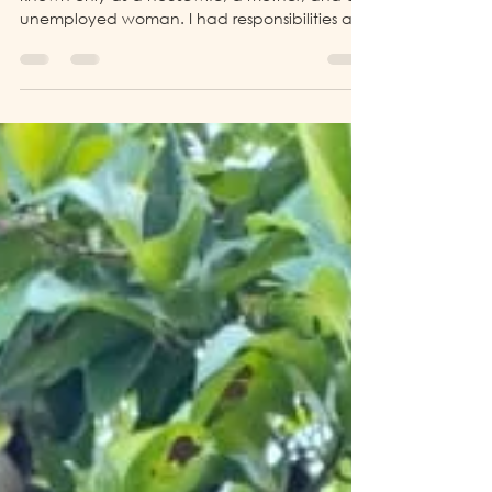
Before joining LP4Y (Life Project 4 Youth), I was
known only as a housewife, a mother, and an
unemployed woman. I had responsibilities at
home, but I did not have a professional
identity or financial independence.