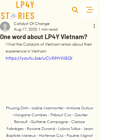
Catalyst Of Change
Aug 17, 2020
1 min read
One word about LP4Y Vietnam?
What the Catalysts of Vietnam retain about their 
experience in Vietnam
https://youtu.be/uCvXlHWUSGI
Phuong Dinh - Isaline Marmontel - Antoine Dutour 
- Morgane Combes - Thibaut Coz - Gautier 
Renault - Quitterie Campagne - Clarisse 
Fabrèges - Roxane Durand - Lobna Tolba - Jean-
Baptiste Merieux - Hortense Coz - Pauline Mignot 