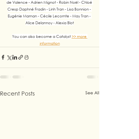
de Valence - Adrien Mignot - Robin Noël - Chloé 
Cresp Daphné Fradin - Linh Tran - Lisa Bonnion - 
Eugénie Maman - Cécile Lecomte - May Tran - 
Alice Delannoy - Alexia Blot
You can also become a Catalyst 
>> more 
information
See All
Recent Posts