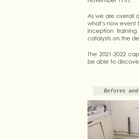
November 17th.
As we are overall a
what’s now event t
inception trainin
catalysts on the de
The 2021-2022 capa
be able to discover
 Befores an