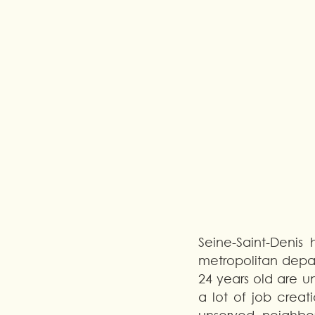
Seine-Saint-Denis
metropolitan depar
24 years old are u
a lot of job creat