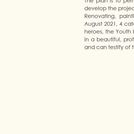
The plan is to per
develop the projec
Renovating, painti
August 2021, 4 cata
heroes, the Youth 
in a beautiful, pr
and can testify of 