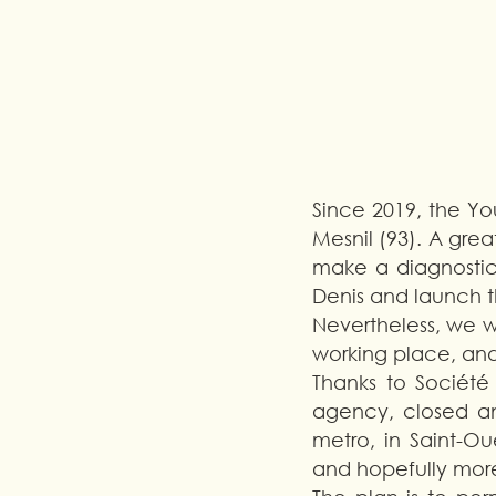
Since 2019, the You
Mesnil (93). A grea
make a diagnostic,
Denis and launch t
Nevertheless, we we
working place, and
Thanks to Société
agency, closed an
metro, in Saint-Ou
and hopefully more,