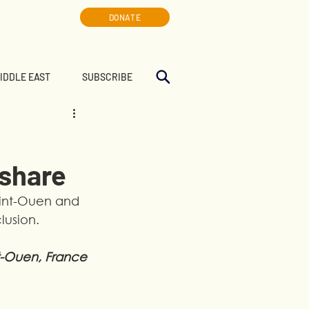
DONATE
MIDDLE EAST
SUBSCRIBE
 share
aint-Ouen and 
lusion.
t-Ouen, France