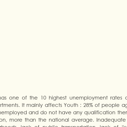
 has one of the 10 highest unemployment rates 
tments. It mainly affects Youth : 28% of people ag
nemployed and do not have any qualification there.
ion, more than the national average. Inadequate qu