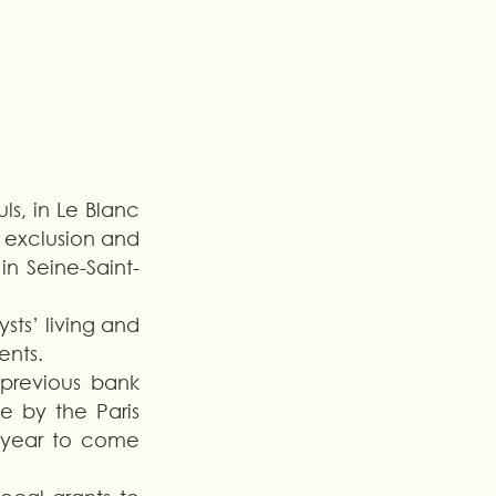
s, in Le Blanc 
 exclusion and 
in Seine-Saint-
ts’ living and 
nts. 
previous bank 
 by the Paris 
e year to come 