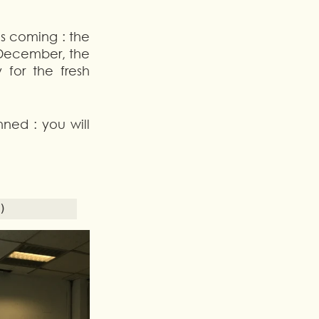
is coming : the 
December, the 
for the fresh 
ned : you will 
) 