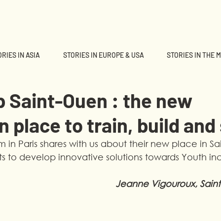
RIES IN ASIA
STORIES IN EUROPE & USA
STORIES IN THE 
b Saint-Ouen : the new
n place to train, build and
 in Paris shares with us about their new place in S
s to develop innovative solutions towards Youth inc
Jeanne Vigouroux, Sain