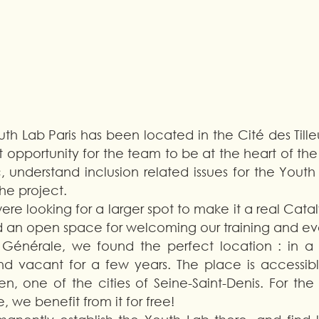
th Lab Paris has been located in the Cité des Tilleul
t opportunity for the team to be at the heart of the
 understand inclusion related issues for the Youth 
he project. 
re looking for a larger spot to make it a real Catalys
 an open space for welcoming our training and eve
 Générale, we found the perfect location : in a 
d vacant for a few years. The place is accessible
en, one of the cities of Seine-Saint-Denis. For th
 we benefit from it for free! 