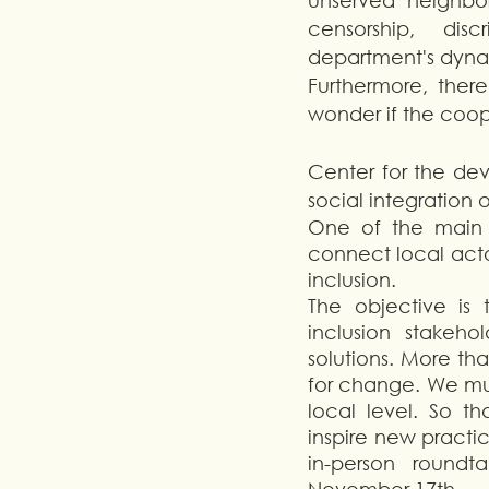
unserved neighborh
censorship,  disc
department's dynami
Furthermore, there
wonder if the coo
Center for the dev
social integration o
One of the main m
connect local acto
inclusion.
The objective is
inclusion stakeh
solutions. More tha
for change. We mus
local level. So t
inspire new practic
in-person roundt