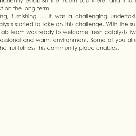
manently establish the Youth Lab there, and find l
t on the long-term. 
ng, furnishing … It was a challenging undertaking
lysts started to take on this challenge. With the su
Lab team was ready to welcome fresh catalysts two
ofessional and warm environment. Some of you alrea
the fruitfulness this community place enables. 