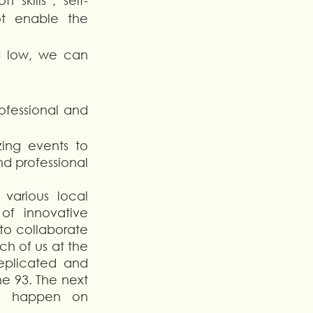
 skills”, self-
t enable the 
s low, we can 
ofessional and 
ing events to 
 professional 
arious local 
f innovative 
to collaborate 
h of us at the 
plicated and 
he 93. The next 
ll happen on 