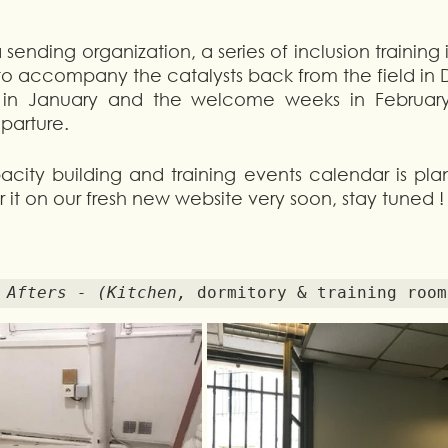
 sending organization, a series of inclusion training 
o accompany the catalysts back from the field in 
g in January and the welcome weeks in February 
parture. 
city building and training events calendar is plan
 it on our fresh new website very soon, stay tuned !
d Afters - (Kitchen, 
dormitory & training room