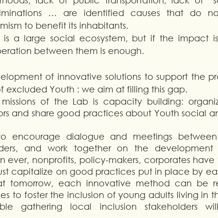
oods, lack of public transportation, lack of “soft
riminations … are identified causes that do no
sm to benefit its inhabitants. 
 is a large social ecosystem, but if the impact i
peration between them is enough. 
elopment of innovative solutions to support the pr
f excluded Youth : we aim at filling this gap. 
issions of the Lab is capacity building: organiz
rs and share good practices about Youth social and
 to encourage dialogue and meetings between v
olders, and work together on the development o
n ever, nonprofits, policy-makers, corporates have 
t capitalize on good practices put in place by eac
hat tomorrow, each innovative method can be re
es to foster the inclusion of young adults living in t
able gathering local inclusion stakeholders wi