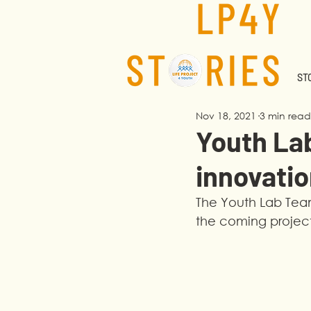
STO
Nov 18, 2021
3 min read
Youth La
innovatio
The Youth Lab Team
the coming project