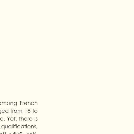
among French 
ed from 18 to 
 Yet, there is 
alifications, 