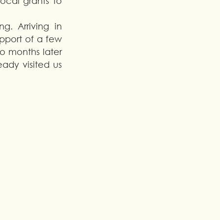
ocal grants to 
. Arriving in 
pport of a few 
 months later 
dy visited us 