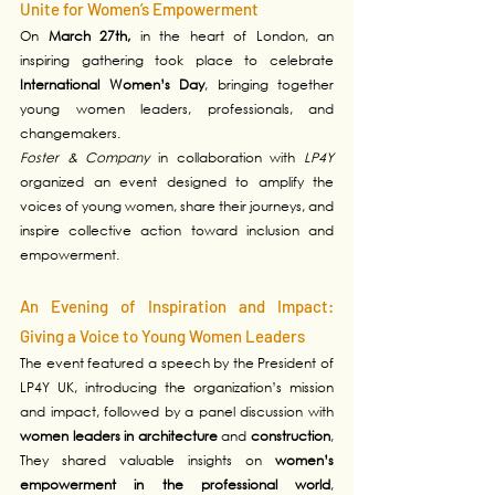
Unite for Women’s Empowerment
On 
March 27th,
 in the heart of London, an 
inspiring gathering took place to celebrate 
International Women’s Day
, bringing together 
young women leaders, professionals, and 
changemakers. 
Foster & Company
 in collaboration with 
LP4Y 
organized an event designed to amplify the 
voices of young women, share their journeys, and 
inspire collective action toward inclusion and 
empowerment.
An Evening of Inspiration and Impact: 
Giving a Voice to Young Women Leaders
The event featured a speech by the President of 
LP4Y UK, introducing the organization’s mission 
and impact, followed by a panel discussion with 
women leaders in architecture
 and 
construction
, 
They shared valuable insights on 
women’s 
empowerment in the professional world
, 