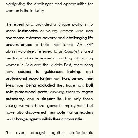
highlighting the challenges and opportunities for 
women in the industry.
The event also provided a unique platform to 
share 
testimonies
 of young women who had 
overcome extreme poverty
 and 
challenging life 
circumstances
 to build their future. An LP4Y 
alumni volunteer, referred to as 
Catalyst
, shared 
her firsthand experiences of working with young 
women in Asia and the Middle East, recounting 
how 
access to guidance
, 
training
, and 
professional opportunities
 has 
transformed their 
lives
. From 
being excluded
, they have now 
built 
solid professional paths
, allowing them to 
regain 
autonomy
, and a 
decent life
. Not only these 
young women have gained employment but 
have also 
discovered
 their 
potential as leaders
and 
change agents within their communities
.
The event brought together professionals, 