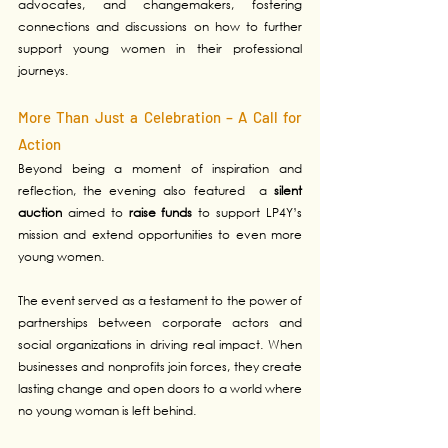
advocates, and changemakers, fostering 
connections and discussions on how to further 
support young women in their professional 
journeys.
More Than Just a Celebration – A Call for 
Action
Beyond being a moment of inspiration and 
reflection, the evening also featured  a
 silent 
auction
 aimed to 
raise funds
 to support LP4Y’s 
mission and extend opportunities to even more 
young women.
The event served as a testament to the power of 
partnerships between corporate actors and 
social organizations in driving real impact. When 
businesses and nonprofits join forces, they create 
lasting change and open doors to a world where 
no young woman is left behind.