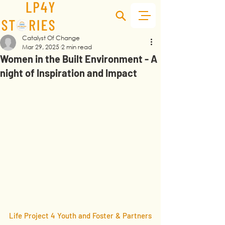
Catalyst Of Change
Mar 29, 2025
2 min read
Women in the Built Environment - A
night of Inspiration and Impact
Life Project 4 Youth and Foster & Partners 