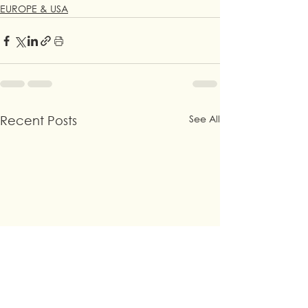
EUROPE & USA
See All
Recent Posts