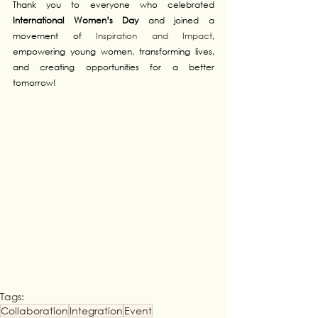
Thank you to everyone who celebrated 
International Women’s Day
 and 
joined a 
movement of 
Inspiration and Impact
, 
empowering young women, transforming lives, 
and creating opportunities for a better 
tomorrow!
Tags:
Collaboration
Integration
Event