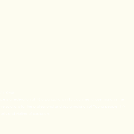
Raphael's Graduation
Grow
Testimony at Concentrix
Lead
t 4 Youth
Oppo
ance is a federation of 16 organizations in 13 countries whose mission is the
e solutions for the professional and social inclusion of Young people (17-
rty and victims of exclusion.