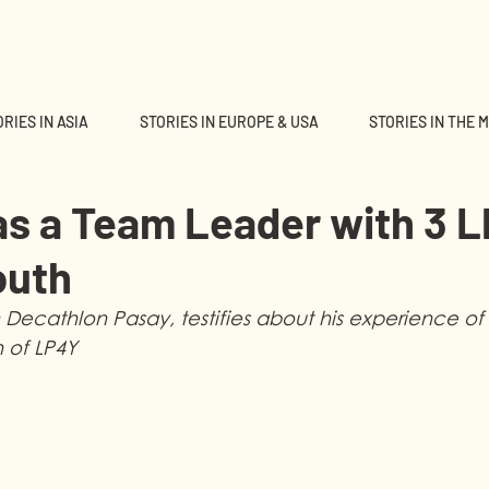
RIES IN ASIA
STORIES IN EUROPE & USA
STORIES IN THE 
as a Team Leader with 3 
outh
Decathlon Pasay, testifies about his experience of 
h of LP4Y