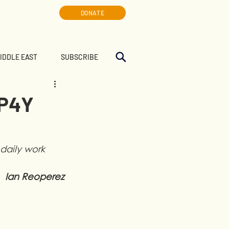
DONATE
MIDDLE EAST
SUBSCRIBE
LP4Y
daily work 
Ian Reoperez