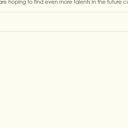
re hoping to find even more talents in the future 