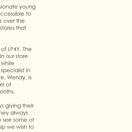
ssionate young 
ccessible to 
 over the 
tores that 
of LP4Y. The 
n our store 
 while 
ecialist in 
e, Wendy, is 
l of 
onths.
 giving their 
They always 
o see some of 
hip we wish to 