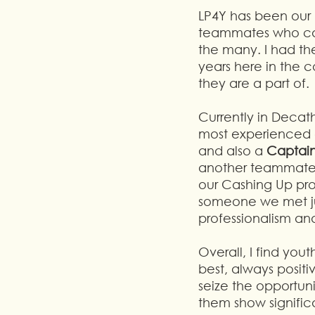
LP4Y has been our 
teammates who can 
the many. I had th
years here in the 
they are a part of.
Currently in Decat
most experienced o
and also a 
Captain
another teammate i
our Cashing Up pr
someone we met jus
professionalism and
Overall, I find you
best, always positi
seize the opportun
them show significa