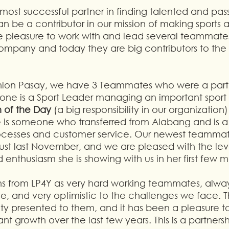
most successful partner in finding talented and pa
be a contributor in our mission of making sports a
e pleasure to work with and lead several teammates
company and today they are big contributors to the s
hlon Pasay, we have 3 Teammates who were a part 
ne is a Sport Leader managing an important sport i
 of the Day
 (a big responsibility in our organization)
s someone who transferred from Alabang and is a sp
ocesses and customer service. Our newest teammat
t last November, and we are pleased with the leve
 enthusiasm she is showing with us in her first few m
ths from LP4Y as very hard working teammates, always
ve, and very optimistic to the challenges we face. 
ity presented to them, and it has been a pleasure t
nt growth over the last few years. This is a partners