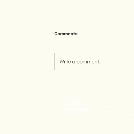
Comments
Write a comment...
Pride Month in Calauan:
Youth Leading the
Supported by Life Projec
Conversation
Life Project 4 Youth Alli
development of innovativ
24 yo) from extreme pove