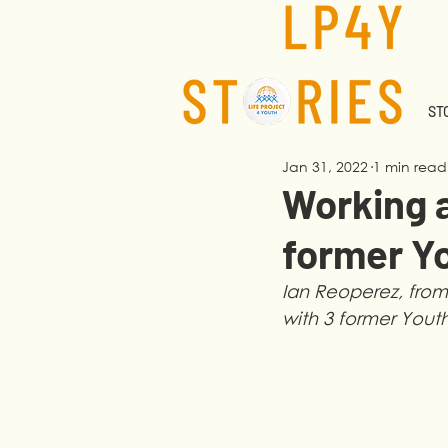
STO
Jan 31, 2022
1 min read
Working 
former Y
Ian Reoperez, from 
with 3 former Yout