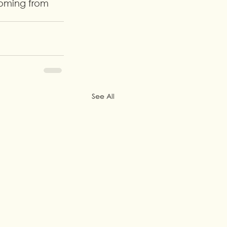
coming from 
See All