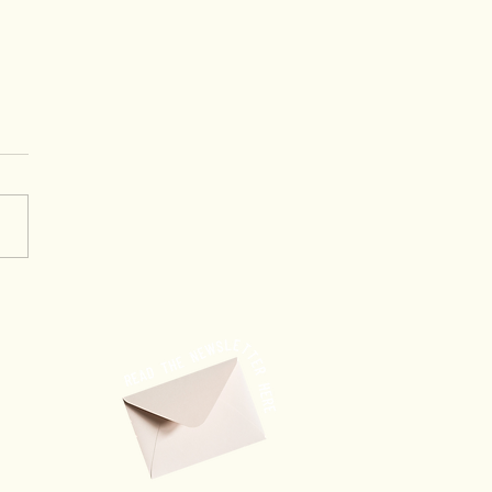
ing Through Trust: When
ership Creates
rtunities