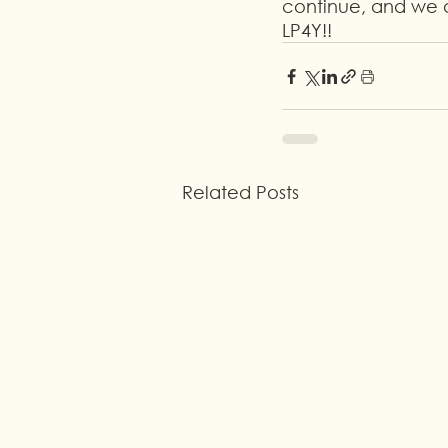
continue, and we a
LP4Y!!
Related Posts