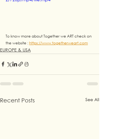
To know more about Together we ART check on 
the website : 
https://www.togetherweart.com
EUROPE & USA
See All
Recent Posts