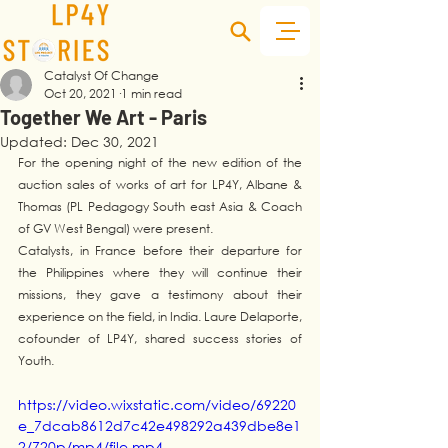
Catalyst Of Change
Oct 20, 2021
1 min read
Together We Art - Paris
Updated:
Dec 30, 2021
For the opening night of the new edition of the 
auction sales of works of art for LP4Y, Albane & 
Thomas (PL Pedagogy South east Asia & Coach 
of GV West Bengal) were present.
Catalysts, in France before their departure for 
the Philippines where they will continue their 
missions, they gave a testimony about their 
experience on the field, in India. Laure Delaporte, 
cofounder of LP4Y, shared success stories of 
Youth. 
https://video.wixstatic.com/video/69220
e_7dcab8612d7c42e498292a439dbe8e1
2/720p/mp4/file.mp4