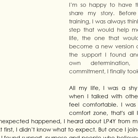
I’m so happy to have th
share my story. Before 
training, I was always thi
step that would help 
life, the one that woul
become a new version of
the support I found an
own determination, 
commitment, I finally took
All my life, I was a shy
when I talked with other g
feel comfortable. I was 
comfort zone, that's all I
nexpected happened, I heard about LP4Y from my
t first, I didn’t know what to expect. But once I join
I found support, purpose and people who believed