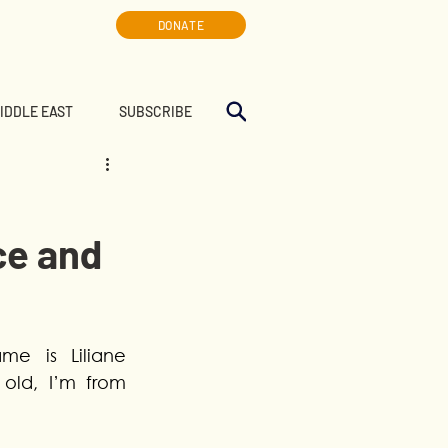
DONATE
MIDDLE EAST
SUBSCRIBE
ce and
e is Liliane 
old, I’m from 