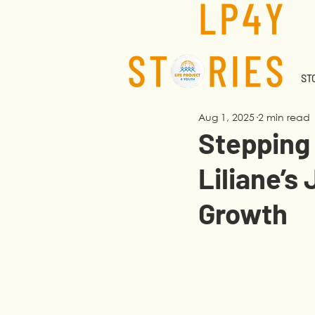
STO
Aug 1, 2025
2 min read
Stepping 
Liliane’s
Growth