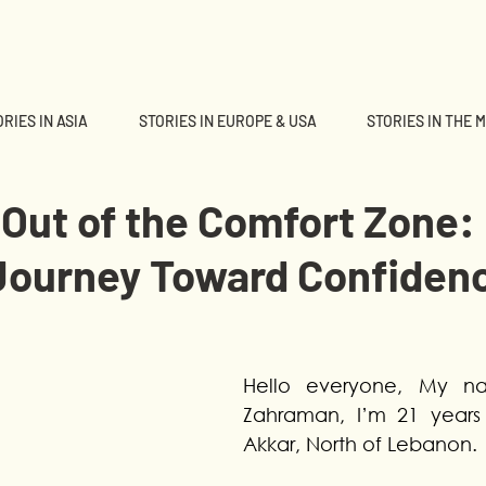
RIES IN ASIA
STORIES IN EUROPE & USA
STORIES IN THE 
Out of the Comfort Zone:
 Journey Toward Confiden
Hello everyone, My nam
Zahraman, I’m 21 years 
Akkar, North of Lebanon.