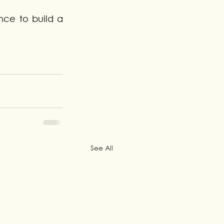
nce to build a 
See All