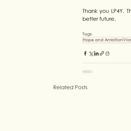
Thank you LP4Y. Th
better future.
Tags:
Hope and Ambition
Wo
Related Posts