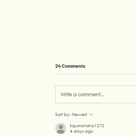
24 Comments
Write a comment...
Youth Empowerment in
Sort by:
Newest
Lebanon: A Syrian
kqurramsha1272
Entrepreneur’s Journey with
4 days ago
LP4Y