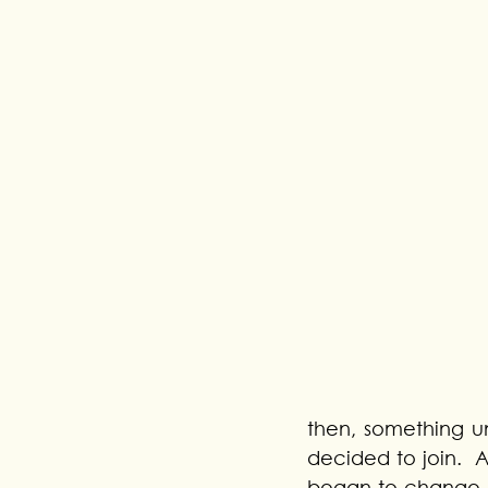
then, something u
decided to join.  A
began to change. 