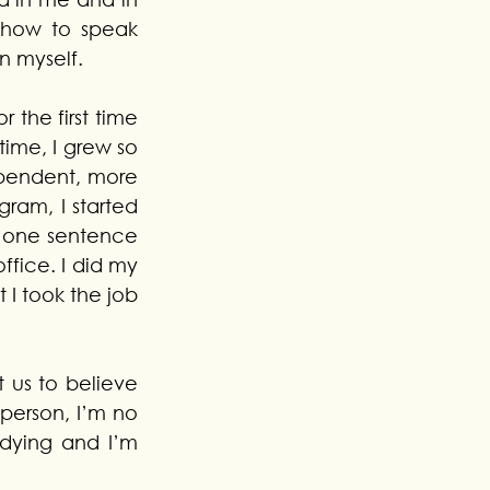
 how to speak 
n myself.
r the first time 
ime, I grew so 
pendent, more 
am, I started 
w one sentence 
ffice. I did my 
 I took the job 
 us to believe 
 person, I’m no 
dying and I’m 