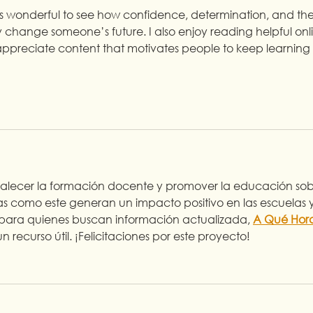
t’s wonderful to see how confidence, determination, and the
 change someone’s future. I also enjoy reading helpful onl
I appreciate content that motivates people to keep learning 
ortalecer la formación docente y promover la educación sob
as como este generan un impacto positivo en las escuelas y
 para quienes buscan información actualizada, 
A Qué Hor
n recurso útil. ¡Felicitaciones por este proyecto!