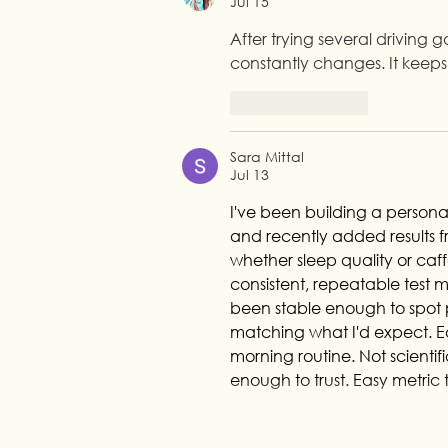
Jul 15
After trying several driving 
constantly changes. It keeps
Like
Reply
Sara Mittal
Jul 13
I've been building a personal
and recently added results fr
whether sleep quality or caf
consistent, repeatable test m
been stable enough to spot pa
matching what I'd expect. Eas
morning routine. Not scientifi
enough to trust. Easy metric 