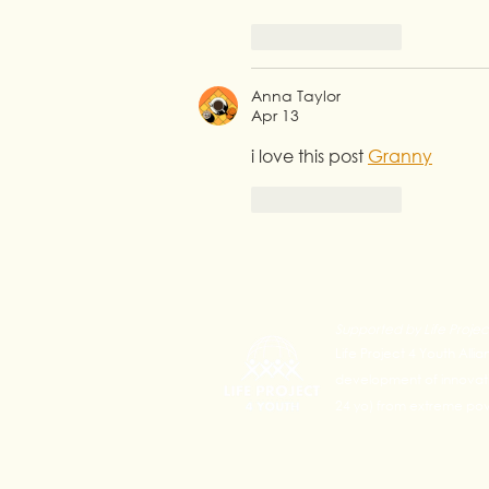
Like
Reply
Anna Taylor
Apr 13
i love this post 
Granny
Like
Reply
Supported by Life Projec
Life Project 4 Youth Alli
development of innovativ
24 yo) from extreme pove