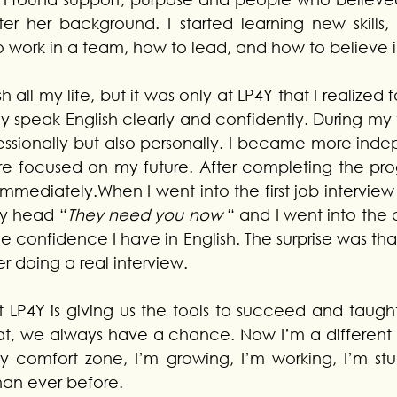
ter her background. I started learning new skills,
o work in a team, how to lead, and how to believe i
 all my life, but it was only at LP4Y that I realized fo
ly speak English clearly and confidently. During my t
essionally but also personally. I became more inde
 focused on my future. After completing the progr
immediately.When I went into the first job intervie
y head “
They need you now
 “ and I went into the o
he confidence I have in English. The surprise was that
ver doing a real interview.
t LP4Y is giving us the tools to succeed and taught
at, we always have a chance.
 Now
 I’m a different
y comfort zone, I’m growing, I’m working, I’m stu
han ever before.