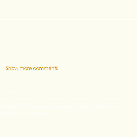
Show more comments
t 4 Youth
ance is a federation of 16 organizations in 13 countries whose mission is the
e solutions for the professional and social inclusion of Young people (17-
rty and victims of exclusion.