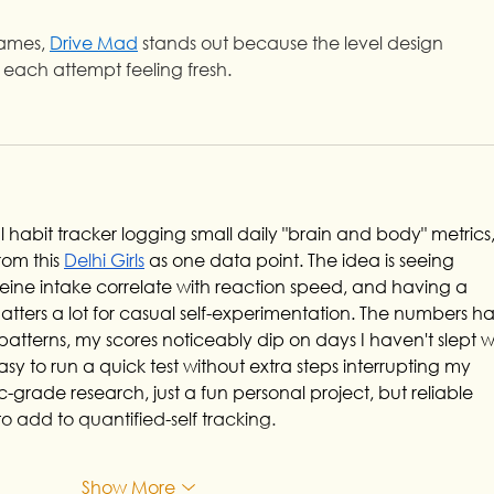
games, 
Drive Mad
 stands out because the level design 
 each attempt feeling fresh.
 habit tracker logging small daily "brain and body" metrics,
om this 
Delhi Girls
 as one data point. The idea is seeing 
feine intake correlate with reaction speed, and having a 
atters a lot for casual self-experimentation. The numbers h
tterns, my scores noticeably dip on days I haven't slept we
y to run a quick test without extra steps interrupting my 
c-grade research, just a fun personal project, but reliable 
to add to quantified-self tracking.
Show More