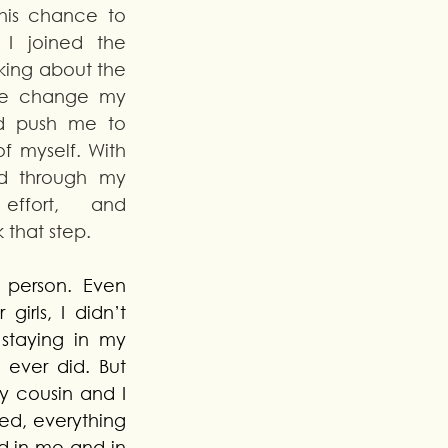
is chance to 
I joined the 
nking about the 
me change my 
d push me to 
 myself. With 
d through my 
effort, and 
 that step. 
 person. Even 
irls, I didn’t 
staying in my 
 ever did. But 
 cousin and I 
ed, everything 
 in me and in 