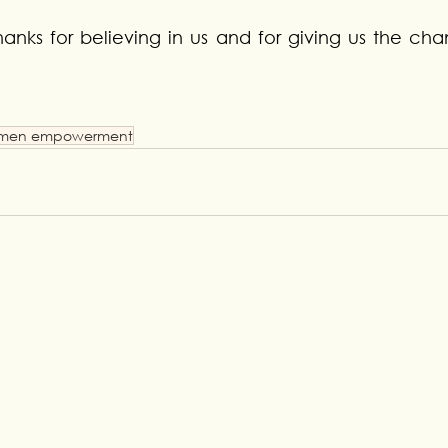
anks for believing in us and for giving us the cha
men empowerment