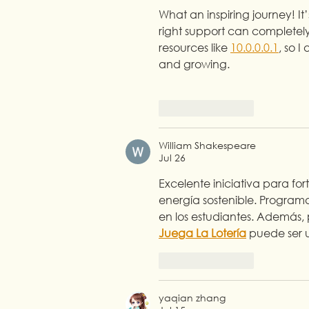
What an inspiring journey! I
right support can completely
resources like 
10.0.0.0.1
, so 
and growing.
Like
Reply
William Shakespeare
Jul 26
Excelente iniciativa para f
energía sostenible. Program
en los estudiantes. Además,
Juega La Lotería
 puede ser u
Like
Reply
yaqian zhang