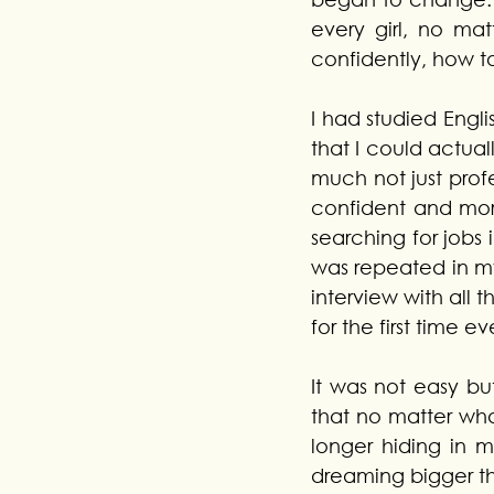
every girl, no mat
confidently, how t
I had studied English
that I could actual
much not just prof
confident and more
searching for jobs 
was repeated in m
interview with all t
for the first time e
It was not easy bu
that no matter wh
longer hiding in m
dreaming bigger t