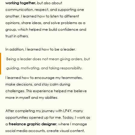
working together,
 but also about 
communication, respect, and supporting one 
another. I learned how to listen to different 
opinions, share ideas, and solve problems as a 
group, which helped me build confidence and 
trust in others.
In addition, I learned how to be a leader. 
Being a leader does not mean giving orders, but 
guiding, motivating, and taking responsibility. 
I learned how to encourage my teammates, 
make decisions, and stay calm during 
challenges. This experience helped me believe 
more in myself and my abilities.
After completing my journey with LP4Y, many 
opportunities opened up for me. Today, I work as 
a 
freelance graphic designer
, where I manage 
social media accounts, create visual content, 