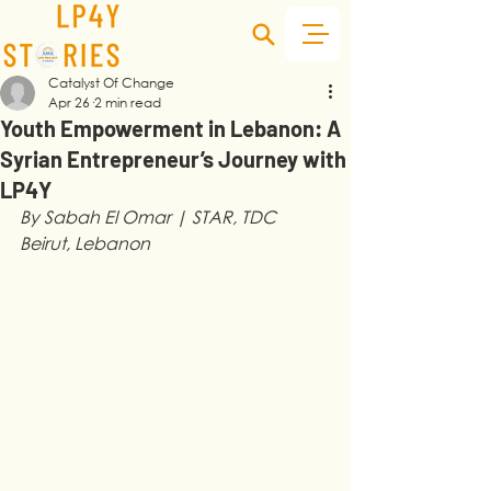
Catalyst Of Change
Apr 26
2 min read
Youth Empowerment in Lebanon: A
Syrian Entrepreneur’s Journey with
LP4Y
By Sabah El Omar | STAR, TDC 
Beirut, Lebanon