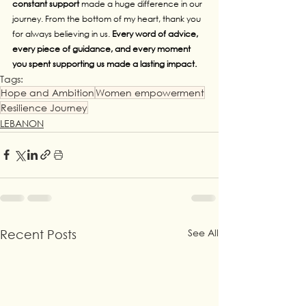
constant support 
made a huge difference in our 
journey. From the bottom of my heart, thank you 
for always believing in us. 
Every word of advice, 
every piece of guidance, and every moment 
you spent supporting us made a lasting impact.
Tags:
Hope and Ambition
Women empowerment
Resilience Journey
LEBANON
See All
Recent Posts