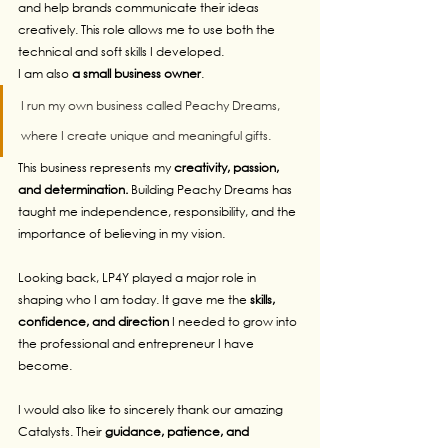
and help brands communicate their ideas 
creatively. This role allows me to use both the 
technical and soft skills I developed.
I am also 
a small business owner
. 
I run my own business called Peachy Dreams, 
where I create unique and meaningful gifts. 
This business represents my 
creativity, passion, 
and determination.
 Building Peachy Dreams has 
taught me independence, responsibility, and the 
importance of believing in my vision.
Looking back, LP4Y played a major role in 
shaping who I am today. It gave me the 
skills, 
confidence, and direction
 I needed to grow into 
the professional and entrepreneur I have 
become.
I would also like to sincerely thank our amazing 
Catalysts. Their
 guidance, patience, and 