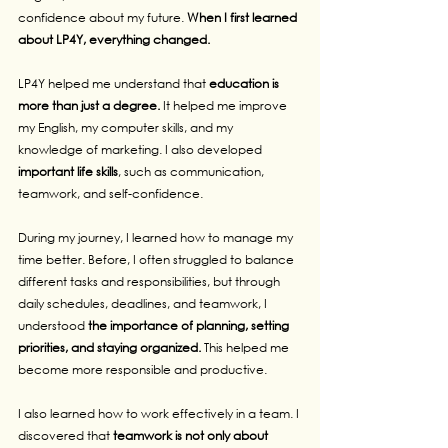
confidence about my future. 
When I first learned 
about LP4Y, everything changed.
LP4Y helped me understand that 
education is 
more than just a degree. 
It helped me improve 
my English, my computer skills, and my 
knowledge of marketing. I also developed 
important life skills
, such as communication, 
teamwork, and self-confidence.
During my journey, I learned how to manage my 
time better. Before, I often struggled to balance 
different tasks and responsibilities, but through 
daily schedules, deadlines, and teamwork, I 
understood 
the importance of planning, setting 
priorities, and staying organized. 
This helped me 
become more responsible and productive.
I also learned how to work effectively in a team. I 
discovered that 
teamwork is not only about 