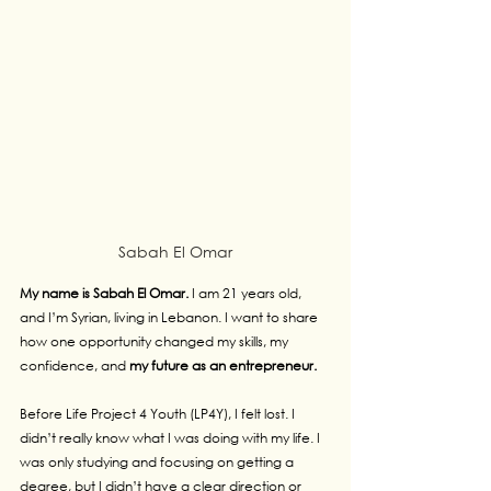
Sabah El Omar
My name is Sabah El Omar.
 I am 21 years old, 
and I’m Syrian, living in Lebanon. I want to share 
how one opportunity changed my skills, my 
confidence, and 
my future as an entrepreneur.
Before Life Project 4 Youth (LP4Y), I felt lost. I 
didn’t really know what I was doing with my life. I 
was only studying and focusing on getting a 
degree, but I didn’t have a clear direction or 