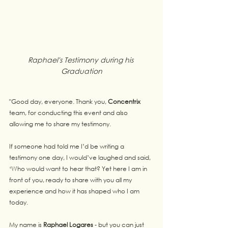
Raphael's Testimony during his 
Graduation
"Good day, everyone. Thank you, 
Concentrix
team, for conducting this event and also 
allowing me to share my testimony.
If someone had told me I’d be writing a 
testimony one day, I would’ve laughed and said, 
‘Who would want to hear that? Yet here I am in 
front of you, ready to share with you all my 
experience and how it has shaped who I am 
today.
My name is 
Raphael Logares
 - but you can just 