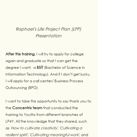
Raphael's Life Project Plan (LPP) 
Presentation 
After this training
, I will try to apply for college 
again and graduate so that I can get the 
degree I want:  a 
BSIT
 (Bachelor of Science in 
Information Technology). And if I don’t get lucky, 
I will apply for a call center/ Business Process 
Outsourcing (BPO).
I want to take this opportunity to say thank you to 
the 
Concentrix team
 that conducted the 
training to Youths from different branches of 
LP4Y. All the knowledge that they shared, such 
as
 'How to cultivate creativity'
, 
'Cultivating a 
resilient spirit'
, 
'Cultivating meaningful work'
, and 