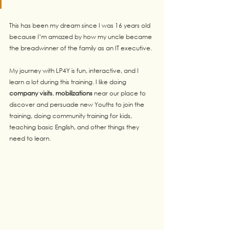
This has been my dream since I was 16 years old 
because I’m amazed by how my uncle became 
the breadwinner of the family as an IT executive.
My journey with LP4Y is fun, interactive, and I 
learn a lot during this training. I like doing 
company visits
, 
mobilizations
 near our place to 
discover and persuade new Youths to join the 
training, doing community training for kids, 
teaching basic English, and other things they 
need to learn.