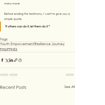
many more. 
Before ending this testimony, I want to give you a 
simple quote: 
'If others can do it, let them do it.'"
Tags:
Youth Empowerment
Resilience Journey
PHILIPPINES
See All
Recent Posts