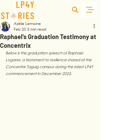
Azélie Lemoine
Feb 20
3 min read
Raphael's Graduation Testimony at
Concentrix
Below is the graduation speech of Raphael 
Logares, a testament to resilience shared at the 
Concentrix Taguig campus during the latest LP4Y 
commencement in December 2025.