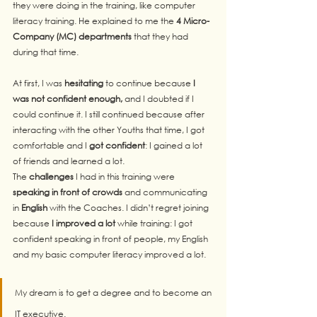
they were doing in the training, like computer 
literacy training. He explained to me the 
4 Micro-
Company (MC) departments
 that they had 
during that time.
At first, I was 
hesitating
 to continue because 
I 
was not confident enough,
 and I doubted if I 
could continue it. I still continued because after 
interacting with the other Youths that time, I got 
comfortable and I 
got
confident
: I gained a lot 
of friends and learned a lot.
The 
challenges
 I had in this training were 
speaking in front of crowds
 and communicating 
in 
English
 with the Coaches. I didn’t regret joining 
because
 I improved a lot 
while training: I got 
confident speaking in front of people, my English 
and my basic computer literacy improved a lot.
My dream is to get a degree and to become an 
IT executive. 