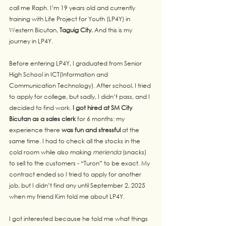
call me Raph. I’m 19 years old and currently 
training with Life Project for Youth (LP4Y) in 
Western Bicutan, 
Taguig City. 
And this is my 
journey in LP4Y.
Before entering LP4Y, I graduated from Senior 
High School in ICT(Information and 
Communication Technology). After school, I tried 
to apply for college, but sadly, I didn’t pass, and I 
decided to find work. 
I got hired at SM City 
Bicutan as a sales clerk 
for 6 months: my 
experience there 
was fun and stressful
 at the 
same time. I had to check all the stocks in the 
cold room while also making 
merienda
 (snacks) 
to sell to the customers - “Turon” to be exact. My 
contract ended so I tried to apply for another 
job, but I didn’t find any until September 2, 2025 
when my friend Kim told me about LP4Y.
I got interested because he told me what things 