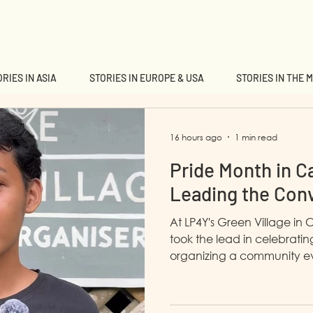
RIES IN ASIA
STORIES IN EUROPE & USA
STORIES IN THE 
16 hours ago
1 min read
Pride Month in C
Leading the Con
At LP4Y's Green Village in 
took the lead in celebrati
organizing a community ev
awareness and fostering u