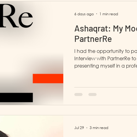
6 days ago
1 min read
Ashaqrat: My Moc
PartnerRe
I had the opportunity to pa
Interview with PartnerRe to 
presenting myself in a profession
enjoyed this interview. The
open with me, and she sh
with a similar challenge, 
understood. She also gave
Jul 29
3 min read