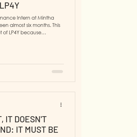
 LP4Y
inance Intern at Mintha
een almost six months. This
t of LP4Y because
rtive.
, IT DOESN'T
ND: IT MUST BE