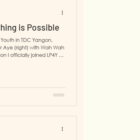
thing is Possible
 Youth in TDC Yangon,
 Aye (right) with Wah Wah
n I officially joined LP4Y on
 that was the moment my
ial anxiety vanished, and I
 with strong communication
to be professional, from the
ry myself. I have
ear Life Project Plan and