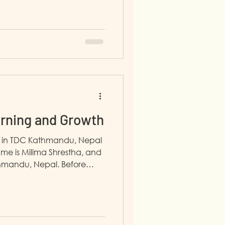
f school in 2020 because of
hat, there was a problem in
e political situation. I live
 sisters. Now I am working
an Admin Intern. I first
n July 2025 from STAR
arning and Growth
h in TDC Kathmandu, Nepal
me is Milima Shrestha, and
thmandu, Nepal. Before
5, I had no clear career
 time at home. One day, I
h my neighbor, and with
ded to join the program. At
ional and personal skills