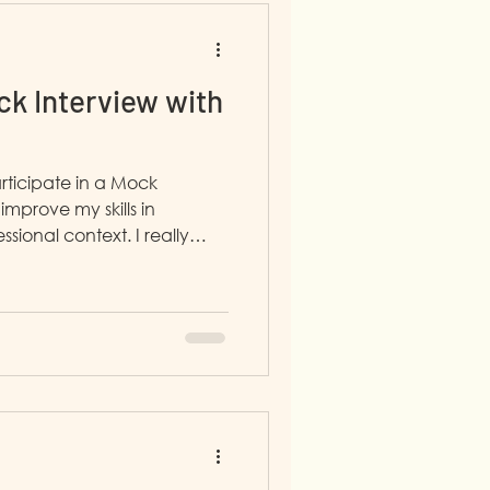
k Interview with
rticipate in a Mock
improve my skills in
al context. I really
 interviewer was honest and
ared her own experience
which made me feel
 me helpful advice.