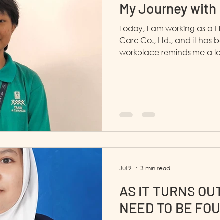
My Journey with
Today, I am working as a F
Care Co., Ltd., and it has b
workplace reminds me a lo
everyone is kind and suppo
Jul 9
3 min read
AS IT TURNS OUT
NEED TO BE FOU