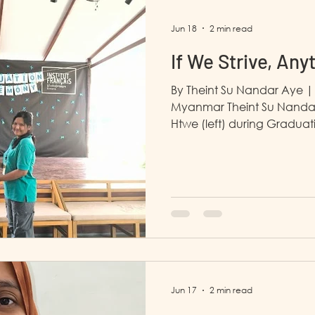
completed an internship w
Jun 18
2 min read
If We Strive, Any
By Theint Su Nandar Aye |
Myanmar Theint Su Nandar
Htwe (left) during Graduatio
December 15th, 2025, and
life began to shine. My soc
transformed into someone
skills. LP4Y taught me how 
way I dress to the way I car
successfully developed a cl
built many meani
Jun 17
2 min read