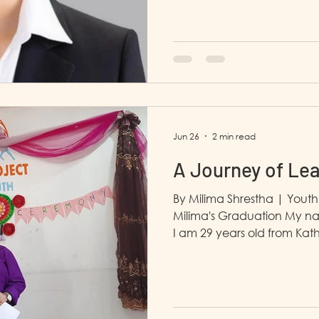
in Yangon. I dropped out o
the Covid 19 virus. After t
our country which affected th
with my mother. I have two
at Mintha Care Trade coLtd as 
heard about this training i
Jun 26
2 min read
A Journey of Le
By Milima Shrestha | Yout
Milima's Graduation My na
I am 29 years old from Ka
joining LP4Y in January 202
plan and spent most of my
learned about LP4Y throug
my family's support, I deci
LP4Y, I gained many profess