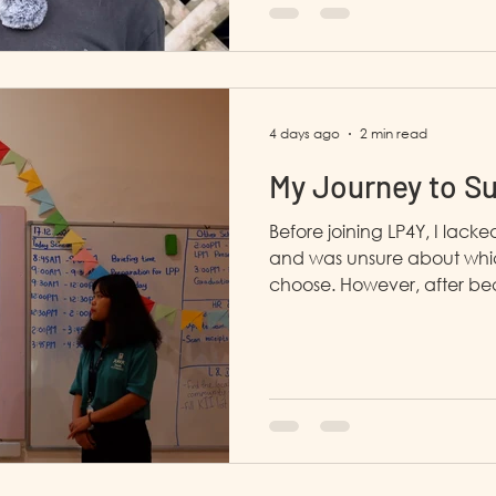
4 days ago
2 min read
My Journey to S
Before joining LP4Y, I lack
and was unsure about whic
choose. However, after bec
gradually began to chang