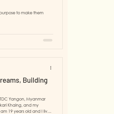
my purpose to make them
reams, Building
in TDC Yangon, Myanmar
kari Khaing, and my