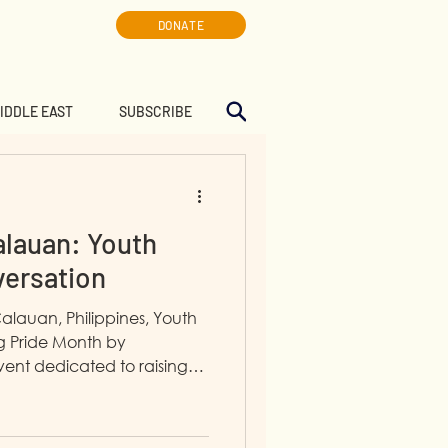
DONATE
MIDDLE EAST
SUBSCRIBE
alauan: Youth
versation
Calauan, Philippines, Youth
ng Pride Month by
ent dedicated to raising
nderstanding.