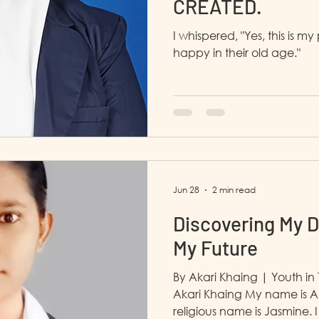
CREATED.
I whispered, "Yes, this is 
happy in their old age."
Jun 28
2 min read
Discovering My D
My Future
By Akari Khaing | Youth 
Akari Khaing My name is A
religious name is Jasmine. I am 19 years old and I live