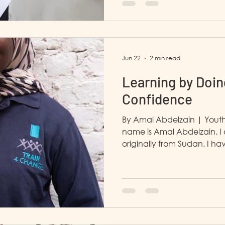
that helped shape my futu
and Marketing Depar
Jun 22
2 min read
Learning by Doin
Confidence
By Amal Abdelzain | Youth
name is Amal Abdelzain. I
originally from Sudan. I ha
Cairo since March 3rd, 2023
and I am currently in man
in the HR and finance depa
work in the Learning & D
the Partnerships department. Before LP4Y 
studying at the Faculty of