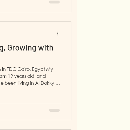
re. In the Communication
g, Growing with
 in TDC Cairo, Egypt My
 am 19 years old, and
ve been living in Al Dokky,
. I joined LP4Y in January
agement step. I am working
rtment. Before, I used to
evelopment department and
I was
 Pharmacy in Sudan. I