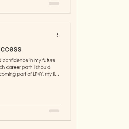
uccess
ed confidence in my future
h career path I should
oming part of LP4Y, my life
e.