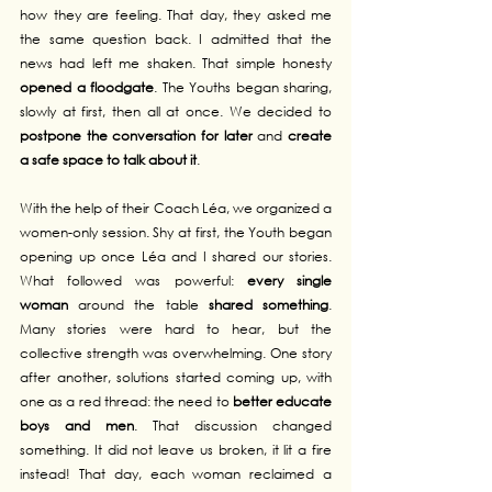
how they are feeling. That day, they asked me 
the same question back. I admitted that the 
news had left me shaken. That simple honesty 
opened a floodgate
. The Youths began sharing, 
slowly at first, then all at once. We decided to 
postpone the conversation for later
 and 
create 
a safe space to talk about it
.
With the help of their Coach Léa, we organized a 
women-only session. Shy at first, the Youth began 
opening up once Léa and I shared our stories. 
What followed was powerful: 
every single 
woman
 around the table 
shared something
. 
Many stories were hard to hear, but the 
collective strength was overwhelming. One story 
after another, solutions started coming up, with 
one as a red thread: the need to 
better educate 
boys and men
. That discussion changed 
something. It did not leave us broken, it lit a fire 
instead! That day, each woman reclaimed a 