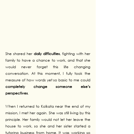
She shared her 
daily difficulties
, fighting with her 
family to have a chance to work, and that she 
would never forget this life changing 
conversation. At this moment, I fully took the 
measure of how words yet so basic to me could 
completely change someone else’s 
perspectives
.
When I returned to Kolkata near the end of my 
mission, I met her again. She was still living by this 
principle. Her family would not let her leave the 
house to work, so she and her sister started a 
tutoring business from home. It was working so 