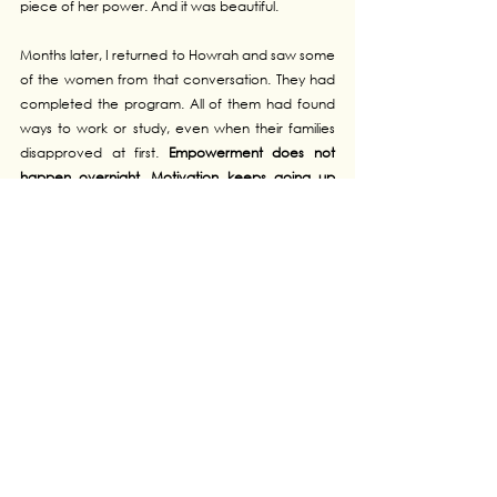
piece of her power. And it was beautiful.
Months later, I returned to Howrah and saw some 
of the women from that conversation. They had 
completed the program. All of them had found 
ways to work or study, even when their families 
disapproved at first. 
Empowerment does not 
happen overnight
. 
Motivation keeps going up 
and down
. But once that 
spark is lit
, it 
keeps 
growing
. Witnessing it remains the most 
meaningful reward of this mission.
At LP4Y, I have heard 
hundreds of stories
, some 
joyful
, others 
painful
. Far from discouraging me, 
each challenge only 
strengthened my resolve
. I 
have learned that 
harsh conditions do not stop 
people from blooming
, even though they can 
delay growth, and obscure the possibilities that 
exist just beyond the fog. Our role as Catalysts, 
but it can be extended to anyone, is to 
walk 
alongside Youths
 until they find their 
own path