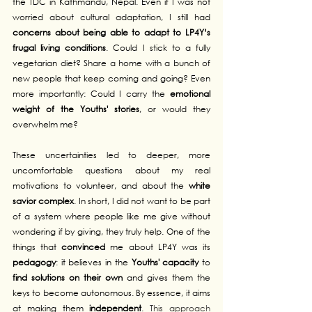
the TDC in Kathmandu, Nepal. Even if I was not 
worried about cultural adaptation, I still had 
concerns about being able to adapt to LP4Y’s 
frugal living conditions
. Could I stick to a fully 
vegetarian diet? Share a home with a bunch of 
new people that keep coming and going? Even 
more importantly: Could I carry the 
emotional 
weight of the Youths' stories
, or would they 
overwhelm me?
These uncertainties led to deeper, more 
uncomfortable questions about my real 
motivations to volunteer, and about the 
white 
savior complex
. In short, I did not want to be part 
of a system where people like me give without 
wondering if by giving, they truly help. One of the 
things that 
convinced
 me about LP4Y was its 
pedagogy
: it believes in the 
Youths' capacity
 to 
find solutions on their own
 and gives them the 
keys to become autonomous. By essence, it aims 
at making them 
independent
. 
This approach 