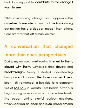
had done my part to 
contribute to the change I 
want to see
.
While volunteering, change also happens within 
ourselves. Some interactions that we have during 
our mission have a deeper impact than others. 
Here are two that left a mark on me:
A conversation that changed 
more than one’s perspectives
During my mission, I met Youths, 
listened to them
, 
played with them
, witnessed their 
doubts
 and 
breakthroughs
. Slowly, I started understanding 
how powerful our own life stories can be. A year 
later, I still remember a bus ride to a company 
visit at 
TAJ SATS
 in Kolkata. I sat beside Afreen, a 
bright young woman from a conservative family. 
She began asking playful, curious questions, 
which sparked an open and joyful mood among 