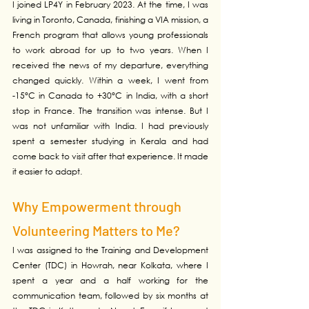
I joined LP4Y in February 2023. At the time, I was 
living in Toronto, Canada, finishing a VIA mission, a 
French program that allows young professionals 
to work abroad for up to two years. When I 
received the news of my departure, everything 
changed quickly. Within a week, I went from 
-15°C in Canada to +30°C in India, with a short 
stop in France. The transition was intense. But I 
was not unfamiliar with India. I had previously 
spent a semester studying in Kerala and had 
come back to visit after that experience. It made 
it easier to adapt.
Why Empowerment through 
Volunteering Matters to Me?
I was assigned to the Training and Development 
Center (TDC) in Howrah, near Kolkata, where I 
spent a year and a half working for the 
communication team, followed by six months at 