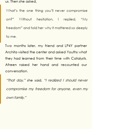
us. Then she asked, 
What’s the one thing you’ll never compromise 
on?” Without hesitation, I replied, “My 
freedom” and told her why it mattered so deeply 
to me
.
Two months later, my friend and LP4Y partner 
Archita visited the center and asked Youths what 
they had learned from their time with Catalysts. 
Afreen raised her hand and recounted our 
conversation. 
“That day,”
 she said, 
“I realized I should never 
compromise my freedom for anyone, even my 
own family.”