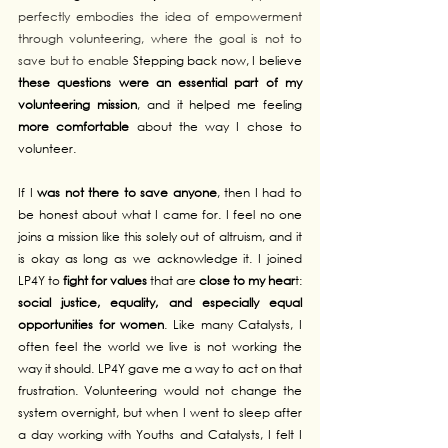
perfectly embodies the idea of empowerment 
through volunteering, where the goal is not to 
save but to enable
 Stepping back now, I believe 
these questions were an essential part of my 
volunteering mission
, and it helped me feeling 
more comfortable
 about the way I chose to 
volunteer.
If I 
was not there to save anyone
, then I had to 
be honest about what I came for. I feel no one 
joins a mission like this solely out of altruism, and it 
is okay as long as we acknowledge it. I joined 
LP4Y to 
fight for values
 that are 
close to my hear
t: 
social justice, equality, and especially equal 
opportunities for women
. Like many Catalysts, I 
often feel the world we live is not working the 
way it should. LP4Y gave me a way to act on that 
frustration. Volunteering would not change the 
system overnight, but when I went to sleep after 
a day working with Youths and Catalysts, I felt I 