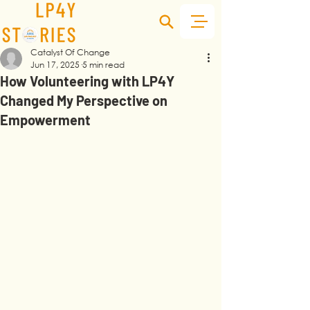
Catalyst Of Change
Jun 17, 2025
5 min read
How Volunteering with LP4Y
Changed My Perspective on
Empowerment