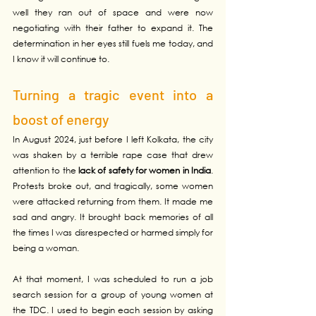
well they ran out of space and were now 
negotiating with their father to expand it. The 
determination in her eyes still fuels me today, and 
I know it will continue to.
Turning a tragic event into a 
boost of energy
In August 2024, just before I left Kolkata, the city 
was shaken by a terrible rape case that drew 
attention to the 
lack of safety for women in India
. 
Protests broke out, and tragically, some women 
were attacked returning from them. It made me 
sad and angry. It brought back memories of all 
the times I was disrespected or harmed simply for 
being a woman.
At that moment, I was scheduled to run a job 
search session for a group of young women at 
the TDC. I used to begin each session by asking 