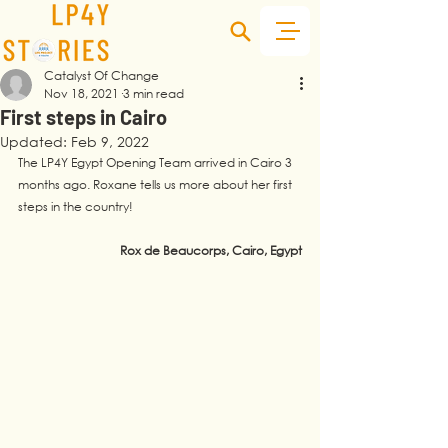
Catalyst Of Change
Nov 18, 2021
3 min read
First steps in Cairo
Updated:
Feb 9, 2022
The LP4Y Egypt Opening Team arrived in Cairo 3 
months ago. Roxane tells us more about her first 
steps in the country! 
Rox de Beaucorps, Cairo, Egypt