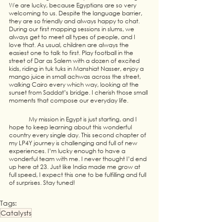
We are lucky, because Egyptians are so very 
welcoming to us. Despite the language barrier, 
they are so friendly and always happy to chat.  
During our first mapping sessions in slums, we 
always get to meet all types of people, and I 
love that. As usual, children are always the 
easiest one to talk to first. Play football in the 
street of Dar as Salem with a dozen of excited 
kids, riding in tuk tuks in Manshiat Nasser, enjoy a 
mango juice in small achwas across the street, 
walking Cairo every which way, looking at the 
sunset from Saddat’s bridge. I cherish those small 
moments that compose our everyday life. 
	My mission in Egypt is just starting, and I 
hope to keep learning about this wonderful 
country every single day. This second chapter of 
my LP4Y journey is challenging and full of new 
experiences. I’m lucky enough to have a 
wonderful team with me. I never thought I’d end 
up here at 23. Just like India made me grow at 
full speed, I expect this one to be fulfilling and full 
of surprises. Stay tuned! 
Tags:
Catalysts