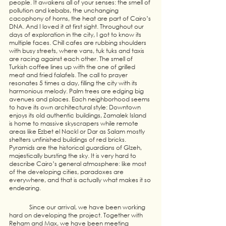
people. It awakens all of your senses: the smell of 
pollution and kebabs, the unchanging 
cacophony of horns, the heat are part of Cairo’s 
DNA. And I loved it at first sight. Throughout our 
days of exploration in the city, I got to know its 
multiple faces. Chill cafes are rubbing shoulders 
with busy streets, where vans, tuk tuks and taxis 
are racing against each other. The smell of 
Turkish coffee lines up with the one of grilled 
meat and fried falafels. The call to prayer 
resonates 5 times a day, filling the city with its 
harmonious melody. Palm trees are edging big 
avenues and places. Each neighborhood seems 
to have its own architectural style: Downtown 
enjoys its old authentic buildings, Zamalek Island 
is home to massive skyscrapers while remote 
areas like Ezbet el Nackl or Dar as Salam mostly 
shelters unfinished buildings of red bricks. 
Pyramids are the historical guardians of GIzeh, 
majestically bursting the sky. It is very hard to 
describe Cairo’s general atmosphere: like most 
of the developing cities, paradoxes are 
everywhere, and that is actually what makes it so 
endearing. 
	Since our arrival, we have been working 
hard on developing the project. Together with 
Reham and Max, we have been meeting  