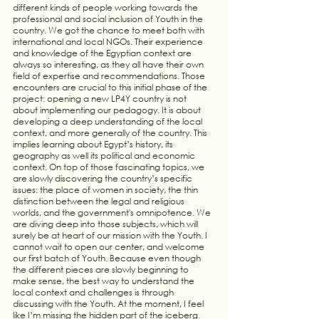
different kinds of people working towards the 
professional and social inclusion of Youth in the 
country. We got the chance to meet both with 
international and local NGOs. Their experience 
and knowledge of the Egyptian context are 
always so interesting, as they all have their own 
field of expertise and recommendations. Those 
encounters are crucial to this initial phase of the 
project: opening a new LP4Y country is not 
about implementing our pedagogy. It is about 
developing a deep understanding of the local 
context, and more generally of the country. This 
implies learning about Egypt’s history, its 
geography as well its political and economic 
context. On top of those fascinating topics, we 
are slowly discovering the country’s specific 
issues: the place of women in society, the thin 
distinction between the legal and religious 
worlds, and the government's omnipotence. We 
are diving deep into those subjects, which will 
surely be at heart of our mission with the Youth. I 
cannot wait to open our center, and welcome 
our first batch of Youth. Because even though 
the different pieces are slowly beginning to 
make sense, the best way to understand the 
local context and challenges is through 
discussing with the Youth. At the moment, I feel 
like I’m missing the hidden part of the iceberg. 