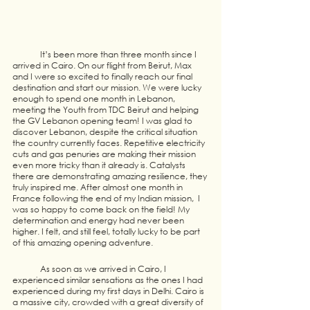
	It’s been more than three month since I 
arrived in Cairo. On our flight from Beirut, Max 
and I were so excited to finally reach our final 
destination and start our mission. We were lucky 
enough to spend one month in Lebanon, 
meeting the Youth from TDC Beirut and helping 
the GV Lebanon opening team! I was glad to 
discover Lebanon, despite the critical situation 
the country currently faces. Repetitive electricity 
cuts and gas penuries are making their mission 
even more tricky than it already is. Catalysts 
there are demonstrating amazing resilience, they 
truly inspired me. After almost one month in 
France following the end of my Indian mission,  I 
was so happy to come back on the field! My 
determination and energy had never been 
higher. I felt, and still feel, totally lucky to be part 
of this amazing opening adventure. 
	As soon as we arrived in Cairo, I 
experienced similar sensations as the ones I had 
experienced during my first days in Delhi. Cairo is 
a massive city, crowded with a great diversity of 