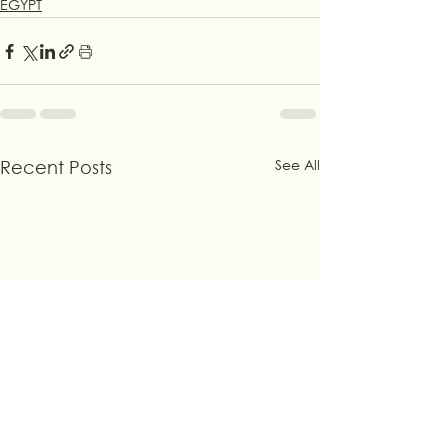
EGYPT
See All
Recent Posts