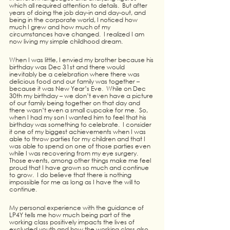
which all required attention to details.  But after 
years of doing the job day-in and day-out, and 
being in the corporate world, I noticed how 
much I grew and how much of my 
circumstances have changed.  I realized I am 
now living my simple childhood dream.
When I was little, I envied my brother because his 
birthday was Dec 31st and there would 
inevitably be a celebration where there was 
delicious food and our family was together – 
because it was New Year’s Eve.  While on Dec 
30th my birthday – we don’t even have a picture 
of our family being together on that day and 
there wasn’t even a small cupcake for me.  So, 
when I had my son I wanted him to feel that his 
birthday was something to celebrate.  I consider 
it one of my biggest achievements when I was 
able to throw parties for my children and that I 
was able to spend on one of those parties even 
while I was recovering from my eye surgery.  
Those events, among other things make me feel 
proud that I have grown so much and continue 
to grow.  I do believe that there is nothing 
impossible for me as long as I have the will to 
continue.
My personal experience with the guidance of 
LP4Y tells me how much being part of the 
working class positively impacts the lives of 
excluded youth and how the working class also 