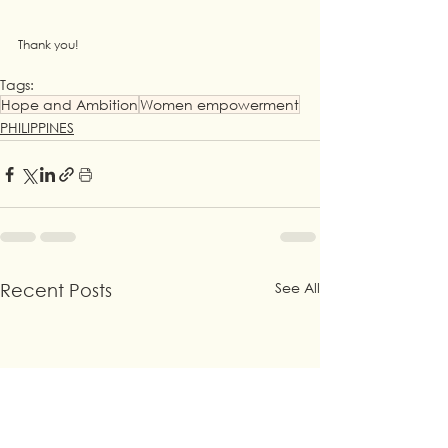
Thank you!
Tags:
Hope and Ambition
Women empowerment
PHILIPPINES
See All
Recent Posts