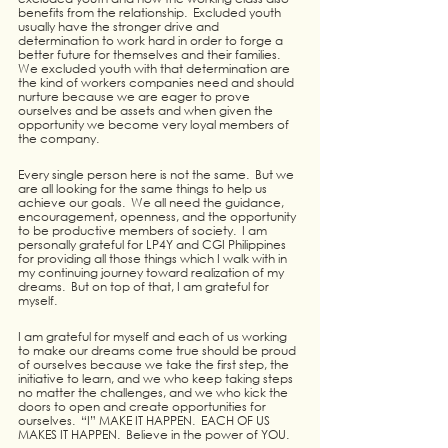
benefits from the relationship.  Excluded youth 
usually have the stronger drive and 
determination to work hard in order to forge a 
better future for themselves and their families.  
We excluded youth with that determination are 
the kind of workers companies need and should 
nurture because we are eager to prove 
ourselves and be assets and when given the 
opportunity we become very loyal members of 
the company.  
Every single person here is not the same.  But we 
are all looking for the same things to help us 
achieve our goals.  We all need the guidance, 
encouragement, openness, and the opportunity 
to be productive members of society.  I am 
personally grateful for LP4Y and CGI Philippines 
for providing all those things which I walk with in 
my continuing journey toward realization of my 
dreams.  But on top of that, I am grateful for 
myself.  
I am grateful for myself and each of us working 
to make our dreams come true should be proud 
of ourselves because we take the first step, the 
initiative to learn, and we who keep taking steps 
no matter the challenges, and we who kick the 
doors to open and create opportunities for 
ourselves.  “I” MAKE IT HAPPEN.  EACH OF US 
MAKES IT HAPPEN.  Believe in the power of YOU.