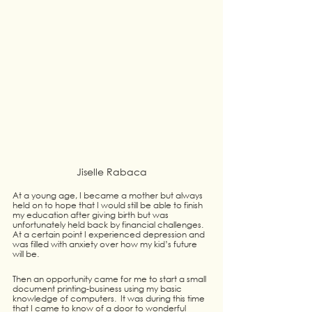
Jiselle Rabaca
At a young age, I became a mother but always 
held on to hope that I would still be able to finish 
my education after giving birth but was 
unfortunately held back by financial challenges.  
At a certain point I experienced depression and 
was filled with anxiety over how my kid’s future 
will be.
Then an opportunity came for me to start a small 
document printing-business using my basic 
knowledge of computers.  It was during this time 
that I came to know of a door to wonderful 