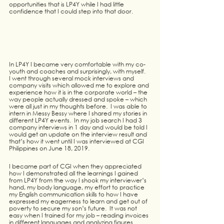
opportunities that is LP4Y while I had little 
confidence that I could step into that door.
In LP4Y I became very comfortable with my co-
youth and coaches and surprisingly, with myself.  
I went through several mock interviews and 
company visits which allowed me to explore and 
experience how it is in the corporate world – the 
way people actually dressed and spoke – which 
were all just in my thoughts before.  I was able to 
intern in Messy Bessy where I shared my stories in 
different LP4Y events.  In my job search I had 3 
company interviews in 1 day and would be told I 
would get an update on the interview result and 
that’s how it went until I was interviewed at CGI 
Philippines on June 18, 2019.
I became part of CGI when they appreciated 
how I demonstrated all the learnings I gained 
from LP4Y from the way I shook my interviewer’s 
hand, my body language, my effort to practice 
my English communication skills to how I have 
expressed my eagerness to learn and get out of 
poverty to secure my son’s future.  It was not 
easy when I trained for my job – reading invoices 
in different languages and analyzing figures 