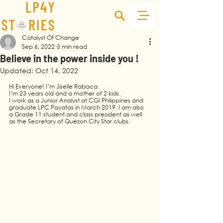
Catalyst Of Change
Sep 6, 2022
3 min read
Believe in the power inside you !
Updated:
Oct 14, 2022
Hi Everyone! I’m Jiselle Rabaca.  
I’m 23 years old and a mother of 2 kids.
I work as a Junior Analyst at CGI Philippines and 
graduate LPC Payatas in March 2019. I am also 
a Grade 11 student and class president as well 
as the Secretary of Quezon City Star clubs.