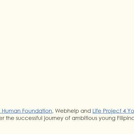
k Human Foundation
, Webhelp and 
Life Project 4 Y
r the successful journey of ambitious young Filipin