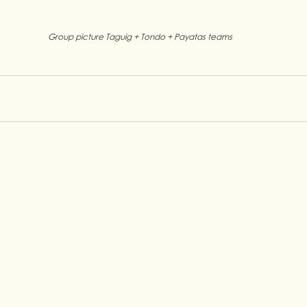
Group picture Taguig + Tondo + Payatas teams