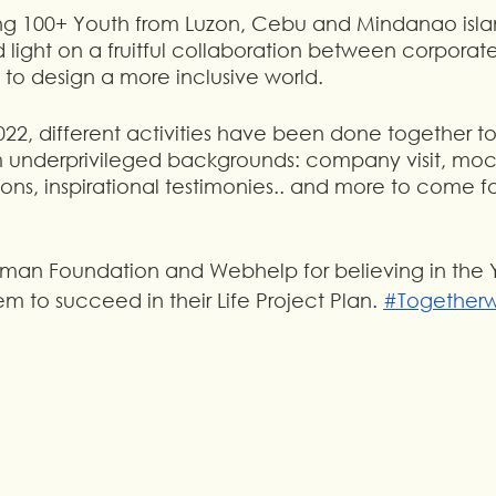
ing 100+ Youth from Luzon, Cebu and Mindanao isla
d light on a fruitful collaboration between corpora
s to design a more inclusive world.
 2022, different activities have been done together 
underprivileged backgrounds: company visit, mock
ssions, inspirational testimonies.. and more to come 
uman Foundation and Webhelp for believing in the 
to succeed in their Life Project Plan. 
#Together