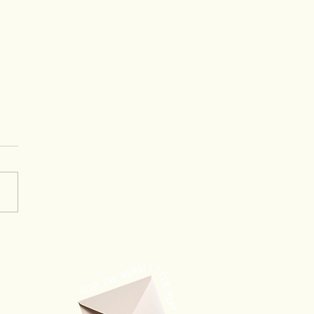
ing Through Trust: When
ership Creates
rtunities