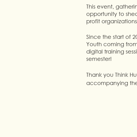
This event, gather
opportunity to she
profit organization
Since the start of
Youth coming from 
digital training se
semester!
Thank you Think H
accompanying them 