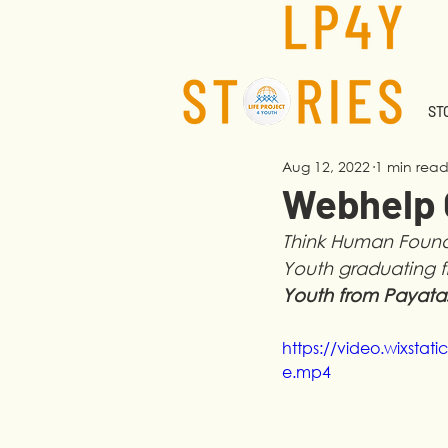
STO
Aug 12, 2022
1 min rea
Webhelp G
Think Human Founda
Youth graduating f
Youth from Payata
https://video.wixst
e.mp4