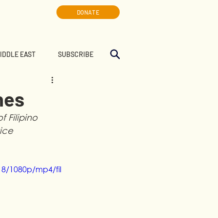
DONATE
MIDDLE EAST
SUBSCRIBE
nes
 Filipino 
ice 
8/1080p/mp4/fil