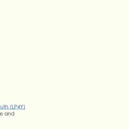
outh (LP4Y)
as and 