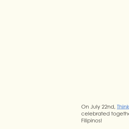
On July 22nd, 
Thin
celebrated togethe
Filipinos!