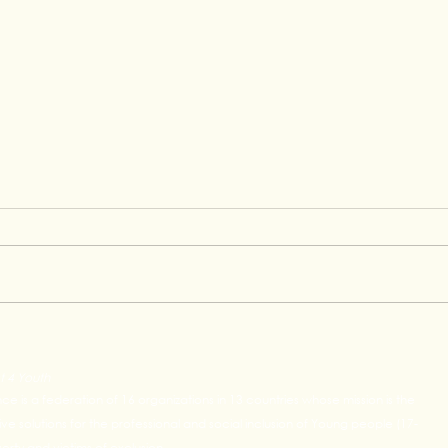
Raphael's Graduation
Grow
Testimony at Concentrix
Lead
t 4 Youth
Oppo
ance is a federation of 16 organizations in 13 countries whose mission is the
e solutions for the professional and social inclusion of Young people (17-
rty and victims of exclusion.