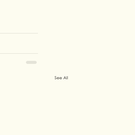
See All