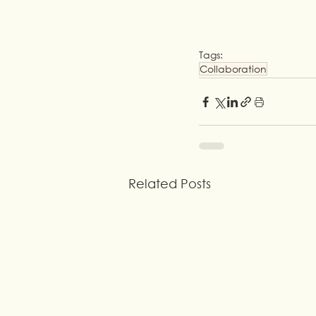
Tags:
Collaboration
Related Posts