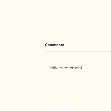
Comments
Write a comment...
Pride Month in Calauan:
Youth Leading the
Supported by Life Projec
Conversation
Life Project 4 Youth Alli
development of innovativ
24 yo) from extreme pove