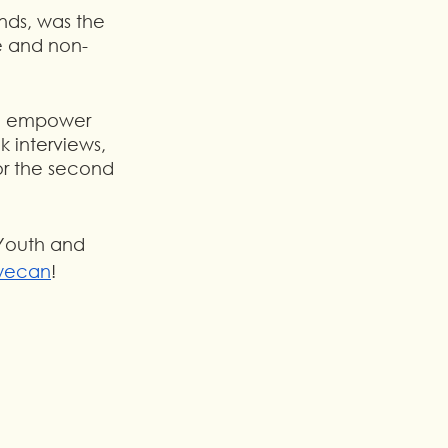
nds, was the 
te and non-
to empower 
 interviews, 
for the second 
Youth and 
wecan
!