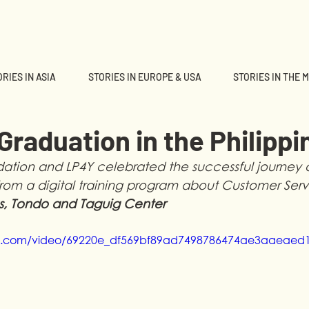
RIES IN ASIA
STORIES IN EUROPE & USA
STORIES IN THE 
d
raduation in the Philippi
tion and LP4Y celebrated the successful journey of
rom a digital training program about Customer Serv
s, Tondo and Taguig Center 
atic.com/video/69220e_df569bf89ad7498786474ae3aaeaed1