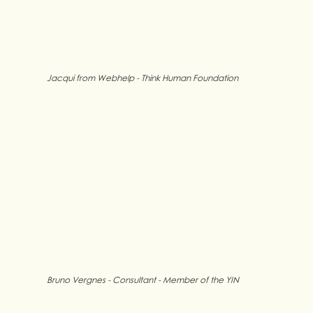
Jacqui from Webhelp - Think Human Foundation
Bruno Vergnes - Consultant - Member of the YIN