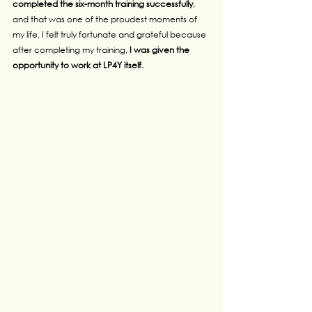
completed the six-month training successfully
, 
and that was one of the proudest moments of 
my life. I felt truly fortunate and grateful because 
after completing my training,
 I was given the 
opportunity to work at LP4Y itself.