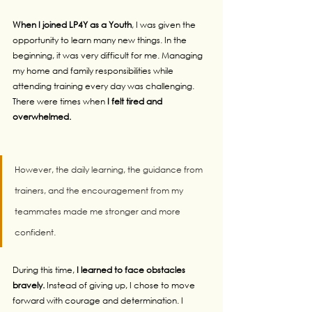
When I joined LP4Y as a Youth
, I was given the 
opportunity to learn many new things. In the 
beginning, it was very difficult for me. Managing 
my home and family responsibilities while 
attending training every day was challenging. 
There were times when 
I felt tired and 
overwhelmed. 
However, the daily learning, the guidance from 
trainers, and the encouragement from my 
teammates made me stronger and more 
confident.
During this time,
 I learned to face obstacles 
bravely.
 Instead of giving up, I chose to move 
forward with courage and determination. I 