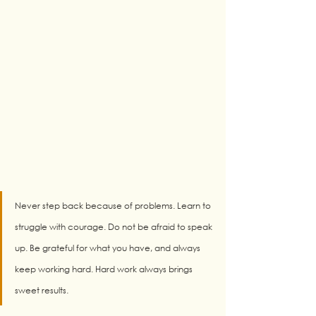
Never step back because of problems. Learn to 
struggle with courage. Do not be afraid to speak 
up. Be grateful for what you have, and always 
keep working hard. Hard work always brings 
sweet results.