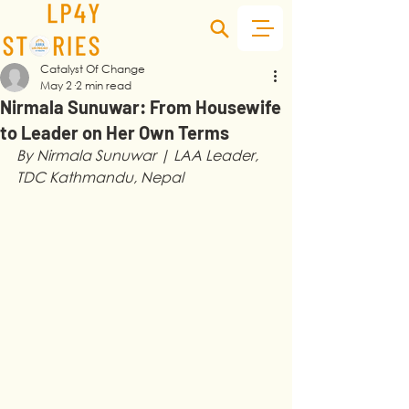
Catalyst Of Change
May 2
2 min read
Nirmala Sunuwar: From Housewife
to Leader on Her Own Terms
By Nirmala Sunuwar | LAA Leader, 
TDC Kathmandu, Nepal