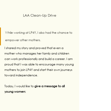
LAA Clean-Up Drive
While working at LP4Y, I also had the chance to 
empower other mothers. 
I shared my story and proved that even a 
mother who manages her family and children 
can work professionally and build a career. I am 
proud that I was able to encourage many young 
mothers to join LP4Y and start their own journeys 
toward independence.
Today, I would like to 
give a message to all 
young women: