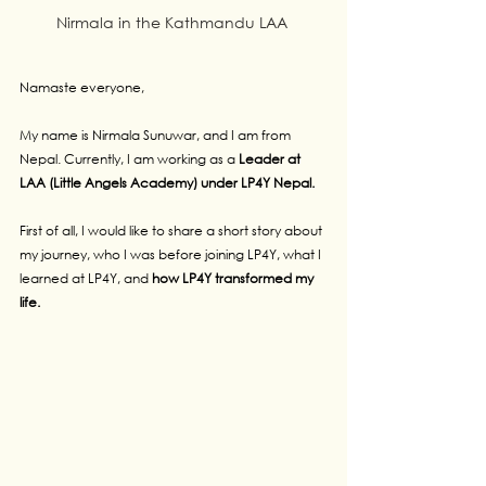
Nirmala in the Kathmandu LAA 
Namaste everyone,
My name is Nirmala Sunuwar, and I am from 
Nepal. Currently, I am working as a 
Leader at 
LAA (Little Angels Academy) under LP4Y Nepal.
First of all, I would like to share a short story about 
my journey, who I was before joining LP4Y, what I 
learned at LP4Y, and 
how LP4Y transformed my 
life.