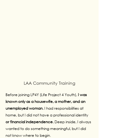
LAA Community Training
Before joining LP4Y (Life Project 4 Youth), 
I was 
known only as a housewife, a mother, and an 
unemployed woman. 
I had responsibilities at 
home, but I did not have a professional identity 
or financial independence. 
Deep inside, I always 
wanted to do something meaningful, but I did 
not know where to begin.