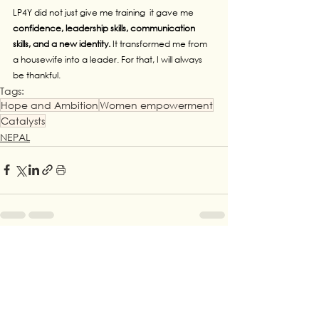
LP4Y did not just give me training  it gave me 
confidence, leadership skills, communication 
skills, and a new identity. 
It transformed me from 
a housewife into a leader. For that, I will always 
be thankful.
Tags:
Hope and Ambition
Women empowerment
Catalysts
NEPAL
See All
Recent Posts