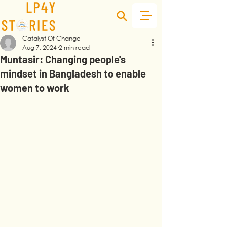
Catalyst Of Change
Aug 7, 2024
2 min read
Muntasir: Changing people's
mindset in Bangladesh to enable
women to work