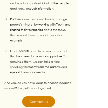
and why it is important. Most of the people 
don't know enough information.
Partners
 could also contribute to change 
people's mindset by 
working with Youth and 
sharing their testimonies
 about this topic, 
then upload them on social media for 
example.
I think 
parents
 need to be more aware of 
this, they need to be more supportive. To 
convince them, we can take a nice 
speaking 
testimony from the parents
 and 
upload it on social media
.
And you, do you have ideas to change people's 
mindset? If so, let's work together!
Contact us