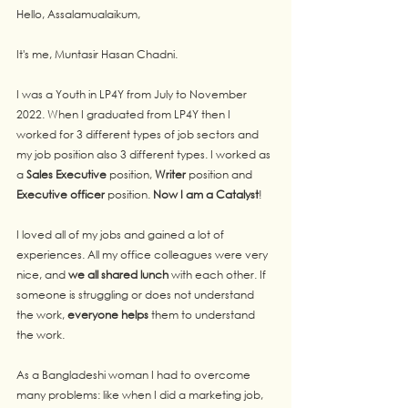
Hello, Assalamualaikum,
It's me, Muntasir Hasan Chadni. 
I was a Youth in LP4Y from July to November 
2022. When I graduated from LP4Y then I 
worked for 3 different types of job sectors and 
my job position also 3 different types. I worked as 
a 
Sales Executive
 position, 
Writer
 position and 
Executive officer
 position. 
Now I am a Catalyst
!
I loved all of my jobs and gained a lot of 
experiences. All my office colleagues were very 
nice, and 
we all shared lunch
 with each other. If 
someone is struggling or does not understand 
the work, 
everyone helps
 them to understand 
the work.
As a Bangladeshi woman I had to overcome 
many problems: like when I did a marketing job, 