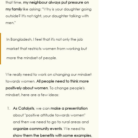
that time, 
my neighbour always put pressure on 
my family
 like asking: "Why is your daughter going 
outside? It's not right, your daughter talking with 
men." 
In Bangladesh, I feel that it's not only the job 
market that restricts women from working but 
more the mindset of people.
We really need to work on changing our mindset 
towards women. 
All people need to think more 
positively about women
. To change people's 
mindset, here are a few ideas:
As Catalysts
, we can 
make a presentation
about "positive attitude towards women" 
and then we need to go to rural areas and 
organize community events
. We need to 
show them the benefits with some examples
, 