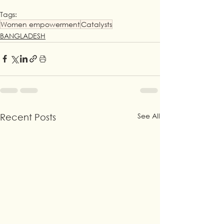
Tags:
Women empowerment
Catalysts
BANGLADESH
See All
Recent Posts