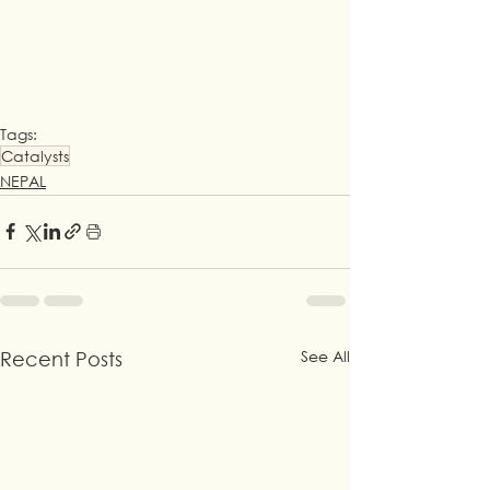
Tags:
Catalysts
NEPAL
See All
Recent Posts