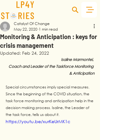
Catalyst Of Change
May 22, 2020
1 min read
Monitoring & Anticipation : keys for
crisis management
Updated:
Feb 24, 2022
Isaline Marmontel, 
Coach and Leader of the Taskforce Monitoring 
& Anticipation
Special circumstances imply special measures. 
Since the beginning of the COVID situation, the 
task force monitoring and anticipation help in the 
decision making process. Isaline, the Leader of 
the task force, tells us about it.
https://youtu.be/xurKeUrMK1c