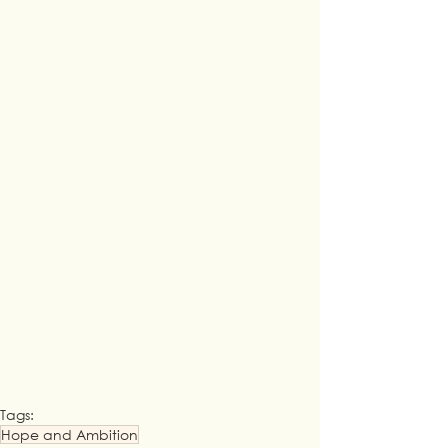
Tags:
Hope and Ambition