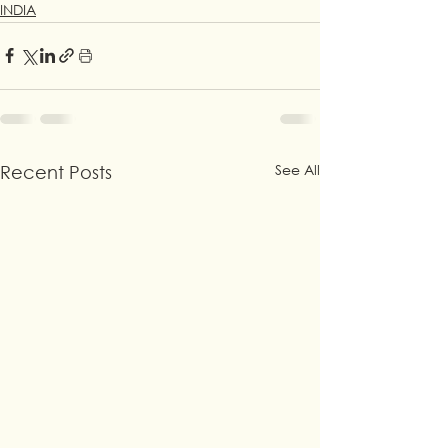
INDIA
See All
Recent Posts