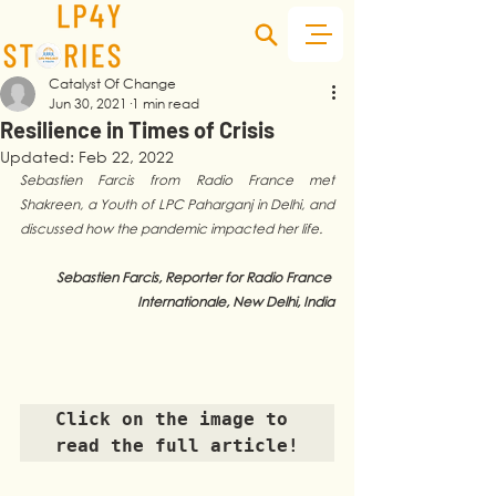
Catalyst Of Change
Jun 30, 2021
1 min read
Resilience in Times of Crisis
Updated:
Feb 22, 2022
Sebastien Farcis from Radio France met 
Shakreen, a Youth of LPC Paharganj in Delhi, and 
discussed how the pandemic impacted her life. 
Sebastien Farcis, Reporter for Radio France 
Internationale, New Delhi, India
Click on the image to 
read the full article!