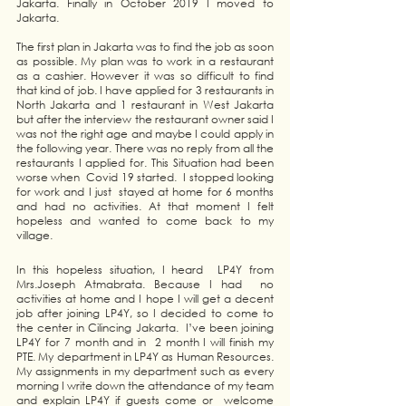
Jakarta. Finally in October 2019 I moved to 
Jakarta.
The first plan in Jakarta was to find the job as soon 
as possible. My plan was to work in a restaurant 
as a cashier. However it was so difficult to find 
that kind of job. I have applied for 3 restaurants in 
North Jakarta and 1 restaurant in West Jakarta 
but after the interview the restaurant owner said I 
was not the right age and maybe I could apply in 
the following year. There was no reply from all the 
restaurants I applied for. This Situation had been 
worse when  Covid 19 started.  I stopped looking 
for work and I just  stayed at home for 6 months 
and had no activities. At that moment I felt 
hopeless and wanted to come back to my 
village. 
In this hopeless situation, I heard  LP4Y from 
Mrs.Joseph Atmabrata. Because I had  no 
activities at home and I hope I will get a decent 
job after joining LP4Y, so I decided to come to 
the center in Cilincing Jakarta.  I’ve been joining 
LP4Y for 7 month and in  2 month I will finish my 
PTE. My department in LP4Y as Human Resources. 
My assignments in my department such as every 
morning I write down the attendance of my team 
and explain LP4Y if guests come or  welcome 