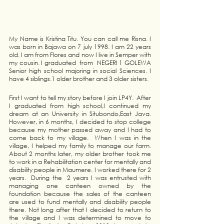
My Name is Kristina Titu. You can call me Risna. I 
was born in Bajawa on 7 july 1998. I am 22 years 
old. I am from Flores and now I live in Semper with 
my cousin. I graduated  from  NEGERI 1 GOLEWA 
Senior high school majoring in social Sciences. I 
have 4 siblings.1 older brother and 3 older sisters.
First I want to tell my story before I join LP4Y.  After 
I graduated from high school,I continued my 
dream at an University in Situbondo,East Java. 
However, in 6 months, I decided to stop college 
because my mother passed away and I had to 
come back to my village.  When I was in the 
village, I helped my family to manage our farm. 
About 2 months later, my older brother took me 
to work in a Rehabilitation center for mentally and 
disability people in Maumere. I worked there for 2 
years.  During the  2 years I was entrusted with 
managing one canteen owned by the 
foundation because the sales of the canteen  
are used to fund mentally and disability people 
there. Not long after that I decided to return to 
the village and I was determined to move to 