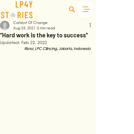
Catalyst Of Change
Aug 25, 2021
3 min read
“Hard work is the key to success”
Updated:
Feb 22, 2022
Risna, LPC Cilincing, Jakarta, Indonesia