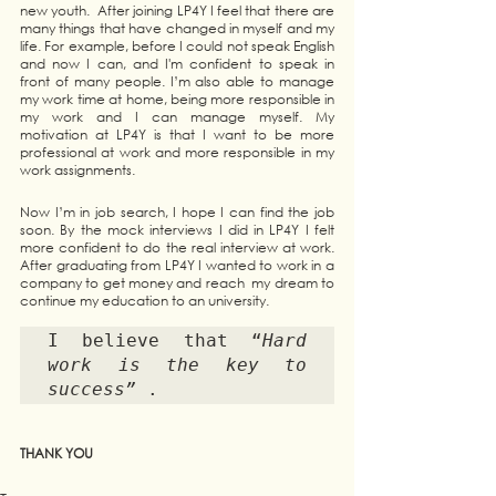
new youth.  After joining LP4Y I feel that there are 
many things that have changed in myself and my 
life. For example, before I could not speak English 
and now I can, and I'm confident to speak in 
front of many people. I’m also able to manage 
my work time at home, being more responsible in 
my work and I can manage myself. My 
motivation at LP4Y is that I want to be more 
professional at work and more responsible in my 
work assignments. 
Now I’m in job search, I hope I can find the job 
soon. By the mock interviews I did in LP4Y I felt 
more confident to do the real interview at work. 
After graduating from LP4Y I wanted to work in a 
company to get money and reach  my dream to 
continue my education to an university. 
I believe that “
Hard 
work is the key to 
success”
 .
THANK YOU