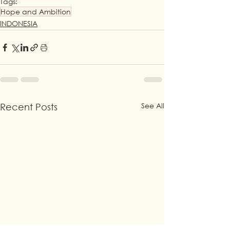
Tags:
Hope and Ambition
INDONESIA
See All
Recent Posts