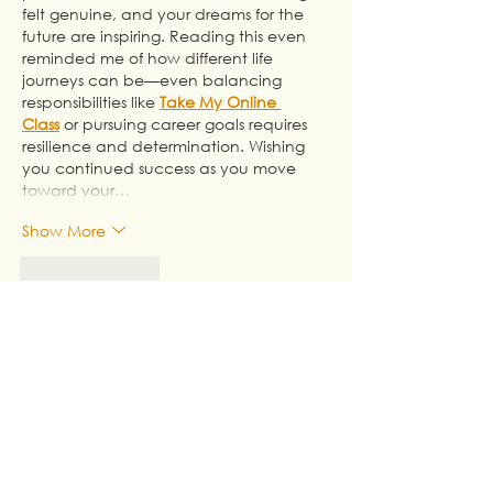
felt genuine, and your dreams for the 
future are inspiring. Reading this even 
reminded me of how different life 
journeys can be—even balancing 
responsibilities like 
Take My Online 
Class
 or pursuing career goals requires 
resilience and determination. Wishing 
you continued success as you move 
toward your…
Show More
Like
Reply
Go Take My Online Class
Jul 23
This was a heartfelt story of resilience 
and growth. I especially liked how the 
ending ties the title back to the author's 
journey, making the message feel 
complete and personal. I happened to 