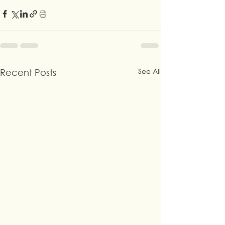
See All
Recent Posts