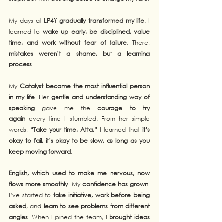
My days at 
LP4Y gradually transformed my life
. I 
learned to 
wake up early, be disciplined, value 
time, and work without fear of failure
. There, 
mistakes weren’t a shame, but a learning 
process
.
My 
Catalyst became the most influential person 
in my life
. Her 
gentle and understanding way of 
speaking
 gave me the 
courage to try 
again
 every time I stumbled. From her simple 
words, 
“Take your time, Atta,”
 I learned that 
it’s 
okay to fail, it’s okay to be slow, as long as you 
keep moving forward
.
English, which used to make me nervous, now 
flows more smoothly
. My 
confidence has grown
. 
I’ve started to 
take initiative, work before being 
asked
, and 
learn to see problems from different 
angles
. When I joined the team, I 
brought ideas 