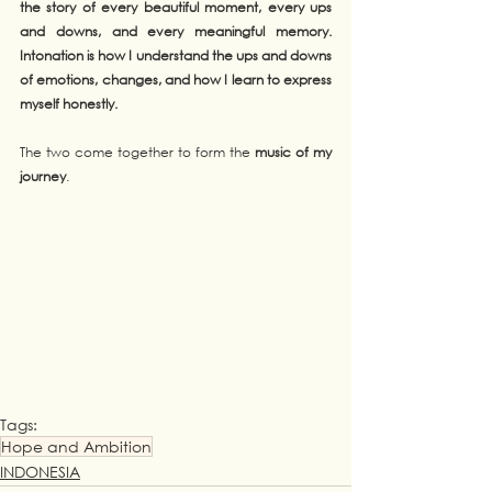
the story of every beautiful moment, every ups 
and downs, and every meaningful memory. 
Intonation is how I understand the ups and downs 
of emotions, changes, and how I learn to express 
myself honestly.
The two come together to form the 
music of my 
journey
.
Tags:
Hope and Ambition
INDONESIA