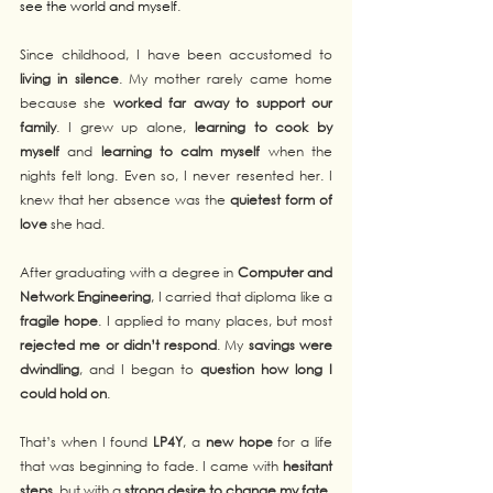
see the world and myself
.
Since childhood, I have been accustomed to 
living in silence
. My mother rarely came home 
because she 
worked far away to support our 
family
. I grew up alone, 
learning to cook by 
myself
 and 
learning to calm myself
 when the 
nights felt long. Even so, I never resented her. I 
knew that her absence was the 
quietest form of 
love
 she had.
After graduating with a degree in 
Computer and 
Network Engineering
, I carried that diploma like a 
fragile hope
. I applied to many places, but most 
rejected me or didn’t respond
. My 
savings were 
dwindling
, and I began to 
question how long I 
could hold on
.
That’s when I found 
LP4Y
, a 
new hope
 for a life 
that was beginning to fade. I came with 
hesitant 
steps
, but with a 
strong desire to change my fate
.