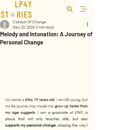
Catalyst Of Change
Dec 22, 2025
3 min read
Melody and Intonation: A Journey of
Personal Change
My name is 
Atta, 19 years old
. I am still young, but 
my life journey has made me 
grow up faster than 
my age suggests
. 
I am a graduate of LP4Y, a 
place that not only teaches skills, but also 
supports my personal change
, shaping the way I 