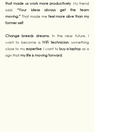
that made us work more productively
. My friend 
said, 
“Your ideas always get the team 
moving.”
 That made me 
feel more alive than my 
former self
.
Change breeds dreams.
 In the near future, I 
want to become a 
WiFi technician
, something 
close to my 
expertise
. I want to 
buy a laptop
 as a 
sign that 
my life is moving forward
.