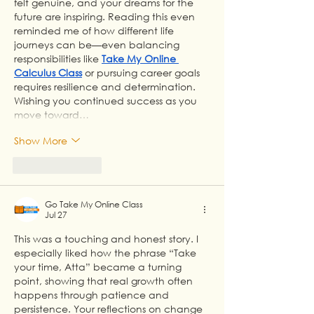
felt genuine, and your dreams for the 
future are inspiring. Reading this even 
reminded me of how different life 
journeys can be—even balancing 
responsibilities like 
Take My Online 
Calculus Class
 or pursuing career goals 
requires resilience and determination. 
Wishing you continued success as you 
move toward…
Show More
Like
Reply
Go Take My Online Class
Jul 27
This was a touching and honest story. I 
especially liked how the phrase “Take 
your time, Atta” became a turning 
point, showing that real growth often 
happens through patience and 
persistence. Your reflections on change 