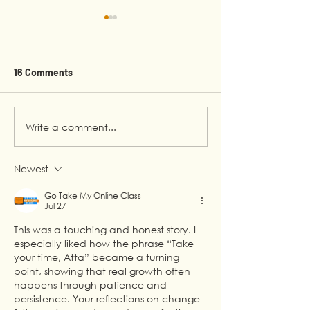
16 Comments
Write a comment...
Rejection, Growth, and
Beyond the Scre
the Confidence to
Testifying at th
Succeed
the Making of 'I
Newest
Future'
Go Take My Online Class
Jul 27
This was a touching and honest story. I 
especially liked how the phrase “Take 
your time, Atta” became a turning 
point, showing that real growth often 
happens through patience and 
persistence. Your reflections on change 