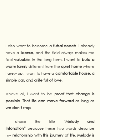
I also want to become a 
futsal coach
. I already 
have a 
license
, and the field always makes me 
feel 
valuable
. In the long term, I want to 
build a 
warm family
 different from the 
quiet home
 where 
I grew up. I want to have a 
comfortable house, a 
simple car, and a life full of love
.
Above all, I want to be 
proof that change is 
possible
. That 
life can move forward
 as long as 
we don’t stop
.
I chose the title 
“Melody and 
Intonation”
 because these two words describe 
my 
relationship with this journey of life
. 
Melody is 