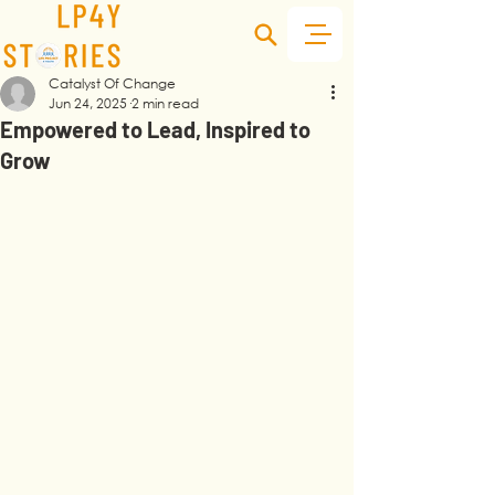
Catalyst Of Change
Jun 24, 2025
2 min read
Empowered to Lead, Inspired to
Grow