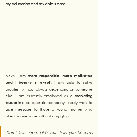
my education and my child’s care
. 
Now, I am 
more responsible
, 
more motivated
and 
I believe in myself
. I am able to solve 
problem without always depending on someone 
else. I am currently employed as a 
marketing 
leader
 in a co-operate company. I really want to 
give message to those a young mother who 
already lose hope without struggling.  
Don’t lose hope. LP4Y can help you become 