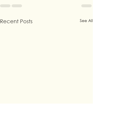
See All
Recent Posts