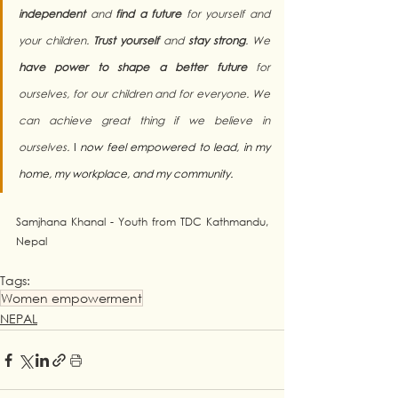
independent
 and 
find a future
 for yourself and 
your children. 
Trust yourself
 and 
stay strong
. We 
have power to shape a better future
 for 
ourselves, for our children and for everyone. We 
can achieve great thing if we believe in 
ourselves. 
I
 now feel empowered to lead, in my 
home, my workplace, and my community.
Samjhana Khanal - Youth from TDC Kathmandu, 
Nepal
Tags:
Women empowerment
NEPAL