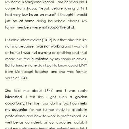
My name is Samjhana Khanal. I am 22 years old. I 
come from jhapa, Nepal. Before joining LP4Y I 
had 
very low hope on myself
. I thought I would 
just 
be at home
 doing household chores. My 
family members were 
not supportive at all
. 
I studied intermediate(10+2) but that also felt like 
nothing because I 
was not working 
and I was just 
at home I 
was not earning
 or anything and that 
made me feel 
humiliated
 by my family relatives. 
But fortunately one day I got to know about LP4Y 
from Montessori teacher and she was former 
youth of LP4Y. 
She told me about LP4Y and I was really 
interested
. I felt like I got such
 a golden 
opportunity
. I felt like I can do this too. I can 
help 
my daughter
 for her further study to speak, in 
professional and how to work in professional. As 
well be as confident, as our coaches, catalyst 
and my colleagues have also helped me a lot. I 