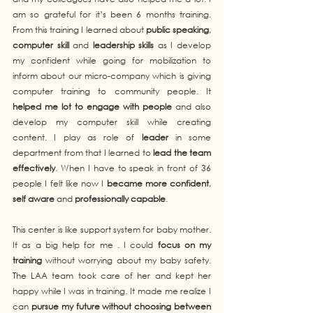
am so grateful for it’s been 6 months training. 
From this training I learned about 
public speaking
, 
computer skill
 and 
leadership skills
 as I develop 
my confident while going for mobilization to 
inform about our micro-company which is giving 
computer training to community people. It 
helped me lot to engage with people
 and also 
develop my computer skill while creating 
content. I play as role of 
leader
 in some 
department from that I learned to 
lead the team 
effectively
. When I have to speak in front of 36 
people I felt like now I 
became more confident
, 
self aware
 and 
professionally capable
. 
This center is like support system for baby mother. 
It as a big help for me . I could 
focus on my 
training
 without worrying about my baby safety. 
The LAA team took care of her and kept her 
happy while I was in training. It made me realize I 
can 
pursue my future without choosing between 