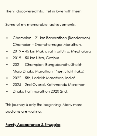
Then I discovered hills. I fell in love with them.
Some of my memorable  achievements:
Champion – 21 km Bandrathon (Bandarban) 
Champion – Shamshernagar Marathon,
2019 – 45 km Makrovat Trail Ultra, Meghalaya
2019 – 50 km Ultra, Gazipur 
2021 – Champion, Bangabandhu Sheikh 
Mujib Dhaka Marathon (Prize: 5 lakh taka)
2022 – 5th, Ladakh Marathon, India*
2025 – 2nd Overall, Kathmandu Marathon
Dhaka half marathon 2020 2nd,
This journey is only the beginning. Many more 
podiums are waiting.
Family Acceptance & Struggles