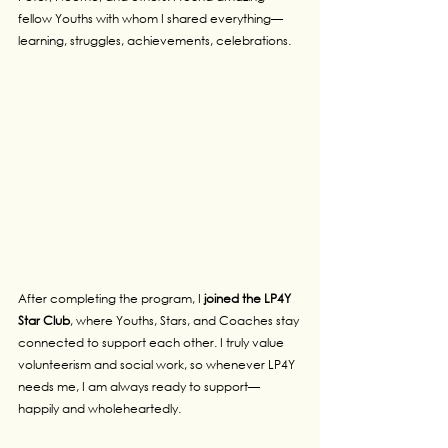
fellow Youths with whom I shared everything—
learning, struggles, achievements, celebrations.
After completing the program, I 
joined the LP4Y 
Star Club
, where Youths, Stars, and Coaches stay 
connected to support each other. I truly value 
volunteerism and social work, so whenever LP4Y 
needs me, I am always ready to support—
happily and wholeheartedly.