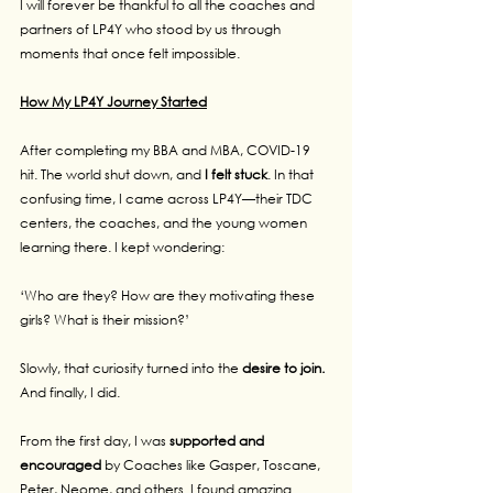
I will forever be thankful to all the coaches and 
partners of LP4Y who stood by us through 
moments that once felt impossible.
How My LP4Y Journey Started
After completing my BBA and MBA, COVID-19 
hit. The world shut down, and 
I felt stuck
. In that 
confusing time, I came across LP4Y—their TDC 
centers, the coaches, and the young women 
learning there. I kept wondering:
‘Who are they? How are they motivating these 
girls? What is their mission?’
Slowly, that curiosity turned into the 
desire to join.
And finally, I did.
From the first day, I was
 supported and 
encouraged 
by Coaches like Gasper, Toscane, 
Peter, Neome, and others. I found amazing 