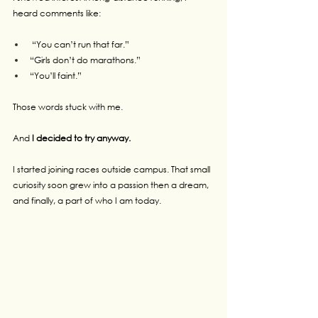
heard comments like:
 “You can’t run that far.”
“Girls don’t do marathons.”
“You’ll faint.”
Those words stuck with me.
And 
I decided to try anyway.
I started joining races outside campus. That small 
curiosity soon grew into a passion then a dream, 
and finally, a part of who I am today.