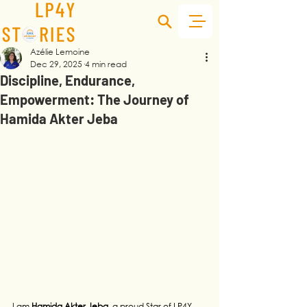
Azélie Lemoine
Dec 29, 2025
4 min read
Discipline, Endurance,
Empowerment: The Journey of
Hamida Akter Jeba
I am 
Hamida Akter Jeba
, a proud Star of LP4Y, 