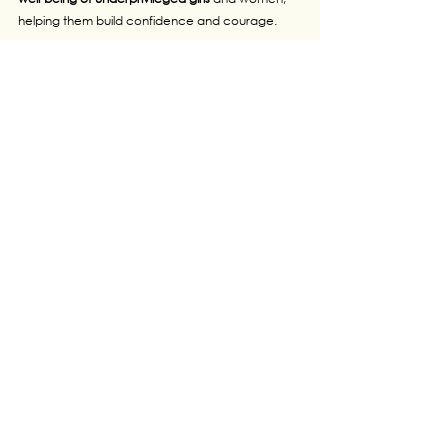
helping them build confidence and courage.
I want to bring more honor to my country and 
inspire more girls to stay active, healthy, and 
strong and mentally fit.
Today, I proudly work at the Australian 
International School, Dhaka, and continue my 
journey as a marathon runner representing 
Bangladesh.
My dream is to take my efforts—and my 
victories
—even further for a better world.
See All
Recent Posts