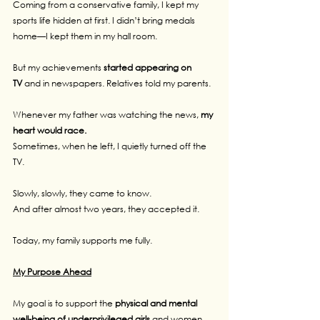
Coming from a conservative family, I kept my 
sports life hidden at first. I didn’t bring medals 
home—I kept them in my hall room.
But my achievements 
started appearing on 
TV
 and in newspapers. Relatives told my parents.
Whenever my father was watching the news, 
my 
heart would race.
Sometimes, when he left, I quietly turned off the 
TV.
Slowly, slowly, they came to know.
And after almost two years, they accepted it.
Today, my family supports me fully.
My Purpose Ahead
My goal is to support the 
physical and mental 
well-being of underprivileged girls
 and women, 