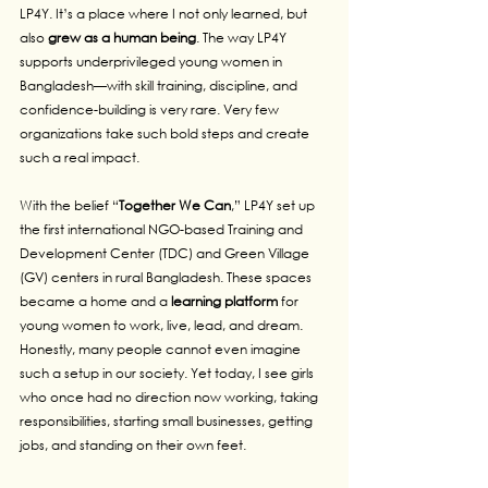
LP4Y. It’s a place where I not only learned, but 
also 
grew as a human being
. The way LP4Y 
supports underprivileged young women in 
Bangladesh—with skill training, discipline, and 
confidence-building is very rare. Very few 
organizations take such bold steps and create 
such a real impact.
With the belief “
Together We Can
,” LP4Y set up 
the first international NGO-based Training and 
Development Center (TDC) and Green Village 
(GV) centers in rural Bangladesh. These spaces 
became a home and a 
learning platform 
for 
young women to work, live, lead, and dream. 
Honestly, many people cannot even imagine 
such a setup in our society. Yet today, I see girls 
who once had no direction now working, taking 
responsibilities, starting small businesses, getting 
jobs, and standing on their own feet.