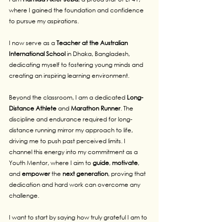
where I gained the foundation and confidence 
to pursue my aspirations.
I now serve as a
 Teacher at the Australian 
International School
 in Dhaka, Bangladesh, 
dedicating myself to fostering young minds and 
creating an inspiring learning environment.
Beyond the classroom, I am a dedicated 
Long-
Distance Athlete
 and 
Marathon
Runner
. The 
discipline and endurance required for long-
distance running mirror my approach to life, 
driving me to push past perceived limits. I 
channel this energy into my commitment as a 
Youth Mentor, where I aim to 
guide
, 
motivate
, 
and 
empower
 the 
next
generation
, proving that 
dedication and hard work can overcome any 
challenge.
I want to start by saying how truly grateful I am to 