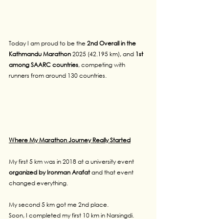
Today I am proud to be the
 2nd Overall in the 
Kathmandu Marathon
 2025 (42.195 km), and 
1st 
among SAARC countries
, competing with 
runners from around 130 countries.
Where My Marathon Journey Really Started
My first 5 km was in 2018 at a university event 
organized by Ironman Arafat 
and that event 
changed everything.
My second 5 km got me 2nd place.
Soon, I completed my first 10 km in Narsingdi.