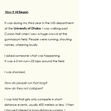
 How It All Began
It was during my third year in the MIS department 
at the 
University of Dhaka
. I was walking past 
Curzon Hall when I saw a huge crowd at the 
gymnasium field. People were running, shouting 
names, cheering loudly.
I asked someone what was happening.
It was a 5 km run—25 laps around the field.
I was shocked.
How do people run that long?
How do they not collapse?
I was told that girls only compete in short-
distance events, usually 400 meters or less. When 
I showed interest in long-distance running, I 