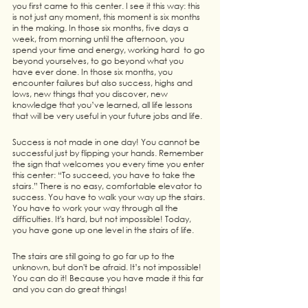
you first came to this center. I see it this way: this 
is not just any moment, this moment is six months 
in the making. In those six months, five days a 
week, from morning until the afternoon, you 
spend your time and energy, working hard  to go 
beyond yourselves, to go beyond what you 
have ever done. In those six months, you 
encounter failures but also success, highs and 
lows, new things that you discover, new 
knowledge that you’ve learned, all life lessons 
that will be very useful in your future jobs and life.
Success is not made in one day! You cannot be 
successful just by flipping your hands. Remember 
the sign that welcomes you every time you enter 
this center: “To succeed, you have to take the 
stairs.” There is no easy, comfortable elevator to 
success. You have to walk your way up the stairs. 
You have to work your way through all the 
difficulties. It's hard, but not impossible! Today, 
you have gone up one level in the stairs of life.
The stairs are still going to go far up to the 
unknown, but don't be afraid. It’s not impossible! 
You can do it! Because you have made it this far 
and you can do great things!