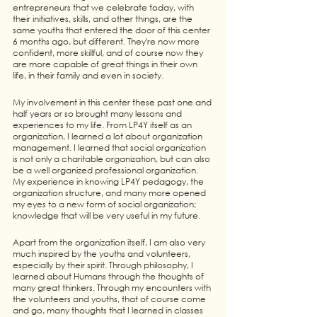
entrepreneurs that we celebrate today, with 
their initiatives, skills, and other things, are the 
same youths that entered the door of this center 
6 months ago, but different. They're now more 
confident, more skillful, and of course now they 
are more capable of great things in their own 
life, in their family and even in society. 
My involvement in this center these past one and 
half years or so brought many lessons and 
experiences to my life. From LP4Y itself as an 
organization, I learned a lot about organization 
management. I learned that social organization 
is not only a charitable organization, but can also 
be a well organized professional organization. 
My experience in knowing LP4Y pedagogy, the 
organization structure, and many more opened 
my eyes to a new form of social organization; 
knowledge that will be very useful in my future. 
Apart from the organization itself, I am also very 
much inspired by the youths and volunteers, 
especially by their spirit. Through philosophy, I 
learned about Humans through the thoughts of 
many great thinkers. Through my encounters with 
the volunteers and youths, that of course come 
and go, many thoughts that I learned in classes 