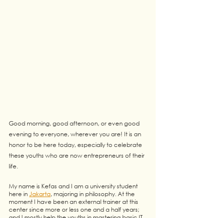
Good morning, good afternoon, or even good 
evening to everyone, wherever you are! It is an 
honor to be here today, especially to celebrate 
these youths who are now entrepreneurs of their 
life.
My name is Kefas and I am a university student 
here in 
Jakarta
, majoring in philosophy. At the 
moment I have been an external trainer at this 
center since more or less one and a half years; 
and I mostly help the youths in mastering basic IT 