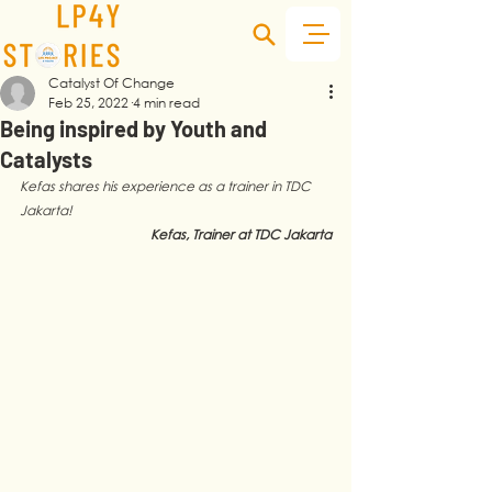
Catalyst Of Change
Feb 25, 2022
4 min read
Being inspired by Youth and
Catalysts
Kefas shares his experience as a trainer in TDC 
Jakarta!
Kefas, Trainer at TDC Jakarta