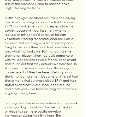
skills at the moment. I used to provide basic 
English training for them. 
A little background about me, this is actually my 
third time attending an Eday; the first time was in 
2019. My involvement in 
LP4Y
, especially in this 
center, began with confusement when a 
lecturer of mine shared a story of foreign 
volunteers working for professional inclusion in 
this area. Volunteering was a completely new 
thing to me back then and I had absolutely no 
idea what that looks like. But that confusement 
grew even bigger when I actually came here 
with my lecturer and several friends at an event 
and found out that they actually live here too! In 
slum areas! I’ve never even had the thought to 
come here, but they live here. Well long story 
short, that confusement became an interest that 
drove me to find out more about LP4Y and their 
activities and now, voila, it has been around 1 
and a half years I’ve been helping the coaches 
in giving training here.
Coming here almost every Saturday of the week 
is always a big consolation for me. To me it is a 
privilege to see these youths develop 
themselves during their time here. The 