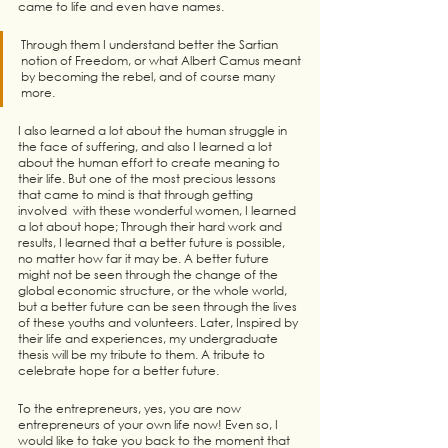
came to life and even have names. 
Through them I understand better the Sartian 
notion of Freedom, or what Albert Camus meant 
by becoming the rebel, and of course many 
more. 
I also learned a lot about the human struggle in 
the face of suffering, and also I learned a lot 
about the human effort to create meaning to 
their life. But one of the most precious lessons 
that came to mind is that through getting 
involved  with these wonderful women, I learned 
a lot about hope; Through their hard work and 
results, I learned that a better future is possible, 
no matter how far it may be. A better future 
might not be seen through the change of the 
global economic structure, or the whole world, 
but a better future can be seen through the lives 
of these youths and volunteers. Later, Inspired by 
their life and experiences, my undergraduate 
thesis will be my tribute to them. A tribute to 
celebrate hope for a better future.
To the entrepreneurs, yes, you are now 
entrepreneurs of your own life now! Even so, I 
would like to take you back to the moment that 