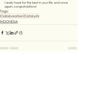
I really hope for the best in your life, and once 
again, congratulations!
Tags:
Collaboration
Catalysts
INDONESIA
See All
Recent Posts