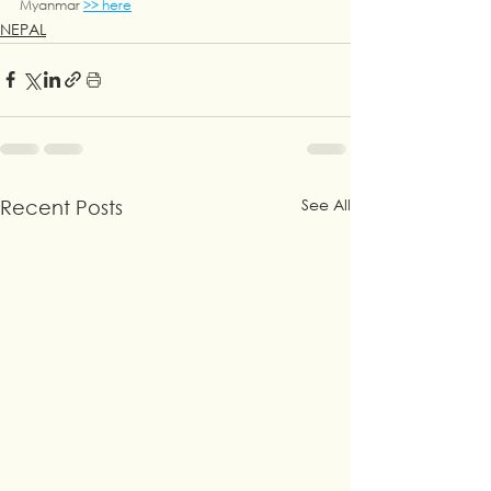
Myanmar 
>> here
NEPAL
See All
Recent Posts