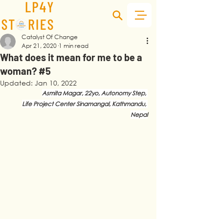
Catalyst Of Change
Apr 21, 2020
1 min read
What does it mean for me to be a
woman? #5
Updated:
Jan 10, 2022
Asmita Magar, 22yo, Autonomy Step, 
Life Project Center Sinamangal, Kathmandu, 
Nepal