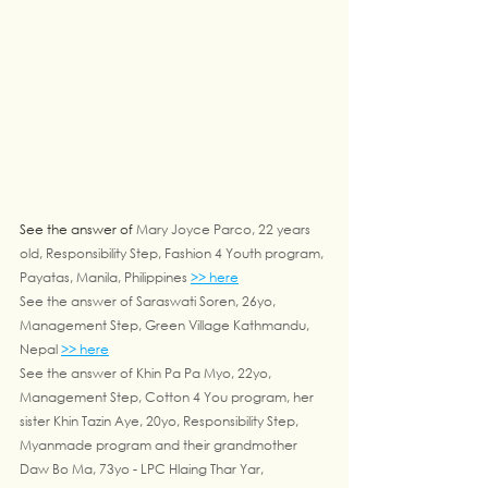
See the answer of 
Mary Joyce Parco, 22 years 
old, Responsibility Step, Fashion 4 Youth program, 
Payatas, Manila, Philippines 
>> here
See the answer of Saraswati Soren, 26yo, 
Management Step, Green Village Kathmandu, 
Nepal 
>> here
See the answer of Khin Pa Pa Myo, 22yo, 
Management Step, Cotton 4 You program, her 
sister Khin Tazin Aye, 20yo, Responsibility Step, 
Myanmade program and their grandmother 
Daw Bo Ma, 73yo - LPC Hlaing Thar Yar, 