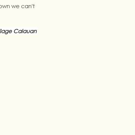
own we can't 
llage Calauan 