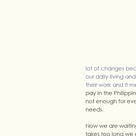
lot of changes bec
our daily living a
their work and it
pay in the Philippin
not enough for ever
needs.
Now we are waitin
takes too long we