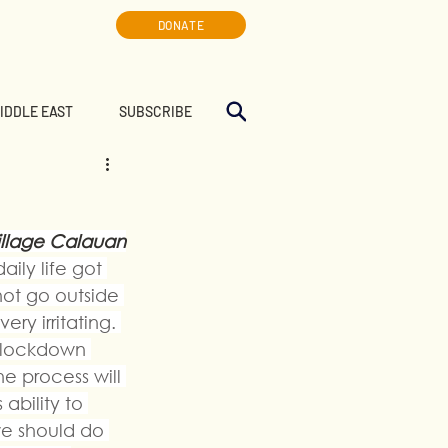
DONATE
MIDDLE EAST
SUBSCRIBE
llage Calauan
aily life got 
ot go outside 
ry irritating. 
s lockdown 
 process will 
ability to 
we should do 