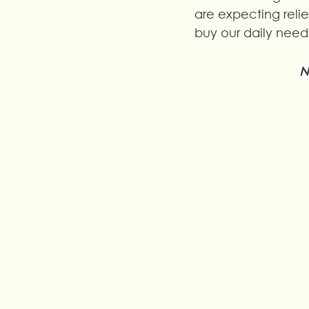
are expecting rel
buy our daily needs
N