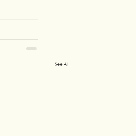
See All