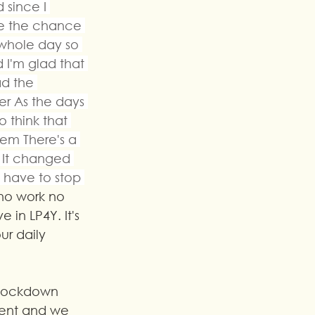
 since I 
ve the chance 
whole day so 
d I'm glad that 
d the 
r As the days 
o think that 
em There's a 
 It changed 
 have to stop 
 no work no 
 in LP4Y. It's 
ur daily 
 lockdown 
ment and we 