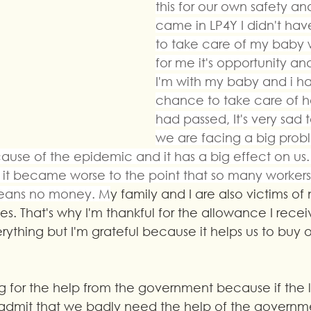
this for our own safety and
came in LP4Y I didn't ha
to take care of my baby 
for me it's opportunity an
I'm with my baby and i ha
chance to take care of he
had passed, It's very sad t
we are facing a big probl
ause of the epidemic and it has a big effect on us.
nd it became worse to the point that so many workers
 means no money. M
y family and I are also victims of
es. That's why I'm thankful for the allowance I receive
ything but I'm grateful because it helps us to buy o
g for the help from the government because if the
 admit that we badly need the help of the govern