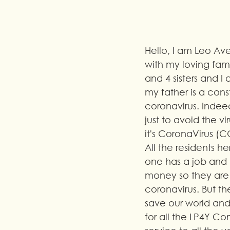
Hello, I am Leo Ave
with my loving fami
and 4 sisters and 
my father is a con
coronavirus. Indeed
just to avoid the 
it's CoronaVirus (C
All the residents 
one has a job and 
money so they are 
coronavirus. But th
save our world and t
for all the LP4Y Co