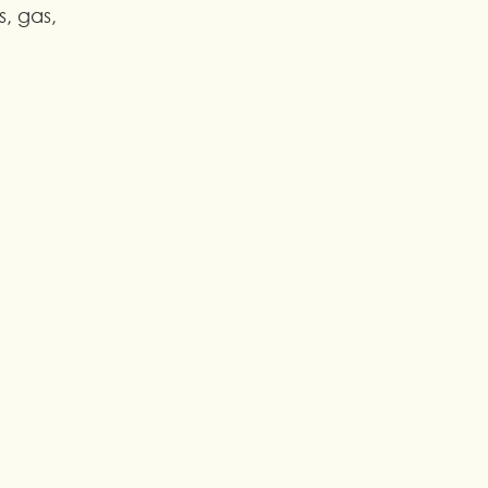
s, gas, 