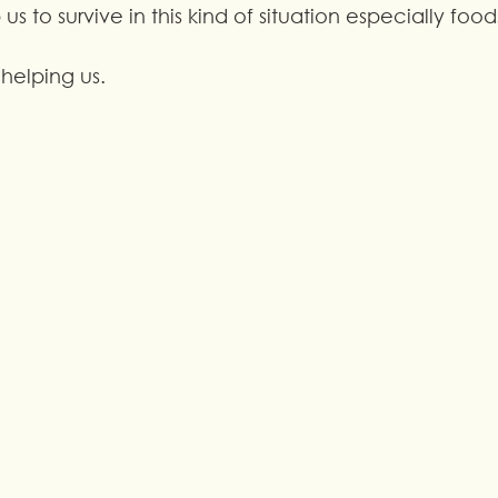
 us to survive in this kind of situation especially food
helping us.