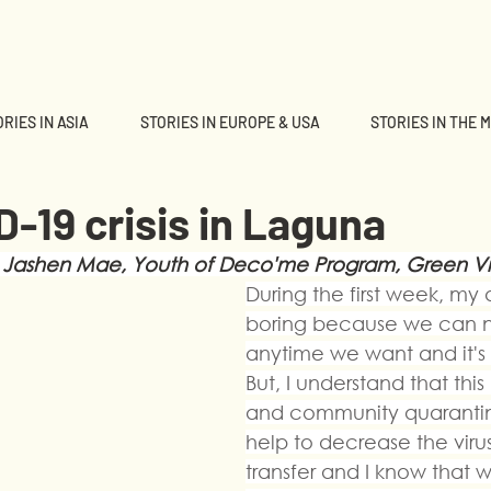
RIES IN ASIA
STORIES IN EUROPE & USA
STORIES IN THE 
-19 crisis in Laguna
 Jashen Mae, Youth of Deco'me Program, Green Vi
During the first week, my d
boring because we can n
anytime we want and it's ve
But, I understand that thi
and community quarantine
help to decrease the virus 
transfer and I know that 