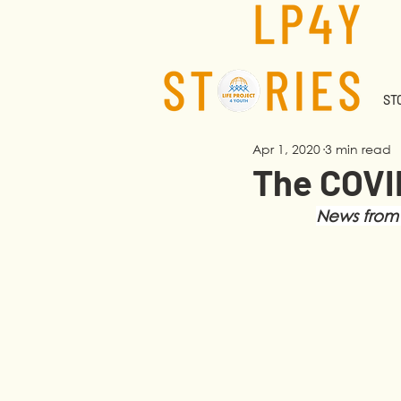
STO
Apr 1, 2020
3 min read
The COVID
News from