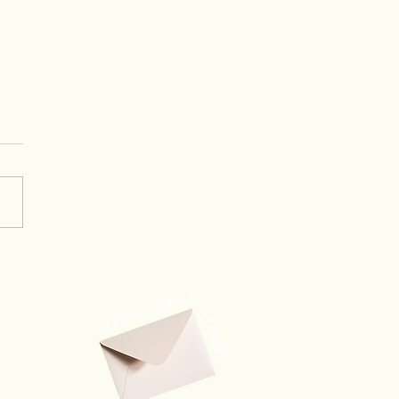
ourney to Success