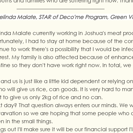
youths and families who are suffering right now. Tha
linda Malate, STAR of Deco'me Program, Green V
nda Malate currently working in Joshua's meat prod
rtunately, I had to stay at home because of the cor
nue to work there's a possibility that I would be infe
rest. My family is also affected because of enhanc
ne so they don't have work right now. In total, we
d us is just like a little kid dependent or relying on
 will give us rice, can goods. It is very hard to m
to give us only 2kg of rice and no can. 
 day? That question always enters our minds. We w
 starvation so we are hoping that some people who 
n in the small things.
s out I'll make sure it will be our financial support I'