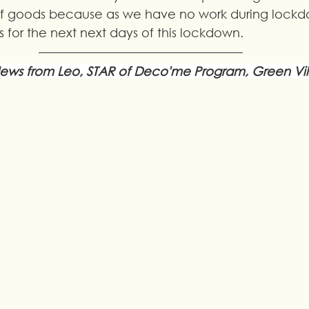
ief goods because as we have no work during lockd
 for the next next days of this lockdown.
ews from Leo, STAR of Deco'me Program, Green Vi