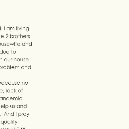
 I am living 
e 2 brothers 
housewife and 
due to 
in our house 
 problem and 
 because no 
, lack of 
 pandemic 
help us and 
  And I pray 
quality 