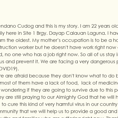
ndano Cudog and this is my story. I am 22 years old.
ly here in Site 1 Brgy. Dayap Calauan Laguna. I hav
I am the oldest. My mother’s occupation is to be a 
struction worker but he doesn't have work right now 
, no one who has a job right now. So all of us stay 
virus and prevent it. We are facing a very dangerous
OVID19). 
here are afraid because they don't know what to do
most of them have a lack of food,  lack of medicine
wondering if they are going to survive due to this
ey are still praying to our Almighty God that he will 
o cure this kind of very harmful virus in our country.
mmunity that we will help us to provide a good and 