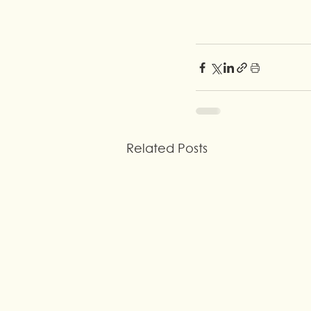
Related Posts