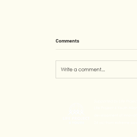
Comments
Write a comment...
Pride Month in Calauan:
Youth Leading the
Supported by Life Projec
Conversation
Life Project 4 Youth Alli
development of innovativ
24 yo) from extreme pove