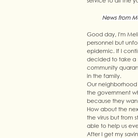
service to all the 
News from Me
Good day, I'm Meli
personnel but unfo
epidemic. If I conti
decided to take a 
community quaranti
in the family.
Our neighborhood an
the government who
because they want 
How about the next
the virus but from
able to help us eve
After I get my saving