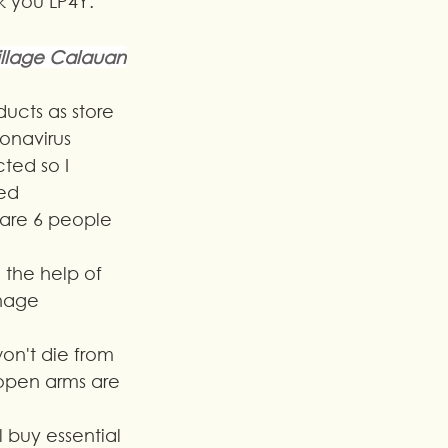
nk you LP4Y.
illage Calauan
ucts as store 
onavirus 
cted so I 
ed 
 are 6 people 
 the help of 
anage 
on't die from 
open arms are 
ll buy essential 