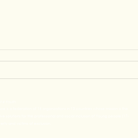
My J
Building Bridges Between
Youth and the Professional
t 4 Youth
World: LP4Y and IHF
ance is a federation of 16 organizations in 13 countries whose mission is the
Strengthen Their Partnership
e solutions for the professional and social inclusion of Young people (17-
rty and victims of exclusion.