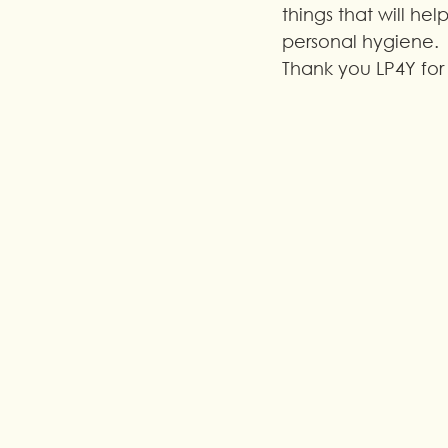
things that will help
personal hygiene. 
Thank you LP4Y for 