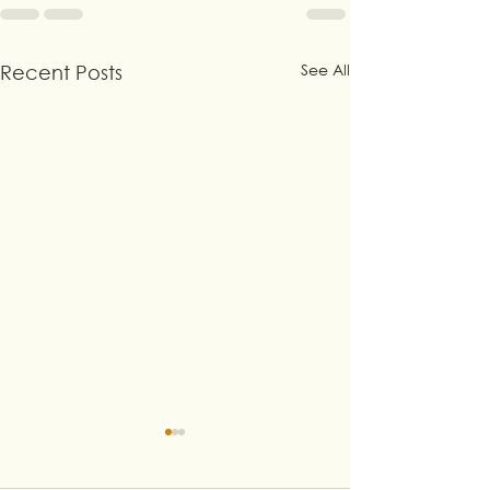
See All
Recent Posts