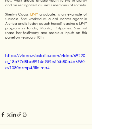
how work should enable youth to live in dignity 
and be recognized as useful members of society.
Sherlyn Caasi, 
LP4Y
 graduate, is an example of 
success. She worked as a call center agent in 
Alorica and is today coach herself leading a LP4Y 
program in Tondo, Manila, Philippines. She will 
share her testimony and precious inputs on this 
panel on February 10th. 
https://video.wixstatic.com/video/69220
e_18a77d8ba8914e959e5f4b80a4b6960
c/1080p/mp4/file.mp4