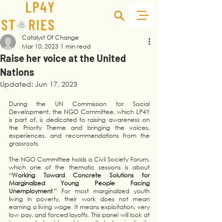
Catalyst Of Change
Mar 10, 2023
1 min read
Raise her voice at the United
Nations
Updated:
Jun 17, 2023
During the UN Commission for Social 
Development, the NGO Committee, which LP4Y 
is part of, is dedicated to raising awareness on 
the Priority Theme and bringing the voices, 
experiences, and recommendations from the 
grassroots. 
The NGO Committee holds a Civil Society Forum, 
which one of the thematic sessions is about 
“
Working Toward Concrete Solutions for 
Marginalized Young People Facing 
Unemployment
.” For most marginalized youth 
living in poverty, their work does not mean 
earning a living wage. It means exploitation, very 
low pay, and forced layoffs. This panel will look at 