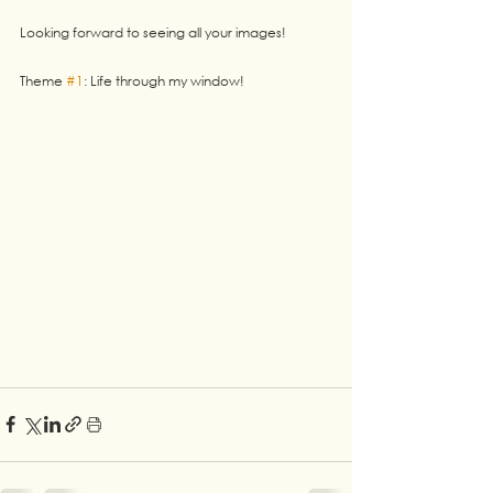
Looking forward to seeing all your images!
Theme 
#1
: Life through my window! 