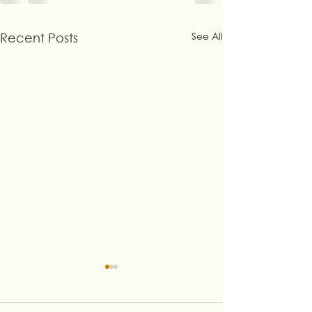
See All
Recent Posts