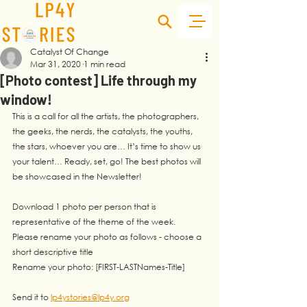
Catalyst Of Change
Mar 31, 2020
1 min read
[Photo contest] Life through my
window!
This is a call for all the artists, the photographers, 
the geeks, the nerds, the catalysts, the youths, 
the stars, whoever you are… It’s time to show us 
your talent… Ready, set, go! The best photos will 
be showcased in the Newsletter!
Download 1 photo per person that is 
representative of the theme of the week. 
Please rename your photo as follows - choose a 
short descriptive title
Rename your photo: [FIRST-LASTNames-Title]
Send it to 
lp4ystories@lp4y.org