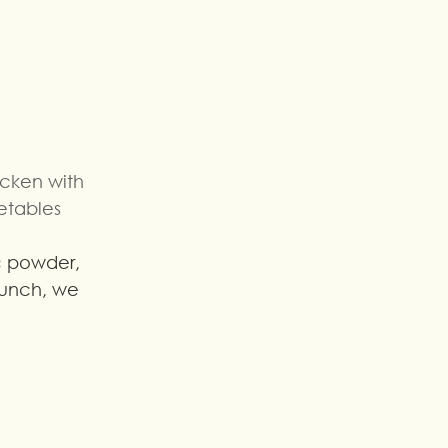
cken with 
etables
 lunch, we 