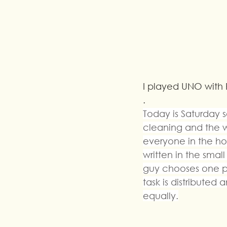
I played UNO with 
.
Today is Saturday 
cleaning and the wo
everyone in the hou
written in the sma
guy chooses one p
task is distribute
equally.