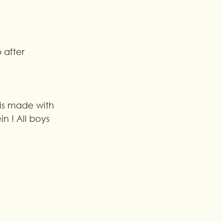
 after 
 is made with 
in ! All boys 