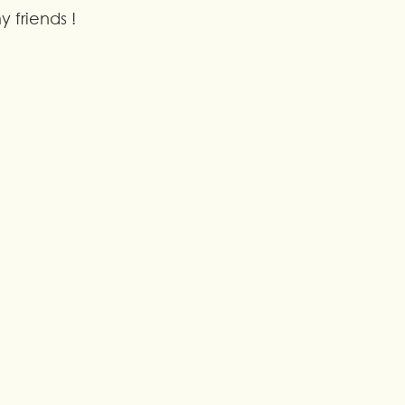
 friends !