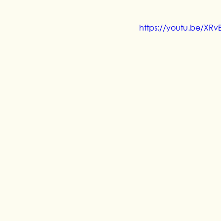
https://youtu.be/XR