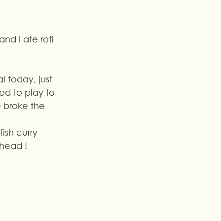
nd I ate roti 
l today, just 
d to play to 
 broke the 
 head !