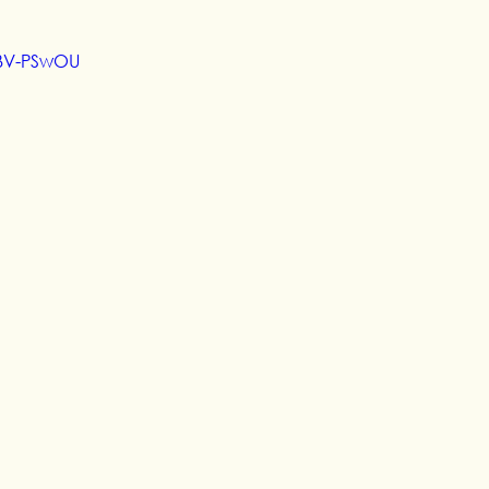
vBV-PSwOU