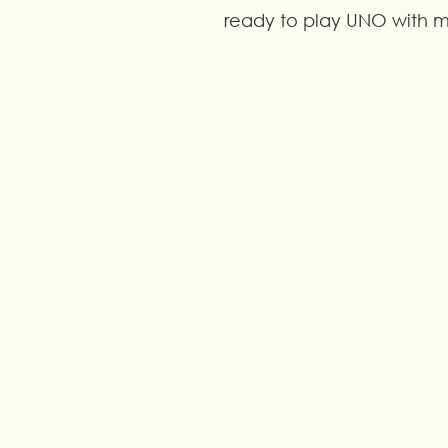
ready to play UNO with my