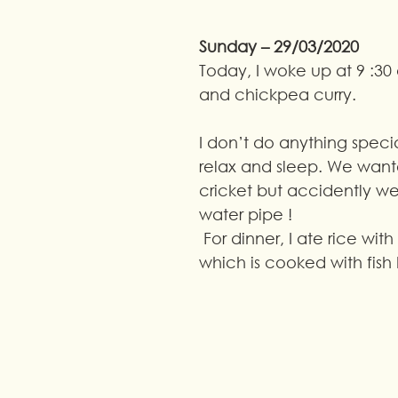
Sunday – 29/03/2020
Today, I woke up at 9 :30 a
and chickpea curry.
I don’t do anything specia
relax and sleep. We wante
cricket but accidently we
water pipe !
 For dinner, I ate rice with fish curry 
which is cooked with fish