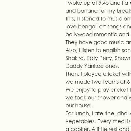
I woke up at 9:45 and I a
and banana for my breakfa
this, I listened to music o
love bengali art songs and
bollywood romantic and s
They have good music an
Also, I listen to english so
Shakira, Katy Perry, Shaw
Daddy Yankee ones.
Then, I played cricket wit
we made two teams of 6 
We enjoy to play cricket !
we took our shower and 
our house.
For lunch, I ate rice, dha
vegetables. Every meal i
a cooker. A little rest and