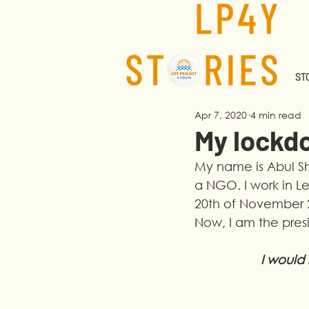
STO
Apr 7, 2020
4 min read
My lockd
My name is Abul She
a NGO. I work in Le
20th of November 2
Now, I am the pres
I would