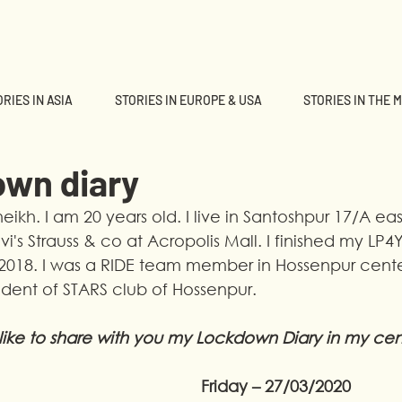
RIES IN ASIA
STORIES IN EUROPE & USA
STORIES IN THE 
own diary
ikh. I am 20 years old. I live in Santoshpur 17/A eas
vi's Strauss & co at Acropolis Mall. I finished my LP4
018. I was a RIDE team member in Hossenpur center
ident of STARS club of Hossenpur.
 like to share with you my Lockdown Diary in my cen
Friday – 27/03/2020