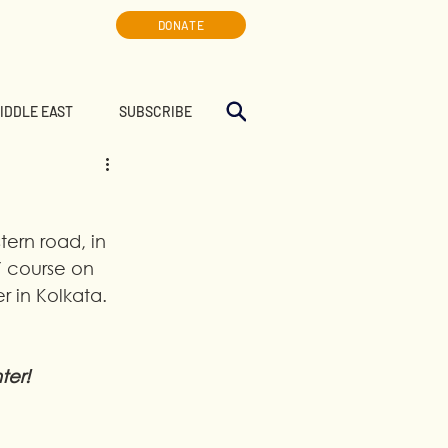
DONATE
MIDDLE EAST
SUBSCRIBE
tern road, in 
Y course on 
 in Kolkata. 
ter!