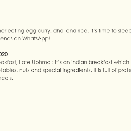
r eating egg curry, dhal and rice. It’s time to sleep
riends on WhatsApp!
020
eakfast, I ate Uphma : it’s an indian breakfast which
ables, nuts and special ingredients. It is full of prote
meals.