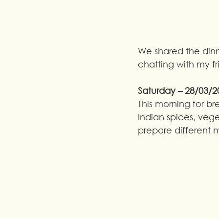
We shared the dinne
chatting with my f
Saturday – 28/03/2
This morning for br
Indian spices, veget
prepare different 