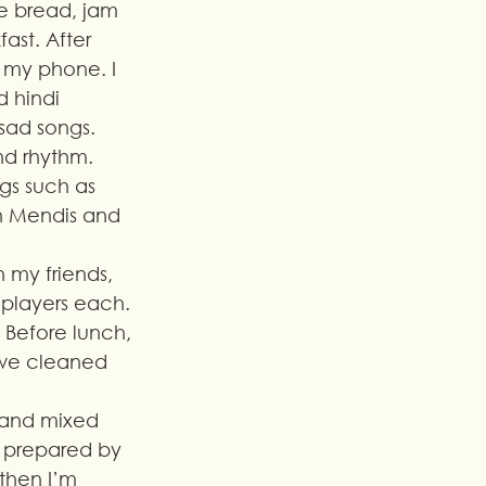
te bread, jam 
st. After 
n my phone. I 
 hindi 
ad songs. 
d rhythm.
ngs such as 
n Mendis and 
h my friends, 
players each. 
 Before lunch, 
we cleaned 
l and mixed 
s prepared by 
 then I’m 