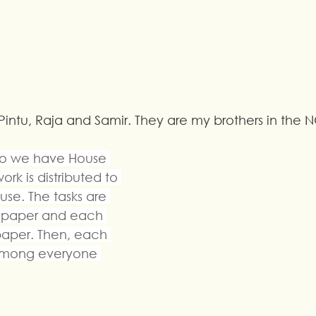
Pintu, Raja and Samir. They are my brothers in the 
so we have House 
rk is distributed to 
se. The tasks are 
ll paper and each 
aper. Then, each 
d among everyone 