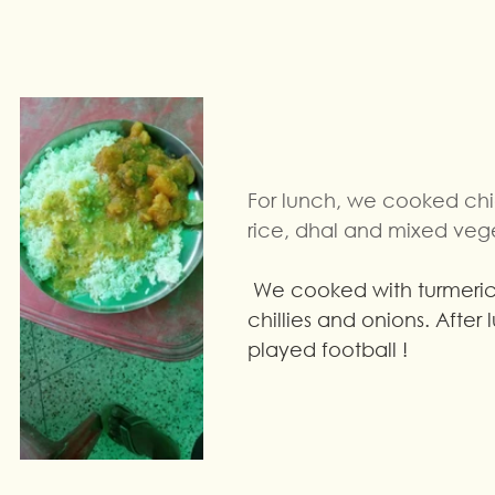
For lunch, we cooked chi
rice, dhal and mixed veg
 We cooked with turmeric powder, 
chillies and onions. After
played football !