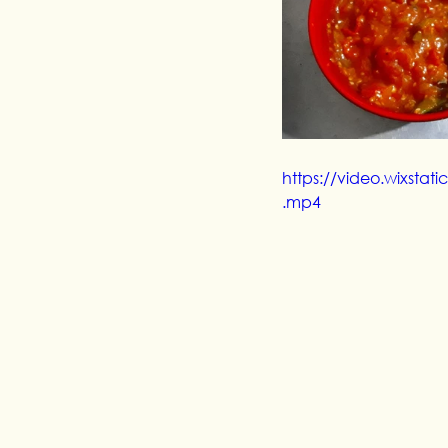
https://video.wixst
.mp4