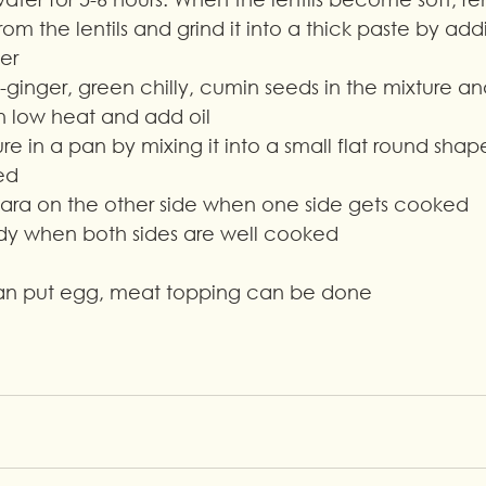
rom the lentils and grind it into a thick paste by add
er
c-ginger, green chilly, cumin seeds in the mixture and
n low heat and add oil
e in a pan by mixing it into a small flat round sha
ed
bara on the other side when one side gets cooked
ady when both sides are well cooked
can put egg, meat topping can be done