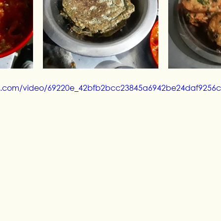
atic.com/video/69220e_42bfb2bcc23845a6942be24daf9256c