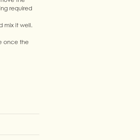
ing required 
 mix it well.
pe once the 