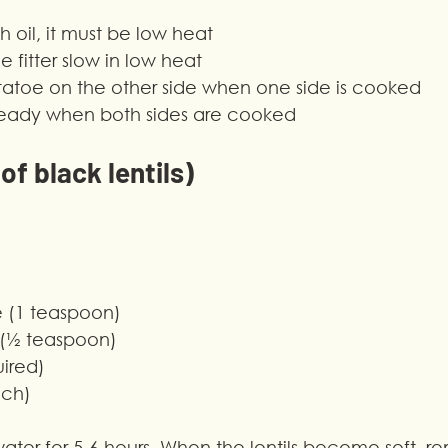
h oil, it must be low heat
 fitter slow in low heat
otatoe on the other side when one side is cooked
s ready when both sides are cooked
f black lentils)
e (1 teaspoon)
 (½ teaspoon)
uired)
nch)
 water for 5-6 hours. When the lentils become soft, r