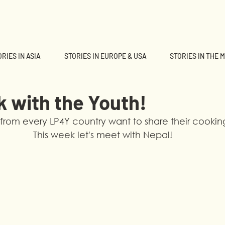
RIES IN ASIA
STORIES IN EUROPE & USA
STORIES IN THE 
k with the Youth!
from every LP4Y country want to share their cooking 
This week let's meet with Nepal!