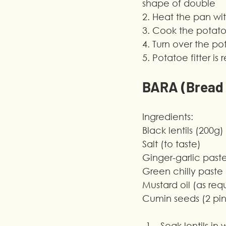
shape of double
2. Heat the pan wit
3. Cook the potatoe
4. Turn over the p
5. Potatoe fitter i
BARA (Bread o
Ingredients:
Black lentils (200g)
Salt (to taste)
Ginger-garlic past
Green chilly paste
Mustard oil (as req
Cumin seeds (2 pi
Soak lentils in