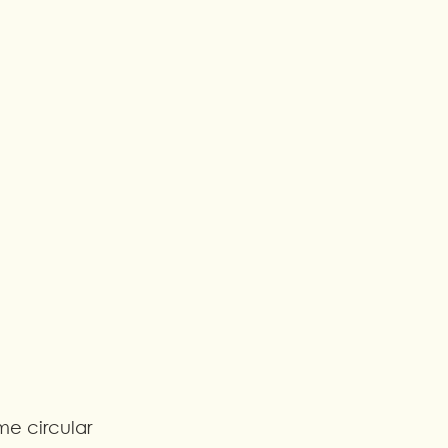
me circular 