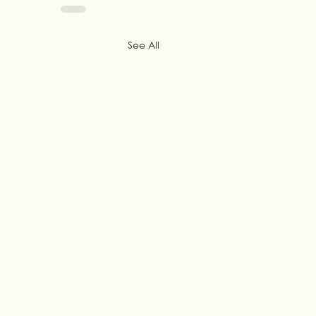
See All