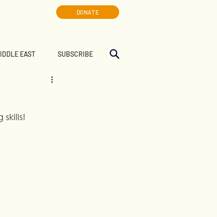
DONATE
MIDDLE EAST
SUBSCRIBE
skills!