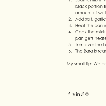
black portion f
amount of wat
Add salt, garli
Heat the pan i
Cook the mixtur
pan gets heat
Turn over the 
The Bara is re
My small tip: We 