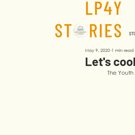
STO
May 9, 2020
1 min read
Let's coo
The Youth 