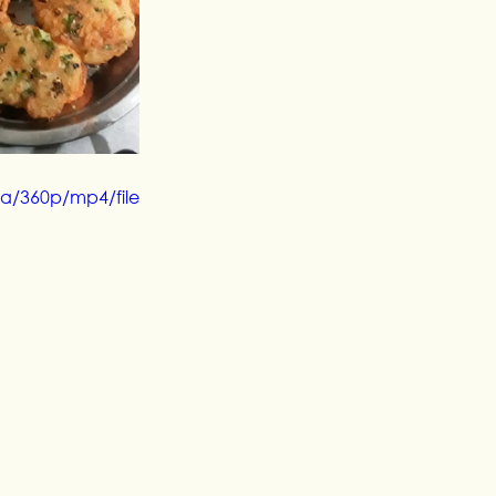
a/360p/mp4/file