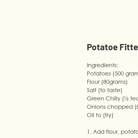
Potatoe Fitte
Ingredients:
Potatoes (500 gra
Flour (80grams)
Salt (to taste)
Green Chilly (½ t
Onions chopped (
Oil to (fry)
1. Add flour, pota