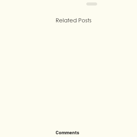
Related Posts
Comments