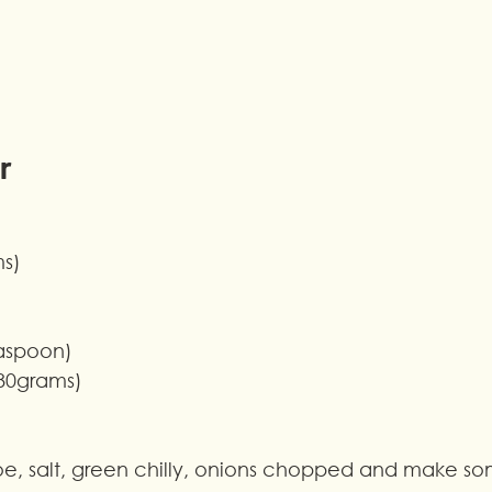
r
ms)
easpoon)
80grams)
toe, salt, green chilly, onions chopped and make so