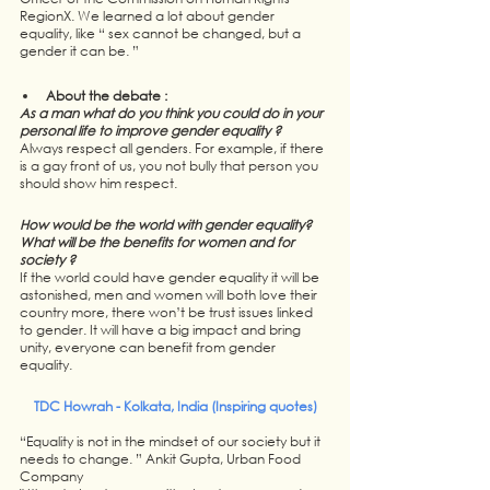
RegionX. We learned a lot about gender 
equality, like “ sex cannot be changed, but a 
gender it can be. ”
About the debate : 
As a man what do you think you could do in your 
personal life to improve gender equality ? 
Always respect all genders. For example, if there 
is a gay front of us, you not bully that person you 
should show him respect. 
How would be the world with gender equality? 
What will be the benefits for women and for 
society ?
If the world could have gender equality it will be 
astonished, men and women will both love their 
country more, there won’t be trust issues linked 
to gender. It will have a big impact and bring 
unity, everyone can benefit from gender 
equality.
TDC Howrah - Kolkata, India (Inspiring quotes)
“Equality is not in the mindset of our society but it 
needs to change. ” Ankit Gupta, Urban Food 
Company 