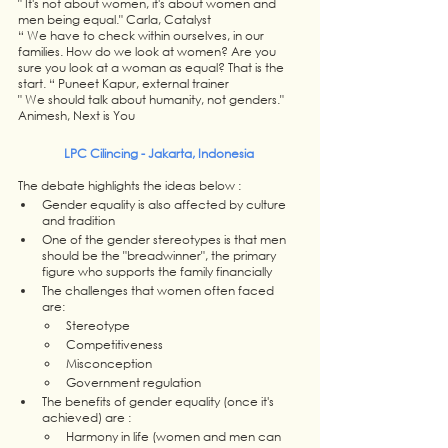
" It's not about women, it's about women and 
men being equal." Carla, Catalyst
“ We have to check within ourselves, in our 
families. How do we look at women? Are you 
sure you look at a woman as equal? That is the 
start. “ Puneet Kapur, external trainer
" We should talk about humanity, not genders." 
Animesh, Next is You
LPC Cilincing - Jakarta, Indonesia 
The debate highlights the ideas below : 
Gender equality is also affected by culture 
and tradition
One of the gender stereotypes is that men 
should be the "breadwinner", the primary 
figure who supports the family financially
The challenges that women often faced 
are: 
Stereotype 
Competitiveness 
Misconception 
Government regulation 
The benefits of gender equality (once it's 
achieved) are : 
Harmony in life (women and men can 