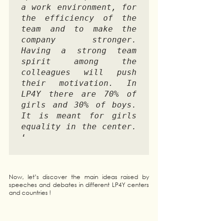
a work environment, for 
the efficiency of the 
team and to make the 
company stronger. 
Having a strong team 
spirit among the 
colleagues will push 
their motivation. In 
LP4Y there are 70% of 
girls and 30% of boys. 
It is meant for girls 
equality in the center.
‘

Now, let’s discover the main ideas raised by 
speeches and debates in different LP4Y centers 
and countries !