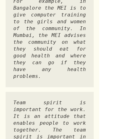
For example, in 
Bangalore the MEI is to 
give computer training 
to the girls and women 
of the community. In 
Mumbai, the MEI advises 
the community on what 
they should eat for 
good health and where 
they can go if they 
have any health 
problems. 
Team spirit is 
important for the work. 
It is an attitude that 
enables people to work 
together. The team 
spirit is important in 