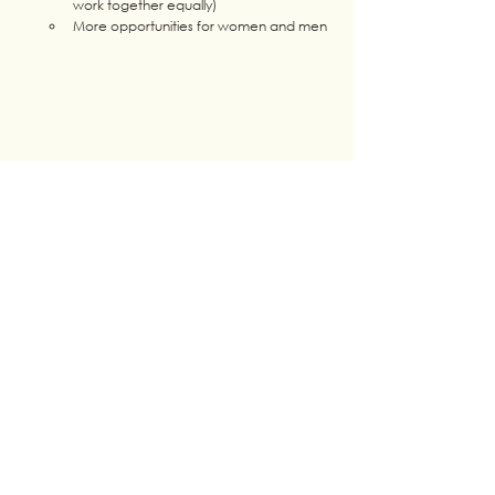
work together equally) 
More opportunities for women and men
CONCLUSION : This day was a great success 
among the Youth and partners. It allowed  Youth 
of LP4Y to raise their voice on gender equality, 
confront their experiences in both the 
professional and personal lives but also see the 
remaining challenges! 
Tags: