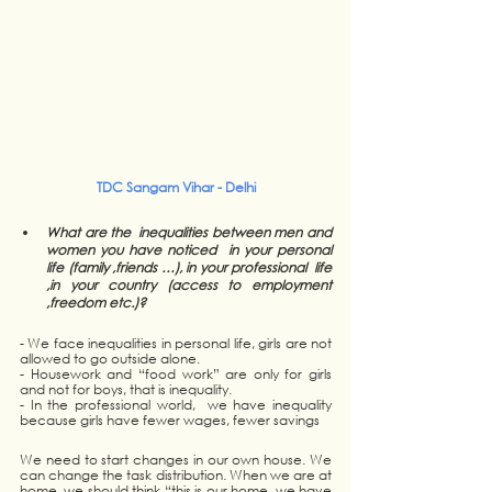
TDC Sangam Vihar - Delhi
What are the  inequalities between men and 
women you have noticed  in your personal 
life (family ,friends …), in your professional  life 
,in your country (access to employment 
,freedom etc.)?
- We face inequalities in personal life, girls are not 
allowed to go outside alone. 
- Housework and “food work” are only for girls 
and not for boys, that is inequality.
- In the professional world,  we have inequality 
because girls have fewer wages, fewer savings 
We need to start changes in our own house. We 
can change the task distribution. When we are at 
home, we should think “this is our home, we have 