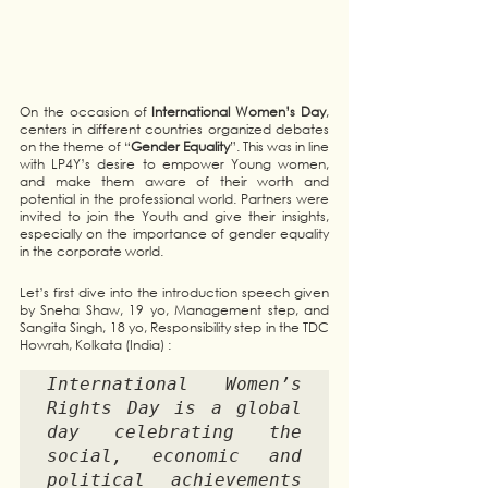
On the occasion of 
International Women’s Day
, 
centers in different countries organized debates 
on the theme of “
Gender Equality
”. This was in line 
with LP4Y’s desire to empower Young women, 
and make them aware of their worth and 
potential in the professional world. Partners were 
invited to join the Youth and give their insights, 
especially on the importance of gender equality 
in the corporate world. 
Let’s first dive into the introduction speech given 
by Sneha Shaw, 19 yo, Management step, and 
Sangita Singh, 18 yo, Responsibility step in the TDC 
Howrah, Kolkata (India) : 
International Women’s 
Rights Day is a global 
day celebrating the 
social, economic and 
political achievements 