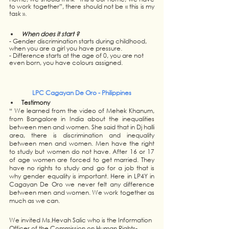
to work together”, there should not be « this is my 
task ».  
When does it start ? 
- Gender discrimination starts during childhood, 
when you are a girl you have pressure.
- Difference starts at the age of 0, you are not 
even born, you have colours assigned. 
LPC Cagayan De Oro - Philippines
Testimony
“ We learned from the video of Mehek Khanum, 
from Bangalore in India about the inequalities 
between men and women. She said that in Dj halli 
area, there is discrimination and inequality 
between men and women. Men have the right 
to study but women do not have. After 16 or 17 
of age women are forced to get married. They 
have no rights to study and go for a job that is 
why gender equality is important. Here in LP4Y in 
Cagayan De Oro we never felt any difference 
between men and women. We work together as 
much as we can.
We invited Ms.Hevah Salic who is the Information 
Officer of the Commission on Human Rights-