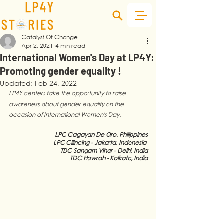
Catalyst Of Change
Apr 2, 2021
4 min read
International Women's Day at LP4Y:
Promoting gender equality !
Updated:
Feb 24, 2022
LP4Y centers take the opportunity to raise 
awareness about gender equality on the 
occasion of International Women's Day. 
LPC Cagayan De Oro, Philippines
LPC Cilincing - Jakarta, Indonesia 
TDC Sangam Vihar - Delhi, India
TDC Howrah - Kolkata, India