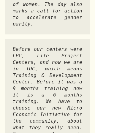
of women. The day also 
marks a call for action 
to accelerate gender 
parity. 
Before our centers were 
LPC, Life Project 
Centers, and now we are 
in TDC, which means 
Training & Development 
Center. Before it was a 
9 months training now 
it is a 6 months 
training. We have to 
choose our new Micro 
Economic Initiative for 
the community, about 
what they really need. 