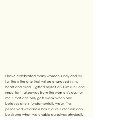
I have celebrated many women’s day and by 
far this is the one that will be engraved in my 
heart and mind.  I gifted myself a 21km run ! one 
important takeaway from this women’s day for 
me is that one only gets weak when one 
believes one is fundamentally weak. This 
perceived weakness has a cure ! Women can 
be strong when we enable ourselves physically, 
mentally,economically and spiritually. Empower 
yourself dear women and your family will never 