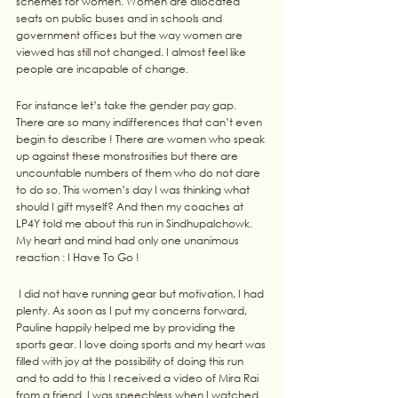
schemes for women. Women are allocated 
seats on public buses and in schools and 
government offices but the way women are 
viewed has still not changed. I almost feel like 
people are incapable of change.
For instance let’s take the gender pay gap. 
There are so many indifferences that can’t even 
begin to describe ! There are women who speak 
up against these monstrosities but there are 
uncountable numbers of them who do not dare 
to do so. This women’s day I was thinking what 
should I gift myself? And then my coaches at 
LP4Y told me about this run in Sindhupalchowk. 
My heart and mind had only one unanimous 
reaction : I Have To Go !
 I did not have running gear but motivation, I had 
plenty. As soon as I put my concerns forward, 
Pauline happily helped me by providing the 
sports gear. I love doing sports and my heart was 
filled with joy at the possibility of doing this run 
and to add to this I received a video of Mira Rai 
from a friend. I was speechless when I watched 