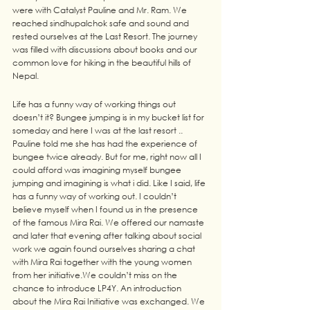
were with Catalyst Pauline and Mr. Ram. We 
reached sindhupalchok safe and sound and 
rested ourselves at the Last Resort. The journey 
was filled with discussions about books and our 
common love for hiking in the beautiful hills of 
Nepal. 
Life has a funny way of working things out 
doesn’t it? Bungee jumping is in my bucket list for 
someday and here I was at the last resort .. 
Pauline told me she has had the experience of 
bungee twice already. But for me, right now all I 
could afford was imagining myself bungee 
jumping and imagining is what i did. Like I said, life 
has a funny way of working out. I couldn’t 
believe myself when I found us in the presence 
of the famous Mira Rai. We offered our namaste 
and later that evening after talking about social 
work we again found ourselves sharing a chat 
with Mira Rai together with the young women 
from her initiative.We couldn’t miss on the 
chance to introduce LP4Y. An introduction 
about the Mira Rai Initiative was exchanged. We 