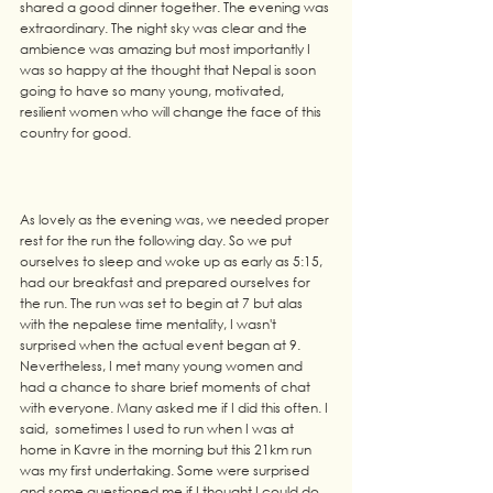
shared a good dinner together. The evening was 
extraordinary. The night sky was clear and the 
ambience was amazing but most importantly I 
was so happy at the thought that Nepal is soon 
going to have so many young, motivated, 
resilient women who will change the face of this 
country for good. 
As lovely as the evening was, we needed proper 
rest for the run the following day. So we put 
ourselves to sleep and woke up as early as 5:15, 
had our breakfast and prepared ourselves for 
the run. The run was set to begin at 7 but alas 
with the nepalese time mentality, I wasn't 
surprised when the actual event began at 9.
Nevertheless, I met many young women and 
had a chance to share brief moments of chat 
with everyone. Many asked me if I did this often. I 
said,  sometimes I used to run when I was at 
home in Kavre in the morning but this 21km run 
was my first undertaking. Some were surprised 
and some questioned me if I thought I could do 