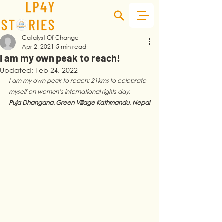
Catalyst Of Change
Apr 2, 2021
5 min read
I am my own peak to reach!
Updated:
Feb 24, 2022
I am my own peak to reach: 21kms to celebrate 
myself on women’s international rights day. 
Puja Dhangana, Green Village Kathmandu, Nepal