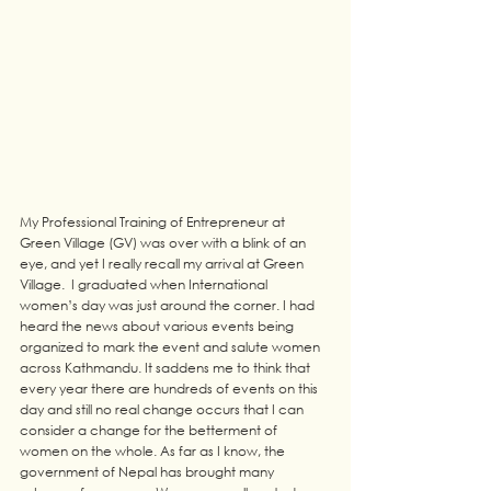
My Professional Training of Entrepreneur at 
Green Village (GV) was over with a blink of an 
eye, and yet I really recall my arrival at Green 
Village.  I graduated when International 
women’s day was just around the corner. I had 
heard the news about various events being 
organized to mark the event and salute women 
across Kathmandu. It saddens me to think that 
every year there are hundreds of events on this 
day and still no real change occurs that I can 
consider a change for the betterment of 
women on the whole. As far as I know, the 
government of Nepal has brought many 