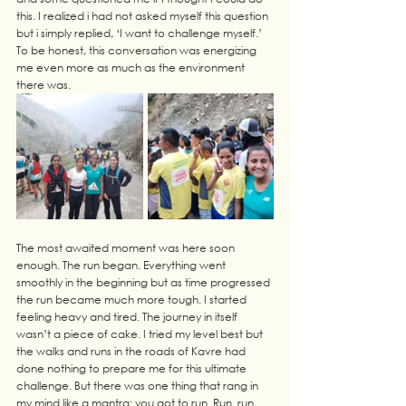
this. I realized i had not asked myself this question 
but i simply replied, ‘I want to challenge myself.’ 
To be honest, this conversation was energizing 
me even more as much as the environment 
there was.
The most awaited moment was here soon 
enough. The run began. Everything went 
smoothly in the beginning but as time progressed 
the run became much more tough. I started 
feeling heavy and tired. The journey in itself 
wasn’t a piece of cake. I tried my level best but 
the walks and runs in the roads of Kavre had 
done nothing to prepare me for this ultimate 
challenge. But there was one thing that rang in 
my mind like a mantra: you got to run. Run. run. 