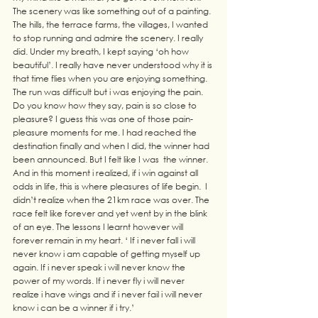
The scenery was like something out of a painting. 
The hills, the terrace farms, the villages, I wanted 
to stop running and admire the scenery. I really 
did. Under my breath, I kept saying ‘oh how 
beautiful’. I really have never understood why it is 
that time flies when you are enjoying something. 
The run was difficult but i was enjoying the pain. 
Do you know how they say, pain is so close to 
pleasure? I guess this was one of those pain-
pleasure moments for me. I had reached the 
destination finally and when I did, the winner had 
been announced. But I felt like I was  the winner. 
And in this moment i realized, if i win against all 
odds in life, this is where pleasures of life begin.  I 
didn’t realize when the 21km race was over. The 
race felt like forever and yet went by in the blink 
of an eye. The lessons I learnt however will 
forever remain in my heart. ‘ If i never fall i will 
never know i am capable of getting myself up 
again. If i never speak i will never know the 
power of my words. If i never fly i will never 
realize i have wings and if i never fail i will never 
know i can be a winner if i try.’