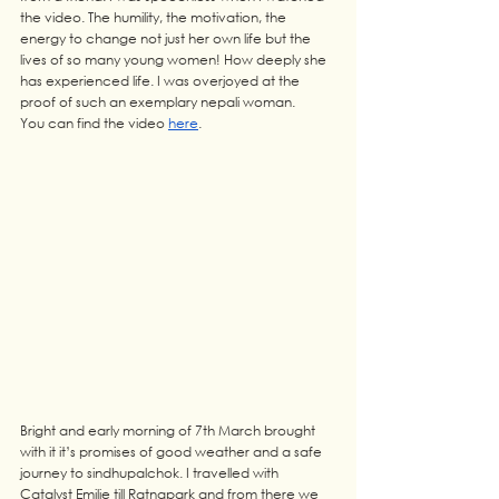
the video. The humility, the motivation, the 
energy to change not just her own life but the 
lives of so many young women! How deeply she 
has experienced life. I was overjoyed at the 
proof of such an exemplary nepali woman.
You can find the video 
here
.
Bright and early morning of 7th March brought 
with it it’s promises of good weather and a safe 
journey to sindhupalchok. I travelled with 
Catalyst Emilie till Ratnapark and from there we 