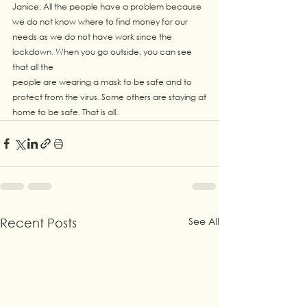
Janice: All the people have a problem because 
we do not know where to find money for our
needs as we do not have work since the 
lockdown. When you go outside, you can see 
that all the
people are wearing a mask to be safe and to 
protect from the virus. Some others are staying at
home to be safe. That is all.
See All
Recent Posts