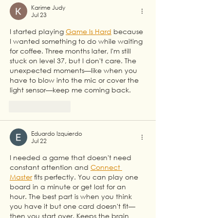
Partnership
Karime Judy
Jul 23
I started playing 
Game Is Hard
 because 
I wanted something to do while waiting 
for coffee. Three months later, I'm still 
stuck on level 37, but I don't care. The 
unexpected moments—like when you 
have to blow into the mic or cover the 
light sensor—keep me coming back.
Like
Reply
Eduardo Izquierdo
Jul 22
I needed a game that doesn't need 
constant attention and 
Connect 
Master
 fits perfectly. You can play one 
board in a minute or get lost for an 
hour. The best part is when you think 
you have it but one card doesn't fit—
then you start over. Keeps the brain 