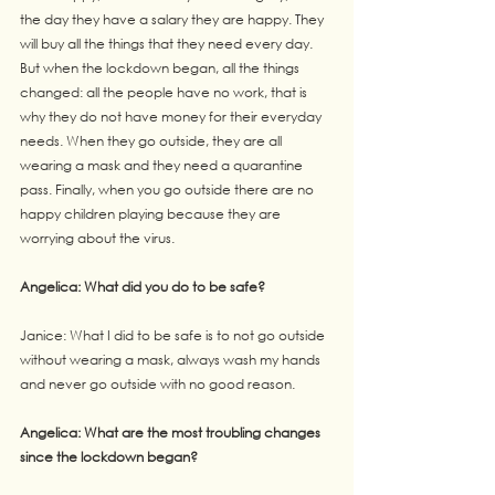
the day they have a salary they are happy. They 
will buy all the things that they need every day. 
But when the lockdown began, all the things 
changed: all the people have no work, that is 
why they do not have money for their everyday 
needs. When they go outside, they are all 
wearing a mask and they need a quarantine 
pass. Finally, when you go outside there are no 
happy children playing because they are 
worrying about the virus.
Angelica: What did you do to be safe?
Janice: What I did to be safe is to not go outside 
without wearing a mask, always wash my hands
and never go outside with no good reason.
Angelica: What are the most troubling changes 
since the lockdown began?