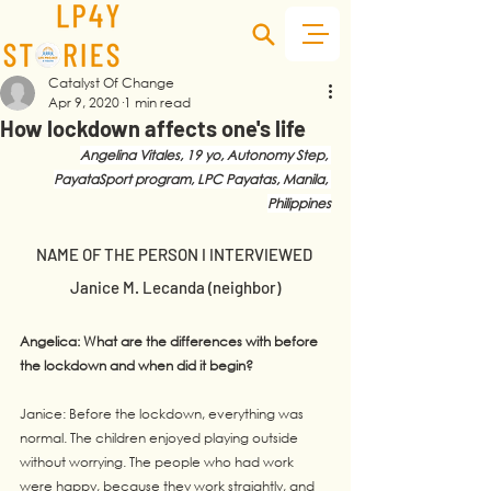
Catalyst Of Change
Apr 9, 2020
1 min read
How lockdown affects one's life
Angelina Vitales, 19 yo, Autonomy Step, 
PayataSport program, LPC Payatas, Manila, 
Philippines
NAME OF THE PERSON I INTERVIEWED 
Janice M. Lecanda (neighbor)
Angelica: What are the differences with before 
the lockdown and when did it begin?
Janice: Before the lockdown, everything was 
normal. The children enjoyed playing outside 
without worrying. The people who had work 
were happy, because they work straightly, and 