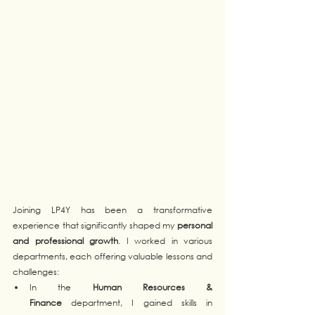
Joining LP4Y has been a transformative 
experience that significantly shaped my 
personal 
and professional growth
. I worked in various 
departments, each offering valuable lessons and 
challenges:
In the 
Human Resources & 
Finance
 department, I gained skills in 