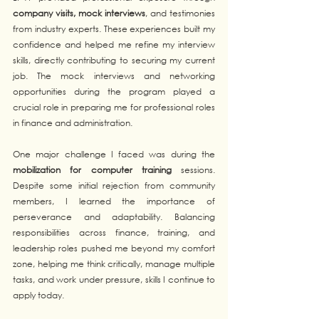
company visits, mock interviews
, and testimonies 
from industry experts. These experiences built my 
confidence and helped me refine my interview 
skills, directly contributing to securing my current 
job. The mock interviews and networking 
opportunities during the program played a 
crucial role in preparing me for professional roles 
in finance and administration.
One major challenge I faced was during the 
mobilization for computer training
 sessions. 
Despite some initial rejection from community 
members, I learned the importance of 
perseverance and adaptability. Balancing 
responsibilities across finance, training, and 
leadership roles pushed me beyond my comfort 
zone, helping me think critically, manage multiple 
tasks, and work under pressure, skills I continue to 
apply today.