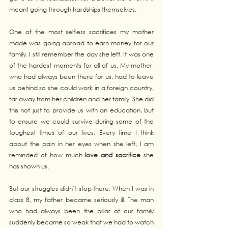
meant going through hardships themselves.
One of the most selfless sacrifices my mother 
made was going abroad to earn money for our 
family. I still remember the day she left. It was one 
of the hardest moments for all of us. My mother, 
who had always been there for us, had to leave 
us behind so she could work in a foreign country, 
far away from her children and her family. She did 
this not just to provide us with an education, but 
to ensure we could survive during some of the 
toughest times of our lives. Every time I think 
about the pain in her eyes when she left, I am 
reminded of how much 
love and sacrifice
 she 
has shown us.
But our struggles didn’t stop there. When I was in 
class 8, my father became seriously ill. The man 
who had always been the pillar of our family 
suddenly became so weak that we had to watch 