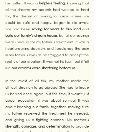
him suffer. It was a 
helpless feeling
, knowing that 
all the dreams my parents had worked so hard 
for, the dream of owning a home where we 
could be safe and happy, began to slip away. 
We had been 
saving for years to buy land
 and 
build our family’s dream house
, but all our savings 
were used up for my father’s treatment. It was a 
heartbreaking decision, and I could see the pain 
in my father’s eyes as he struggled to accept the 
reality of our situation. It was not his fault, but it felt 
like 
our dreams were shattering before us
.
In the midst of all this, my mother made the 
difficult decision to go abroad. She had to leave 
us behind once again, but this time, it wasn’t just 
about education, it was about survival. It was 
about keeping our family together, making sure 
my father received the treatment he needed, 
and giving us a fighting chance. My mother’s 
strength, courage, and determination
 to provide 