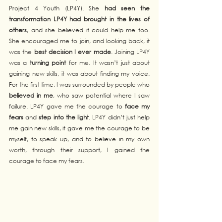
Project 4 Youth (LP4Y). She 
had seen the 
transformation LP4Y had brought in the lives of 
others
, and she believed it could help me too. 
She encouraged me to join, and looking back, it 
was the 
best decision I ever made
. Joining LP4Y 
was a 
turning point
 for me. It wasn’t just about 
gaining new skills, it was about finding my voice. 
For the first time, I was surrounded by people who 
believed in me
, who saw potential where I saw 
failure. LP4Y gave me the courage to 
face my 
fears
 and 
step into the light
. LP4Y didn’t just help 
me gain new skills, it gave me the courage to be 
myself, to speak up, and to believe in my own 
worth, through their support, I gained the 
courage to face my fears.