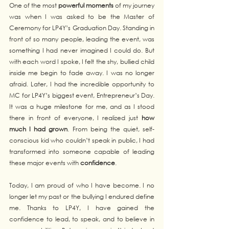
One of the most 
powerful moments
 of my journey 
was when I was asked to be the Master of 
Ceremony for LP4Y’s Graduation Day. Standing in 
front of so many people, leading the event, was 
something I had never imagined I could do. But 
with each word I spoke, I felt the shy, bullied child 
inside me begin to fade away. I was no longer 
afraid. Later, I had the incredible opportunity to 
MC for LP4Y’s biggest event, Entrepreneur’s Day. 
It was a huge milestone for me, and as I stood 
there in front of everyone, I realized just 
how 
much I had grown
. From being the quiet, self-
conscious kid who couldn’t speak in public, I had 
transformed into someone capable of leading 
these major events with 
confidence
.
Today, I am proud of who I have become. I no 
longer let my past or the bullying I endured define 
me. Thanks to LP4Y, I have gained the 
confidence to lead, to speak, and to believe in 