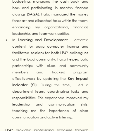
budgeting, managing the cash book and 
box, and participating in monthly finance 
closings (SAGA). I also managed the money 
forecast and allocated tasks within the team, 
enhancing my organizational, financial, 
leadership, and teamwork abilities.
In 
Learning and Development
, I created 
content for basic computer training and 
facilitated sessions for both LP4Y colleagues 
and the local community. I also helped build 
partnerships with clubs and community 
members and tracked program 
effectiveness by updating the 
Key Impact 
Indicator (KII)
. During this time, I led a 
department team, coordinating tasks and 
responsibilities. This experience improved my 
leadership and communication skills, 
teaching me the importance of clear 
communication and active listening.
LP4Y provided professional exposure through 