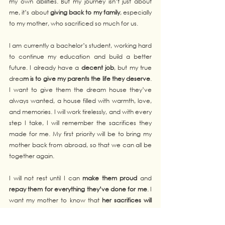
my own abilities. But my journey isn’t just about 
me, it’s about 
giving back to my family
, especially 
to my mother, who sacrificed so much for us.
I am currently a bachelor’s student, working hard 
to continue my education and build a better 
future. I already have a 
decent job
, but my true 
drea
m is to give my parents the life they deserve
. 
I want to give them the dream house they’ve 
always wanted, a house filled with warmth, love, 
and memories. I will work tirelessly, and with every 
step I take, I will remember the sacrifices they 
made for me. My first priority will be to bring my 
mother back from abroad, so that we can all be 
together again.
I will not rest until I can 
make them proud
 and 
repay them for everything they’ve done for me
. I 
want my mother to know that 
her sacrifices will 
never be forgotten
, and I want my father to 
see 
the dream they both had come to life
. 
The 