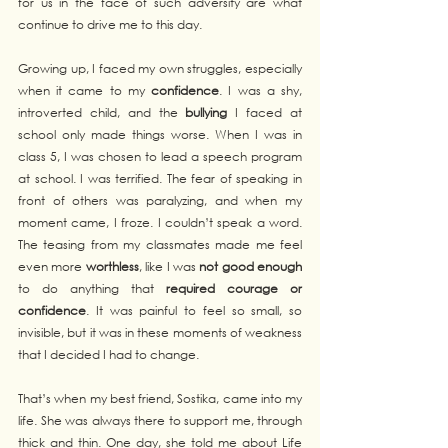
for us in the face of such adversity are what 
continue to drive me to this day.
Growing up, I faced my own struggles, especially 
when it came to my 
confidence
. I was a shy, 
introverted child, and the 
bullying
 I faced at 
school only made things worse. When I was in 
class 5, I was chosen to lead a speech program 
at school. I was terrified. The fear of speaking in 
front of others was paralyzing, and when my 
moment came, I froze. I couldn’t speak a word. 
The teasing from my classmates made me feel 
even more 
worthless
, like I was 
not good enough
to do anything that 
required courage or 
confidence
. It was painful to feel so small, so 
invisible, but it was in these moments of weakness 
that I decided I had to change.
That’s when my best friend, Sostika, came into my 
life. She was always there to support me, through 
thick and thin. One day, she told me about Life 