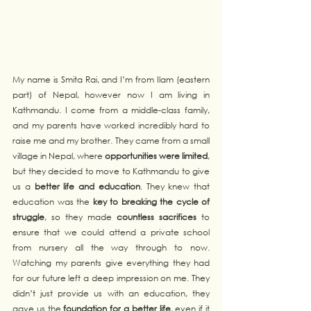
My name is Smita Rai, and I’m from Ilam (eastern 
part) of Nepal, however now I am living in 
Kathmandu. I come from a middle-class family, 
and my parents have worked incredibly hard to 
raise me and my brother. They came from a small 
village in Nepal, where 
opportunities were limited
, 
but they decided to move to Kathmandu to give 
us a 
better life and education
. They knew that 
education was the 
key to breaking the cycle of 
struggle
, so they made 
countless sacrifices
 to 
ensure that we could attend a private school 
from nursery all the way through to now. 
Watching my parents give everything they had 
for our future left a deep impression on me. They 
didn’t just provide us with an education, they 
gave us the 
foundation for a better life
, even if it 