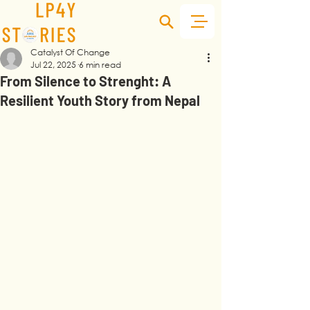
Catalyst Of Change
Jul 22, 2025
6 min read
From Silence to Strenght: A
Resilient Youth Story from Nepal