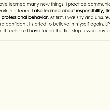
 have learned many new things. I practice communicat
ork in a team.
 I also learned about responsibility, t
rofessional behavior. 
At first, I was shy and unsure
 confident. I started to believe in myself again. L
. It feels like I have found the first step toward my 