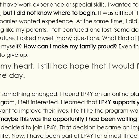
ot have work experience or special skills. I wanted 
, 
but I did not know where to begin.
 It was difficult 
nies wanted experience. At the same time, I did n
g like my parents. I felt confused and lost. Some days
uture. I asked myself many questions. What kind of 
 myself? 
How can I make my family proud?
 Even th
 to give up. 
my heart, I still had hope that I would f
ne day.
, something changed. I found LP4Y on an online pla
ram, I felt interested. I learned that 
LP4Y supports
ant to improve their lives. I felt like the program wa
 maybe this was the opportunity I had been waiting f
 I decided to join LP4Y. That decision became an im
 life. Now, I have been part of LP4Y for almost three