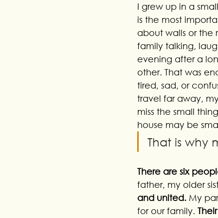
I grew up in a smal
is the most importa
about walls or the r
family talking, lau
evening after a l
other. That was en
tired, sad, or confu
travel far away, m
miss the small thing
house may be small,
That is why
There are six peopl
father, my older si
and united.
 My par
for our family. 
Thei