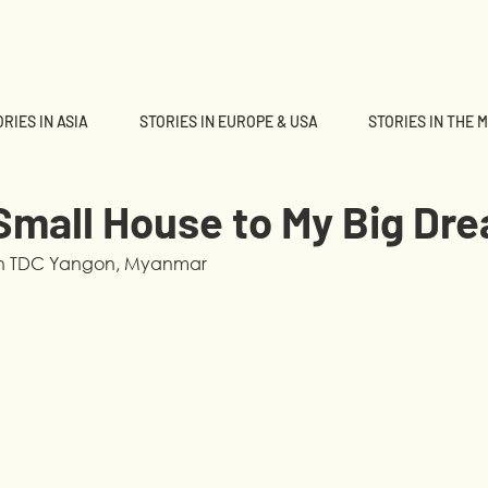
RIES IN ASIA
STORIES IN EUROPE & USA
STORIES IN THE 
Small House to My Big Dr
 in TDC Yangon, Myanmar