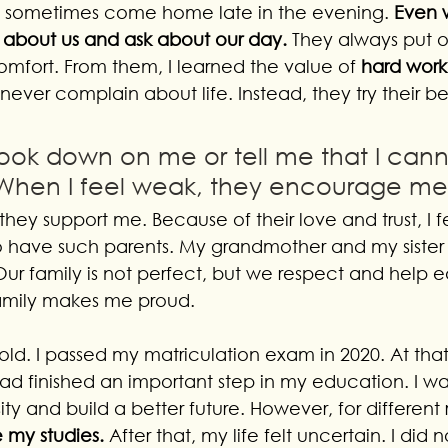
d sometimes come home late in the evening. 
Even 
are about us and ask about our day.
 They always put 
omfort. From them, I learned the value of 
hard work
never complain about life. Instead, they try their 
ook down on me or tell me that I cann
When I feel weak, they encourage me
they support me. Because of their love and trust, I fe
o have such parents. My grandmother and my sister
ur family is not perfect, but we respect and help e
 family makes me proud.
ld. I passed my matriculation exam in 2020. At that t
d finished an important step in my education. I wa
ity and build a better future. However, for different 
 my studies. 
After that, my life felt uncertain. I did