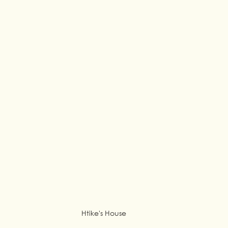
Htike's House