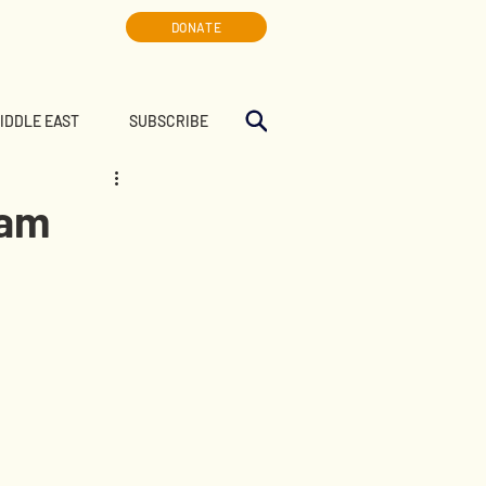
DONATE
MIDDLE EAST
SUBSCRIBE
eam