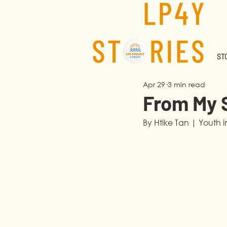
STO
Apr 29
3 min read
From My 
By Htike Tan | Youth