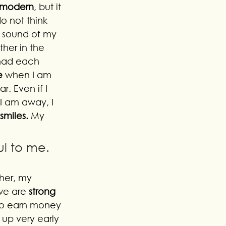
t modern
, but it 
o not think 
e sound of my 
her in the 
had each 
e
 when I am 
r. Even if I 
I am away, I 
smiles. 
My 
ul to me.
her, my 
we are 
strong 
 to earn money 
up very early 