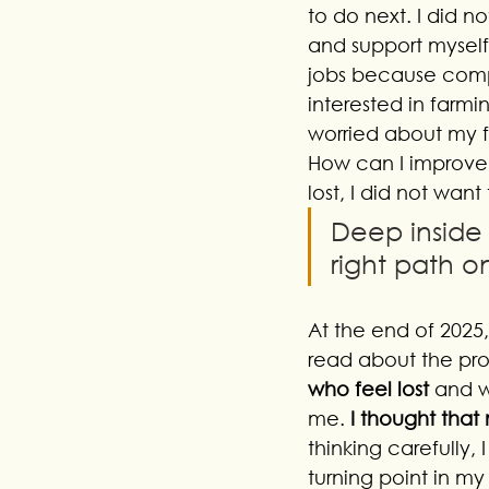
to do next. I did n
and support myself
jobs because compa
interested in farmin
worried about my f
How can I improve
lost, I did not want
Deep inside 
right path o
At the end of 2025
read about the prog
who feel lost 
and w
me.
 I thought that
thinking carefully,
turning point in my