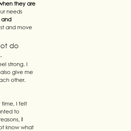
when they are 
our needs 
 and 
best and move 
ot do 
. 
el strong. I 
 also give me 
ach other. 
ime, I felt 
nted to 
reasons, 
I 
 not know what 