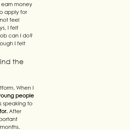
to earn money 
to apply for 
ot feel 
, I felt 
job can I do? 
ough I felt 
ind the 
tform. When I 
 young people 
s speaking to 
or. 
After 
portant 
 months. 