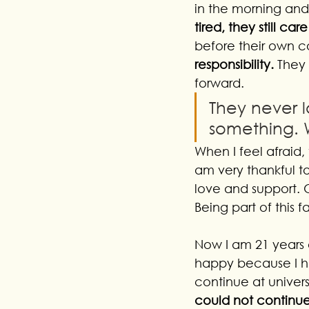
in the morning an
tired, they still c
before their own c
responsibility. 
They 
forward. 
They never l
something. 
When I feel afraid, 
am very thankful t
love and support. O
Being part of this
Now I am 21 years o
happy because I ha
continue at univers
could not continue