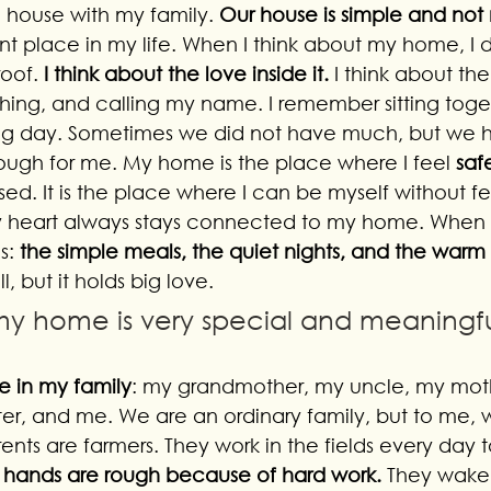
l house with my family. 
Our house is simple and no
nt place in my life. When I think about my home, I d
oof. 
I think about the love inside it.
 I think about th
ghing, and calling my name. I remember sitting toget
ong day. Sometimes we did not have much, but we 
ough for me. My home is the place where I feel 
saf
sed. It is the place where I can be myself without fea
y heart always stays connected to my home. When 
s: 
the simple meals, the quiet nights, and the warm 
 but it holds big love. 
 my home is very special and meaningf
e in my family
: my grandmother, my uncle, my mot
ster, and me. We are an ordinary family, but to me, 
ents are farmers. They work in the fields every day
r hands are rough because of hard work. 
They wake 