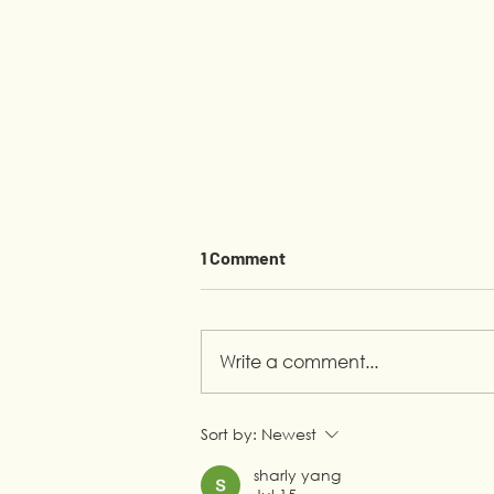
1 Comment
Write a comment...
From Helping at Home to
Sort by:
Newest
Building a Career
sharly yang