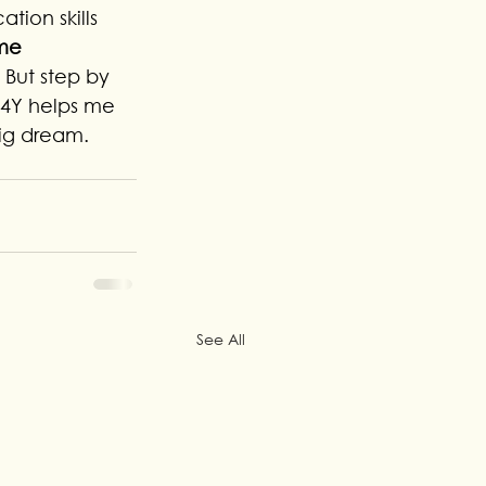
ion skills 
ime 
. But step by 
P4Y helps me 
big dream.
See All