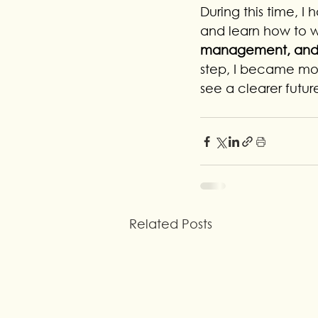
During this time, I
and learn how to w
management, and p
step, I became more
see a clearer future
Related Posts