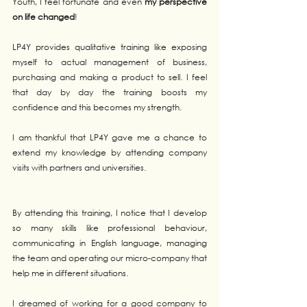
Youth, I feel fortunate and even 
my perspective 
on life changed
!
LP4Y provides qualitative training like exposing 
myself to actual management of business, 
purchasing and making a product to sell. I feel 
that day by day the training boosts my 
confidence and this becomes my strength. 
I am thankful that LP4Y gave me a chance to 
extend my knowledge by attending company 
visits with partners and universities. 
By attending this training, I notice that I develop 
so many skills like professional behaviour, 
communicating in English language, managing 
the team and operating our micro-company that 
help me in different situations.
I dreamed of working for a good company to 