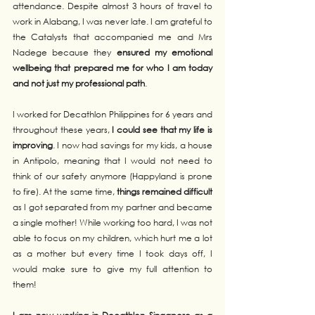
attendance. Despite almost 3 hours of travel to 
work in Alabang, I was never late. I am grateful to 
the Catalysts that accompanied me and Mrs 
Nadege because they 
ensured my emotional 
wellbeing that prepared me for who I am today 
and not just my professional path
.  
I worked for Decathlon Philippines for 6 years and 
throughout these years,
 I could see that my life is 
improving
. I now had savings for my kids, a house 
in Antipolo, meaning that I would not need to 
think of our safety anymore (Happyland is prone 
to fire). At the same time, 
things remained difficult
as I got separated from my partner and became 
a single mother! While working too hard, I was not 
able to focus on my children, which hurt me a lot 
as a mother but every time I took days off, I 
would make sure to give my full attention to 
them!