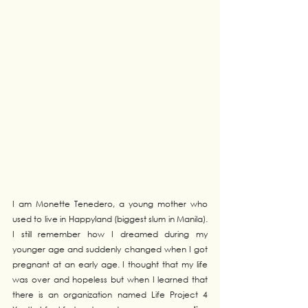
I am Monette Tenedero, a young mother who 
used to live in Happyland (biggest slum in Manila). 
I still remember how I dreamed during my 
younger age and suddenly changed when I got 
pregnant at an early age. I thought that my life 
was over and hopeless but when I learned that 
there is an organization named Life Project 4 