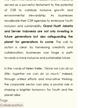
served as a powerful testament to the potential 
of CSR to catalyze inclusive growth and 
environmental stewardship. As businesses 
recalibrate their CSR agendas to embrace Youth 
inclusion and sustainability, 
Grand Hyatt Jakarta 
and Servier Indonesia are not only investing in 
future generations but also safeguarding the 
planet for generations to come
. The call to 
action is clear: by harnessing creativity and 
collaboration, businesses can forge a path 
towards a more inclusive and sustainable future.
In the words of Helen Keller, 
"Alone we can do so 
little; together we can do so much."
 Indeed, 
through unified efforts and innovative thinking, 
the corporate sector can play a pivotal role in 
shaping a brighter tomorrow for Youth and the 
planet alike.
Tags:
Collaboration