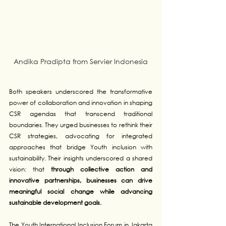
Andika Pradipta from Servier Indonesia
Both speakers underscored the transformative 
power of collaboration and innovation in shaping 
CSR agendas that transcend traditional 
boundaries. They urged businesses to rethink their 
CSR strategies, advocating for integrated 
approaches that bridge Youth inclusion with 
sustainability. Their insights underscored a shared 
vision: that 
through collective action and 
innovative partnerships, businesses can drive 
meaningful social change while advancing 
sustainable development goals.
The Youth International Inclusion Forum in Jakarta 