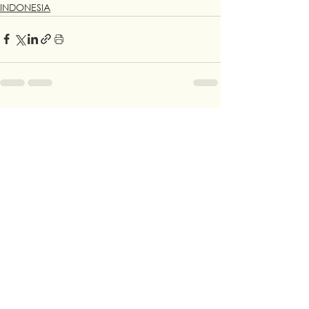
INDONESIA
See All
Recent Posts