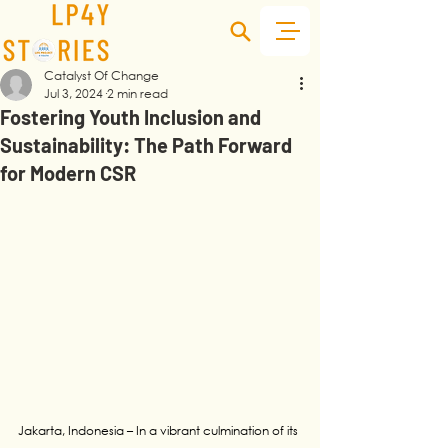
Catalyst Of Change
Jul 3, 2024
2 min read
Fostering Youth Inclusion and
Sustainability: The Path Forward
for Modern CSR
Jakarta, Indonesia – In a vibrant culmination of its 