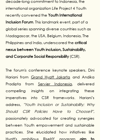
decade-long commitment to Indonesia, the 
international organization Life Project 4 Youth 
recently convened the 
Youth International 
Inclusion Forum
. This landmark event, part of a 
global series spanning diverse countries such as 
Madagascar, the USA, Belgium, Indonesia, The 
Philippines and India, underscored the 
critical 
nexus between Youth inclusion, Sustainability, 
and Corporate Social Responsibility
 (CSR).
The forum's conference keynote speakers, Dini 
Hariani from 
Grand Hyatt Jakarta
 and Andika 
Pradipta from 
Servier Indonesia
, delivered 
compelling insights on integrating these 
imperatives into CSR frameworks. Hariani’s 
address, 
"Youth Inclusion or Sustainability: Why 
Should CSR Policies Have to Choose?"
, 
passionately advocated for creating synergies 
between Youth empowerment and sustainable 
practices. She elucidated how initiatives like 
Hyatt's ambitious 
RiseHY program
aim to 