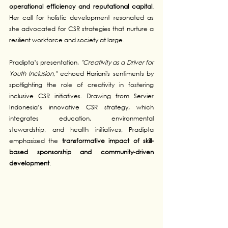
operational efficiency and reputational capital
. 
Her call for holistic development resonated as 
she advocated for CSR strategies that nurture a 
resilient workforce and society at large.
Pradipta’s presentation, 
"Creativity as a Driver for 
Youth Inclusion,"
 echoed Hariani's sentiments by 
spotlighting the role of creativity in fostering 
inclusive CSR initiatives. Drawing from Servier 
Indonesia’s innovative CSR strategy, which 
integrates education, environmental 
stewardship, and health initiatives, Pradipta 
emphasized the 
transformative impact of skill-
based sponsorship and community-driven 
development
.