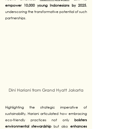
empower 10,000 young Indonesians by 2025
, 
underscoring the transformative potential of such 
partnerships.
Dini Hariani from Grand Hyatt Jakarta
Highlighting the strategic imperative of 
sustainability, Hariani articulated how embracing 
eco-friendly practices not only 
bolsters 
environmental stewardship
 but also 
enhances 