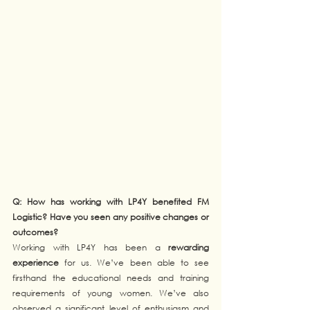
Q: How has working with LP4Y benefited FM 
Logistic? Have you seen any positive changes or 
outcomes?
Working with LP4Y has been a 
rewarding 
experience
 for us. We’ve been able to see 
firsthand the educational needs and training 
requirements of young women. We’ve also 
observed a significant level of enthusiasm and 