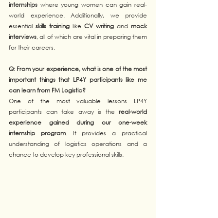
internships
 where young women can gain real-
world experience. Additionally, we provide 
essential 
skills training
 like 
CV writing
 and 
mock 
interviews
, all of which are vital in preparing them 
for their careers.
Q: From your experience, what is one of the most 
important things that LP4Y participants like me 
can learn from FM Logistic?  
One of the most valuable lessons LP4Y 
participants can take away is the 
real-world 
experience gained during our one-week 
internship program
. It provides a practical 
understanding of logistics operations and a 
chance to develop key professional skills.