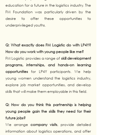
education for a future in the logistics industry. The 
FM Foundation was particularly driven by the 
desire to offer these opportunities to 
underprivileged youths.
Q: What exactly does FM Logistic do with LP4Y? 
How do you work with young people like me?
FM Logistic provides a range of 
skill development 
programs, internships, and hands-on learning 
opportunities
 for LP4Y participants. We help 
young women understand the logistics industry, 
explore job market opportunities, and develop 
skills that will make them employable in this field.
Q: How do you think this partnership is helping 
young people gain the skills they need for their 
future jobs?
We arrange 
company visits
, provide detailed 
information about logistics operations, and offer 