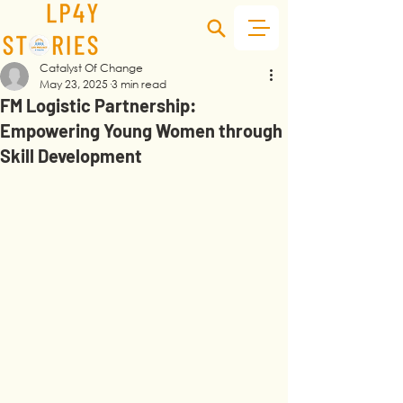
Catalyst Of Change
May 23, 2025
3 min read
FM Logistic Partnership:
Empowering Young Women through
Skill Development