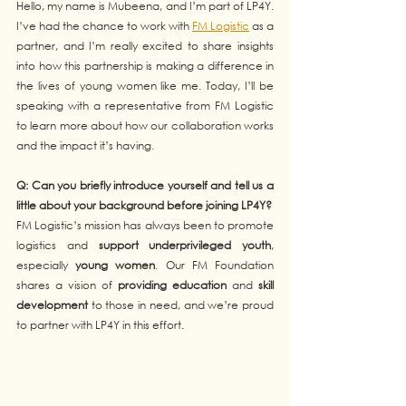
Hello, my name is Mubeena, and I’m part of LP4Y. 
I’ve had the chance to work with 
FM Logistic
 as a 
partner, and I’m really excited to share insights 
into how this partnership is making a difference in 
the lives of young women like me. Today, I’ll be 
speaking with a representative from FM Logistic 
to learn more about how our collaboration works 
and the impact it’s having.
Q: Can you briefly introduce yourself and tell us a 
little about your background before joining LP4Y?
FM Logistic’s mission has always been to promote 
logistics and 
support underprivileged youth
, 
especially 
young women
. Our FM Foundation 
shares a vision of 
providing education
 and 
skill 
development
 to those in need, and we’re proud 
to partner with LP4Y in this effort.