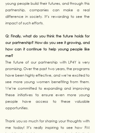
young people build their futures, and through this 
partnership, companies can make a real 
difference in society. It’s rewarding to see the 
impact of such efforts.
Q: Finally, what do you think the future holds for 
our partnership? How do you see it growing, and 
how can it continue to help young people like 
me?
The future of our partnership with LP4Y is very 
promising. Over the past two years, the programs 
have been highly effective, and we’re excited to 
see more young women benefiting from them. 
We’re committed to expanding and improving 
these initiatives to ensure even more young 
people have access to these valuable 
opportunities.
Thank you so much for sharing your thoughts with 
me today! It’s really inspiring to see how FM 