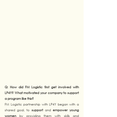
Q: How did FM Logistic first get involved with 
LP4Y? What motivated your company to support 
a program like this?
FM Logistic partnership with LP4Y began with a 
shared goal, to 
support
 and 
empower young 
women
 by providing them with skills and 