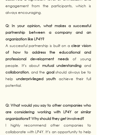
engagement from the participants, which is 
always encouraging.
Q: In your opinion, what makes a successful 
partnership between a company and an 
organization like LP4Y? 
A successful partnership is built on a 
clear vision 
of how to address the educational and 
professional development needs
 of young 
people. It’s about 
mutual understanding
 and 
collaboration
, and the 
goal
 should always be to 
help 
underprivileged youth
 achieve their full 
potential.
Q: What would you say to other companies who 
are considering working with LP4Y or similar 
organizations? Why should they get involved?
I highly recommend other companies to 
collaborate with LP4Y. It’s an opportunity to help 