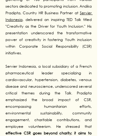
sectors dedicated to promoting inclusion. Andika 
Pradipta, Country HR Business Partner at 
Servier 
Indonesia
, delivered an inspiring TED Talk titled 
"Creativity as the Driver for Youth Inclusion." His 
presentation underscored the transformative 
power of creativity in fostering Youth inclusion 
within Corporate Social Responsibility (CSR) 
initiatives.
Servier Indonesia, a local subsidiary of a French 
pharmaceutical leader specializing in 
cardiovascular, hypertension, diabetes, venous 
disease and neuroscience, underscored several 
critical themes during the Talk. Pradipta 
emphasized the broad impact of CSR, 
encompassing humanitarian efforts, 
environmental sustainability, community 
engagement, charitable contributions, and 
employee volunteerism. He stressed that 
effective CSR goes beyond charity; it aims to 