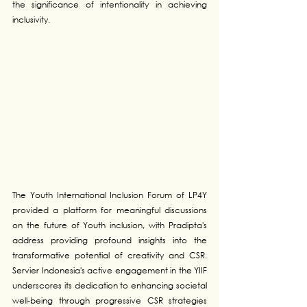
the significance of intentionality in achieving 
inclusivity.
The Youth International Inclusion Forum of LP4Y 
provided a platform for meaningful discussions 
on the future of Youth inclusion, with Pradipta's 
address providing profound insights into the 
transformative potential of creativity and CSR. 
Servier Indonesia's active engagement in the YIIF 
underscores its dedication to enhancing societal 
well-being through progressive CSR strategies 