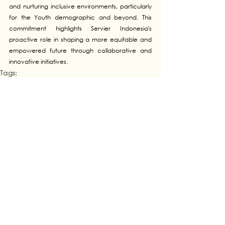
and nurturing inclusive environments, particularly 
for the Youth demographic and beyond. This 
commitment highlights Servier Indonesia's 
proactive role in shaping a more equitable and 
empowered future through collaborative and 
innovative initiatives.
Tags:
Collaboration
INDONESIA
See All
Recent Posts