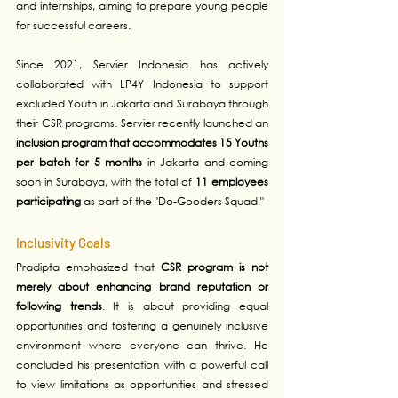
and internships, aiming to prepare young people 
for successful careers.
Since 2021, Servier Indonesia has actively 
collaborated with LP4Y Indonesia to support 
excluded Youth in Jakarta and Surabaya through 
their CSR programs. Servier recently launched an 
inclusion program that accommodates 15 Youths 
per batch for 5 months
 in Jakarta and coming 
soon in Surabaya, with the total of 
11 employees 
participating
 as part of the "Do-Gooders Squad." 
Inclusivity Goals
Pradipta emphasized that 
CSR program is not 
merely about enhancing brand reputation or 
following trends
. It is about providing equal 
opportunities and fostering a genuinely inclusive 
environment where everyone can thrive. He 
concluded his presentation with a powerful call 
to view limitations as opportunities and stressed 