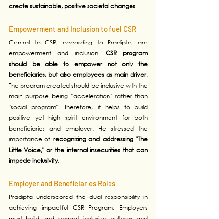
create sustainable, positive societal changes
.
Empowerment and Inclusion to fuel CSR
Central to CSR, according to Pradipta, are 
empowerment and inclusion. 
CSR program 
should be able to empower not only the 
beneficiaries, but also employees as main driver
. 
The program created should be inclusive with the 
main purpose being "acceleration" rather than 
"social program". Therefore, it helps to build 
positive yet high spirit environment for both 
beneficiaries and employer. He stressed the 
importance of 
recognizing and addressing "The 
Little Voice," or the internal insecurities that can 
impede inclusivity. 
Employer and Beneficiaries Roles
Pradipta underscored the dual responsibility in 
achieving impactful CSR Program. Employers 
must build and support inclusive cultures and 