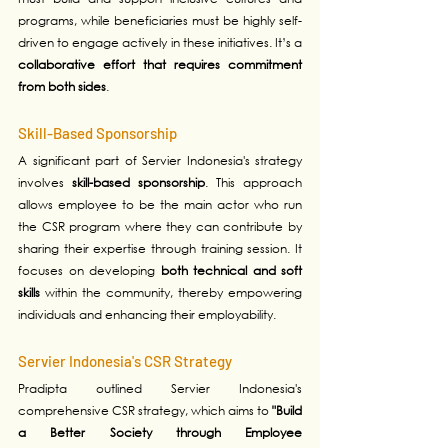
programs, while beneficiaries must be highly self-
driven to engage actively in these initiatives. It’s a 
collaborative effort that requires commitment 
from both sides
.
Skill-Based Sponsorship
A significant part of Servier Indonesia's strategy 
involves 
skill-based sponsorship
. This approach 
allows employee to be the main actor who run 
the CSR program where they can contribute by 
sharing their expertise through training session. It 
focuses on developing 
both technical and soft 
skills 
within the community, thereby empowering 
individuals and enhancing their employability. 
Servier Indonesia's CSR Strategy
Pradipta outlined Servier Indonesia's 
comprehensive CSR strategy, which aims to 
"Build 
a Better Society through Employee 