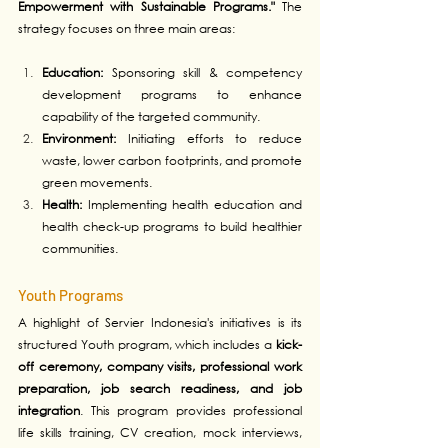
Empowerment with Sustainable Programs."
 The 
strategy focuses on three main areas:
Education:
 Sponsoring skill & competency 
development programs to enhance 
capability of the targeted community.
Environment:
 Initiating efforts to reduce 
waste, lower carbon footprints, and promote 
green movements.
Health:
 Implementing health education and 
health check-up programs to build healthier 
communities.
Youth Programs
A highlight of Servier Indonesia's initiatives is its 
structured Youth program, which includes a 
kick-
off ceremony, company visits, professional work 
preparation, job search readiness, and job 
integration
. This program provides professional 
life skills training, CV creation, mock interviews, 