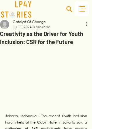
Catalyst Of Change
Jul 11, 2024
3 min read
Creativity as the Driver for Youth
Inclusion: CSR for the Future
Jakarta, Indonesia - The recent Youth Inclusion 
Forum held at the Cabin Hotel in Jakarta saw a 
gathering of 165 participants from various 