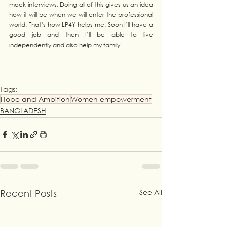
mock interviews. Doing all of this gives us an idea 
how it will be when we will enter the professional 
world. That’s how LP4Y helps me. Soon I’ll have a 
good job and then I’ll be able to live 
independently and also help my family.
Tags:
Hope and Ambition
Women empowerment
BANGLADESH
See All
Recent Posts