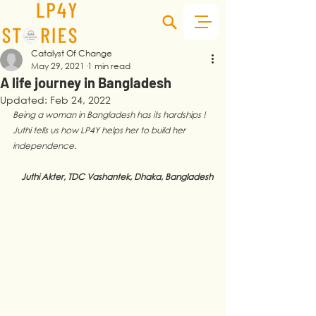
Catalyst Of Change
May 29, 2021
1 min read
A life journey in Bangladesh
Updated:
Feb 24, 2022
Being a woman in Bangladesh has its hardships ! 
Juthi tells us how LP4Y helps her to build her 
independence. 
Juthi Akter, TDC Vashantek, Dhaka, Bangladesh