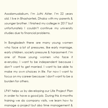
Assalamualaikum, I’m Juthi Akter. I’m 22 years 
old. I live in Bhashantek, Dhaka with my parents & 
younger brother. I finished my college in 2017 but 
unfortunately I couldn’t continue my university 
studies due to financial problems.
In Bangladesh there are many young women 
who face a lot of pressures, like early marriage, 
early children, society pressure & harassment. I’m 
one of those young women who face it 
everyday. I want to be independent because i 
don’t want to get married. I want to be able to 
make my own choices in life. For now I want to 
focus on my career because I don't want to be a 
burden for others.
LP4Y helps us by developing our Life Project Plan 
in order to have a good job. During this 6-months 
training we do company visits, we learn how to 
manage a project but also time management & 