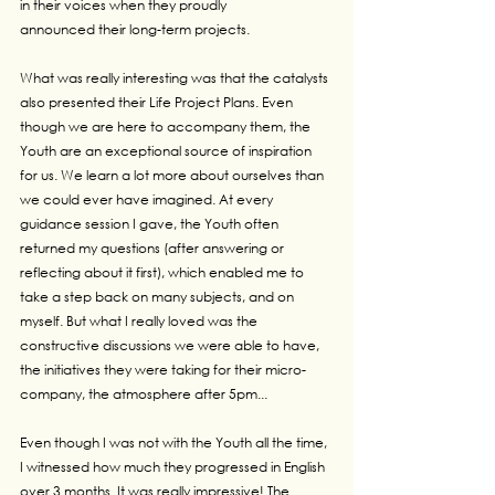
in their voices when they proudly 
announced their long-term projects.
What was really interesting was that the catalysts 
also presented their Life Project Plans. Even 
though we are here to accompany them, the 
Youth are an exceptional source of inspiration 
for us. We learn a lot more about ourselves than 
we could ever have imagined. At every 
guidance session I gave, the Youth often 
returned my questions (after answering or 
reflecting about it first), which enabled me to 
take a step back on many subjects, and on 
myself. But what I really loved was the 
constructive discussions we were able to have, 
the initiatives they were taking for their micro-
company, the atmosphere after 5pm...
Even though I was not with the Youth all the time, 
I witnessed how much they progressed in English 
over 3 months. It was really impressive! The 