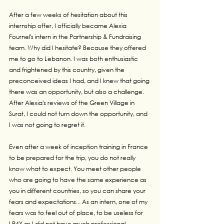
After a few weeks of hesitation about this 
internship offer, I officially became Alexia 
Fournel's intern in the Partnership & Fundraising 
team. Why did I hesitate? Because they offered 
me to go to Lebanon. I was both enthusiastic 
and frightened by this country, given the 
preconceived ideas I had, and I knew that going 
there was an opportunity, but also a challenge. 
After Alexia's reviews of the Green Village in 
Surat, I could not turn down the opportunity, and 
I was not going to regret it.
Even after a week of inception training in France 
to be prepared for the trip, you do not really 
know what to expect. You meet other people 
who are going to have the same experience as 
you in different countries, so you can share your 
fears and expectations... As an intern, one of my 
fears was to feel out of place, to be useless for 
LP4Y as I did not have much professional 