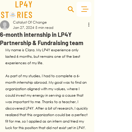
Catalyst Of Change
Jan 27, 2024
5 min read
6-month internship in LP4Y
Partnership & Fundraising team
My name is Clara. My LP4Y experience only 
lasted 6 months, but remains one of the best 
experiences of my life.
As part of my studies, I had to complete a 6-
month internship abroad. My goal was to find an 
organization aligned with my values, where I 
could invest my energy in serving a cause that 
was important to me. Thanks to a teacher, I 
discovered LP4Y. After a bit of research, I quickly 
realized that this organization could be a perfect 
fit for me, so I applied as an intern and tried my 
luck for this position that did not exist yet in LP4Y.