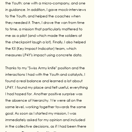
the Youth: one with a micro-company, and one 
in guidance. In addition, I gave mock-interviews 
to the Youth, and helped the coaches when 
they needed it. Then, I drove the van from time 
to time, a mission that particularly mattered to 
me as a pilot (and which made the soldiers at 
the checkpoint laugh a lot). Finally, I also helped 
the KII (Key Impact Indicator) team, which 
measures LP4Y's impact using concrete data.
Thanks to my "Swiss Army knife" position and the 
interactions I had with the Youth and catalysts, I 
found a real balance and learned a lot about 
LP4Y. I found my place and felt useful, everything 
I had hoped for. Another positive surprise was 
the absence of hierarchy. We were all on the 
same level, working together towards the same 
goal. As soon as I started my mission, I was 
immediately asked for my opinion and included 
in the collective decisions, as if I had been there 