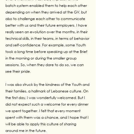
batch system enabled them to help each other 
depending on when they arrived at the GV, but 
also to challenge each other to communicate 
better with us and their future employers. I have 
really seen an evolution over the months, in their 
technical skills, in their teams, in terms of behavior 
and self-confidence. For example, some Youth 
took a long time before speaking up at the Brief 
in the morning or during the smaller group 
sessions. So, when they dare to do so, we can 
see their pride.
I was also struck by the kindness of the Youth and 
their families, a hallmark of Lebanese culture. On 
the first day, I was wonderfully welcomed. But I 
did not expect such a welcome for every dinner 
we spent together. I felt that every moment 
spent with them was a chance, and I hope that I 
will be able to apply this culture of sharing 
around me in the future.