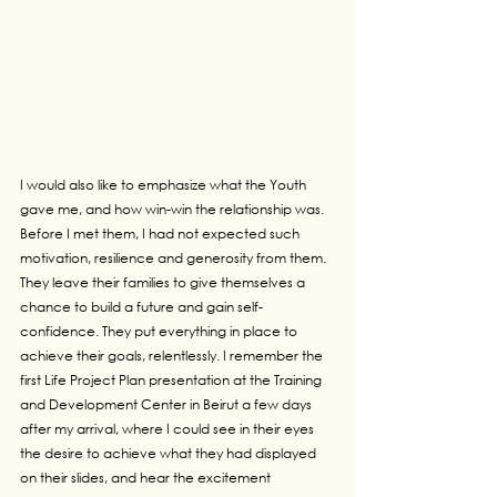
I would also like to emphasize what the Youth 
gave me, and how win-win the relationship was. 
Before I met them, I had not expected such 
motivation, resilience and generosity from them. 
They leave their families to give themselves a 
chance to build a future and gain self-
confidence. They put everything in place to 
achieve their goals, relentlessly. I remember the 
first Life Project Plan presentation at the Training 
and Development Center in Beirut a few days 
after my arrival, where I could see in their eyes 
the desire to achieve what they had displayed 
on their slides, and hear the excitement 