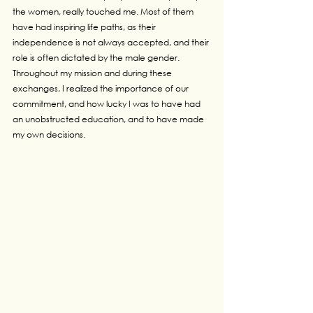
the women, really touched me. Most of them 
have had inspiring life paths, as their 
independence is not always accepted, and their 
role is often dictated by the male gender. 
Throughout my mission and during these 
exchanges, I realized the importance of our 
commitment, and how lucky I was to have had 
an unobstructed education, and to have made 
my own decisions.