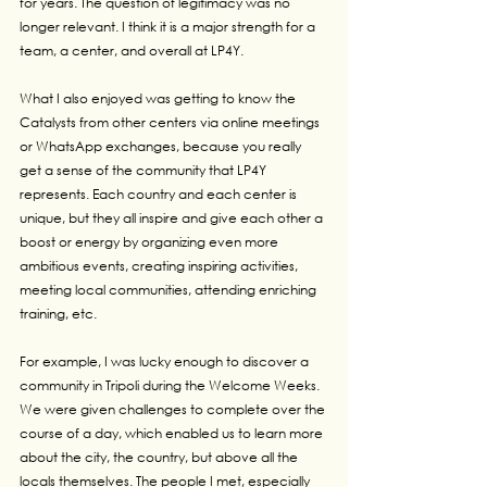
for years. The question of legitimacy was no 
longer relevant. I think it is a major strength for a 
team, a center, and overall at LP4Y.
What I also enjoyed was getting to know the 
Catalysts from other centers via online meetings 
or WhatsApp exchanges, because you really 
get a sense of the community that LP4Y 
represents. Each country and each center is 
unique, but they all inspire and give each other a 
boost or energy by organizing even more 
ambitious events, creating inspiring activities, 
meeting local communities, attending enriching 
training, etc.
For example, I was lucky enough to discover a 
community in Tripoli during the Welcome Weeks. 
We were given challenges to complete over the 
course of a day, which enabled us to learn more 
about the city, the country, but above all the 
locals themselves. The people I met, especially 