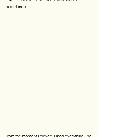
experience.
From the moment I arrived, I liked everything. The 