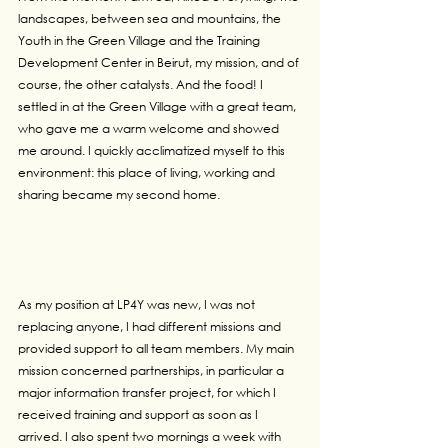
landscapes, between sea and mountains, the 
Youth in the Green Village and the Training 
Development Center in Beirut, my mission, and of 
course, the other catalysts. And the food! I 
settled in at the Green Village with a great team, 
who gave me a warm welcome and showed 
me around. I quickly acclimatized myself to this 
environment: this place of living, working and 
sharing became my second home.
As my position at LP4Y was new, I was not 
replacing anyone, I had different missions and 
provided support to all team members. My main 
mission concerned partnerships, in particular a 
major information transfer project, for which I 
received training and support as soon as I 
arrived. I also spent two mornings a week with 