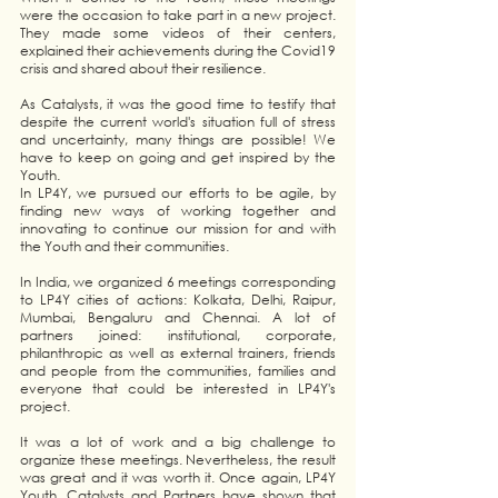
were the occasion to take part in a new project. 
They made some videos of their centers, 
explained their achievements during the Covid19 
crisis and shared about their resilience.
As Catalysts, it was the good time to testify that 
despite the current world's situation full of stress 
and uncertainty, many things are possible! We 
have to keep on going and get inspired by the 
Youth.
In LP4Y, we pursued our efforts to be agile, by 
finding new ways of working together and 
innovating to continue our mission for and with 
the Youth and their communities.
In India, we organized 6 meetings corresponding 
to LP4Y cities of actions: Kolkata, Delhi, Raipur, 
Mumbai, Bengaluru and Chennai. A lot of 
partners joined: institutional, corporate, 
philanthropic as well as external trainers, friends 
and people from the communities, families and 
everyone that could be interested in LP4Y's 
project.
It was a lot of work and a big challenge to 
organize these meetings. Nevertheless, the result 
was great and it was worth it. Once again, LP4Y 
Youth, Catalysts and Partners have shown that 