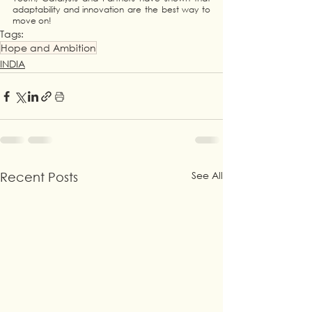
adaptability and innovation are the best way to 
move on!
Tags:
Hope and Ambition
INDIA
See All
Recent Posts