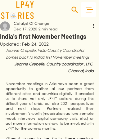
Catalyst Of Change
Dec 17, 2020
2 min read
India's first November Meetings
Updated:
Feb 24, 2022
Jeanne Crepelle, India Country Coordinator, 
comes back to India's first November meetings.
Jeanne Crepelle, Country coordinator , LPC 
Chennai, India
November meetings in Asia have been a great 
opportunity to gather all our partners from 
different cities and countries digitally. It enabled 
us to share not only LP4Y’ actions during this 
difficult year of crisis, but also 2021 perspectives 
and next steps. Partners realised their 
involvement’s worth (mobilisation actions, remote 
mock interviews, digital company visits, etc.) or 
got more information on how to be involved with 
LP4Y for the coming months. 
When it comes to the Youth, these meetings 